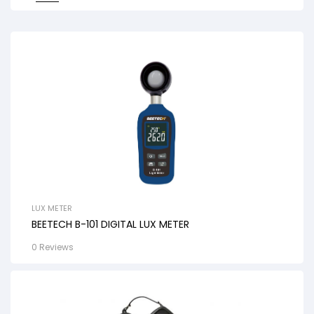
LUX METER
BEETECH B-101 DIGITAL LUX METER
0 Reviews