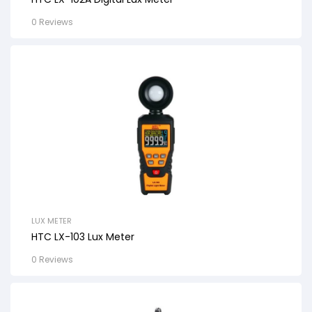
0 Reviews
LUX METER
HTC LX-103 Lux Meter
0 Reviews