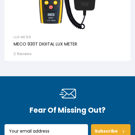
LUX METER
MECO 930T DIGITAL LUX METER
0 Reviews
Fear Of Missing Out?
Subscribe