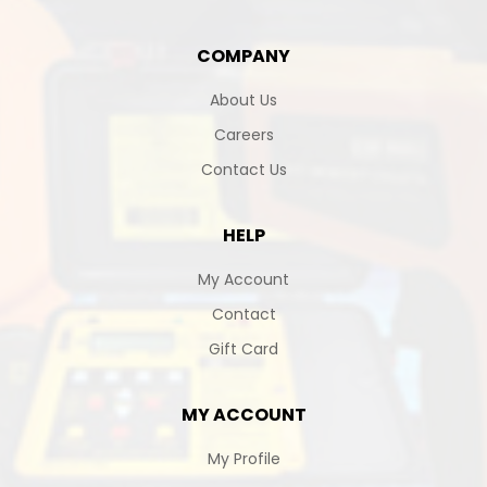
COMPANY
About Us
Careers
Contact Us
HELP
My Account
Contact
Gift Card
MY ACCOUNT
My Profile