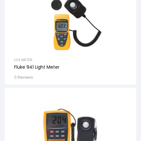
LUX METER
Fluke 941 Light Meter
0 Reviews