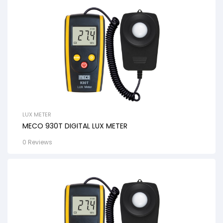
LUX METER
MECO 930T DIGITAL LUX METER
0 Reviews