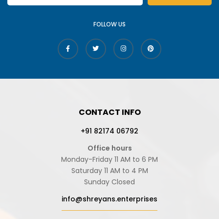
FOLLOW US
CONTACT INFO
+91 82174 06792
Office hours
Monday-Friday 11 AM to 6 PM
Saturday 11 AM to 4 PM
Sunday Closed
info@shreyans.enterprises