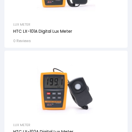
LUX METER
HTC LX-101A Digital Lux Meter
0 Reviews
LUX METER
HTC LX-102A Digital Lux Meter