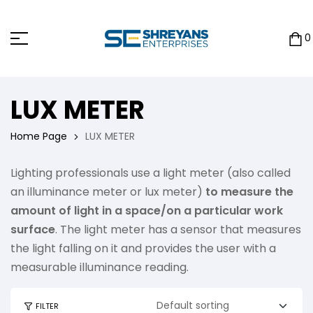
0
LUX METER
Home Page
LUX METER
Lighting professionals use a light meter (also called
an illuminance meter or lux meter)
to measure the
amount of light in a space/on a particular work
surface
. The light meter has a sensor that measures
the light falling on it and provides the user with a
measurable illuminance reading.
FILTER