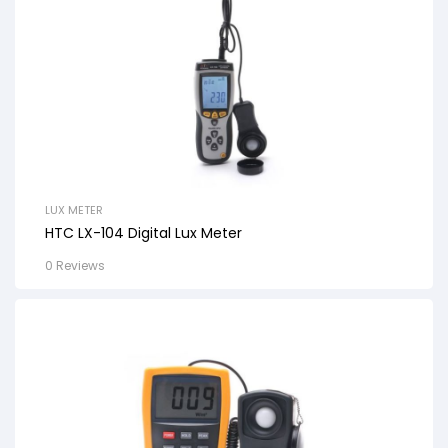
LUX METER
HTC LX-104 Digital Lux Meter
0 Reviews