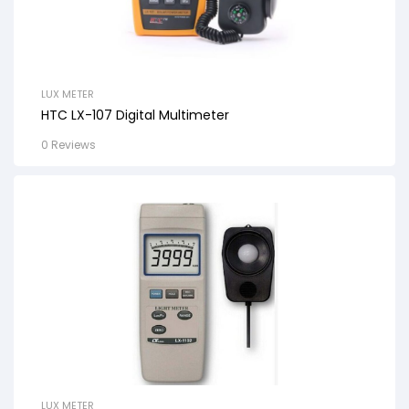
LUX METER
HTC LX-107 Digital Multimeter
0 Reviews
LUX METER