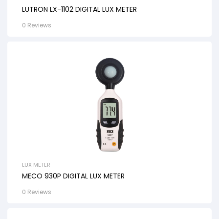
LUTRON LX-1102 DIGITAL LUX METER
0 Reviews
LUX METER
MECO 930P DIGITAL LUX METER
0 Reviews