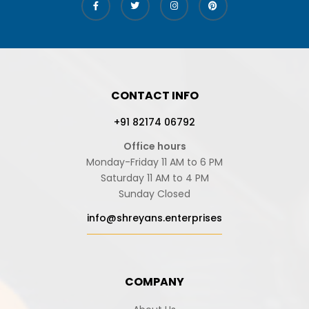
CONTACT INFO
+91 82174 06792
Office hours
Monday-Friday 11 AM to 6 PM
Saturday 11 AM to 4 PM
Sunday Closed
info@shreyans.enterprises
COMPANY