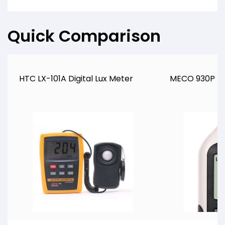
Quick Comparison
HTC LX-101A Digital Lux Meter
MECO 930P DI