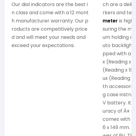
Our dial indicators are the best i
ch are a delig
n class and come with a 12 mont
rkers and tech
h manufacturer warranty. Our p
meter
is high
roducts are competitively price
suring the m
d and will meet your needs and
um holding ca
exceed your expectations.
uto backlight f
pped with a r
x (Reading x 1
(Reading x 10
ux (Reading x
th accessories
g case instru
V battery. It
uracy of Â± (5
comes with di
6 x 149 mm. T
wer of 9V. The