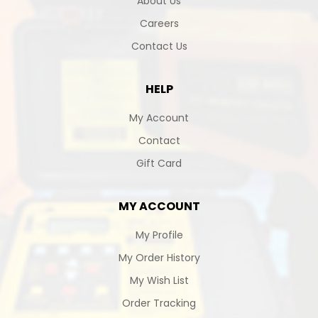
About Us
Careers
Contact Us
HELP
My Account
Contact
Gift Card
MY ACCOUNT
My Profile
My Order History
My Wish List
Order Tracking