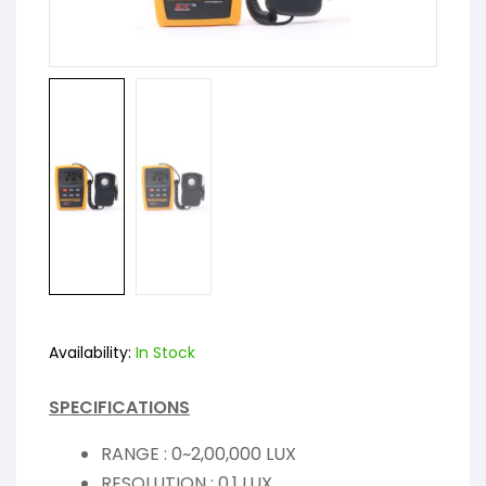
Availability:
In Stock
SPECIFICATIONS
RANGE : 0~2,00,000 LUX
RESOLUTION : 0.1 LUX