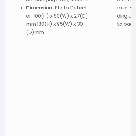
Dimension:
Photo Detect
m as we
or: 100(H) x 60(W) x 27(D)
ding ca
mm 130(H) x 95(W) x 30
to backl
(D)mm