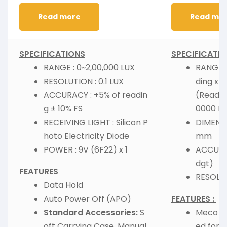
Read more
Read mo
SPECIFICATIONS
SPECIFICATIO
RANGE : 0~2,00,000 LUX
RANGE :
RESOLUTION : 0.1 LUX
ding x 1
ACCURACY : +5% of readin
(Readin
g ± 10% FS
0000 Lu
RECEIVING LIGHT : Silicon P
DIMENSI
hoto Electricity Diode
mm
POWER : 9V (6F22) x 1
ACCURAC
dgt)
FEATURES
RESOLUTI
Data Hold
Auto Power Off (APO)
FEATURES :
Standard Accessories:
S
Meco Lu
oft Carrying Case, Manual
ed for 