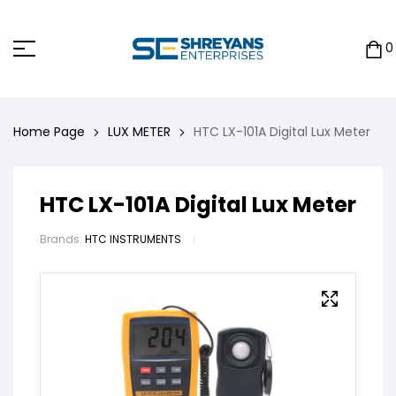
0
Home Page
LUX METER
HTC LX-101A Digital Lux Meter
HTC LX-101A Digital Lux Meter
Brands:
HTC INSTRUMENTS