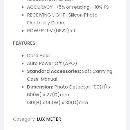
ACCURACY : +5% of reading ± 10% FS
RECEIVING LIGHT : Silicon Photo
Electricity Diode
POWER : 9V (6F22) x 1
FEATURES
Data Hold
Auto Power Off (APO)
Standard Accessories:
Soft Carrying
Case, Manual
Dimension:
Photo Detector: 100(H) x
60(W) x 27(D)mm
130(H) x 95(W) x 30(D)mm
Category:
LUX METER