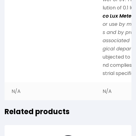
lution of 0.1 lu
co Lux Meter
i
or use by me
s and by prof
associated wi
gical depart
ubjected to m
nd complies wi
strial specific
N/A
N/A
Related products