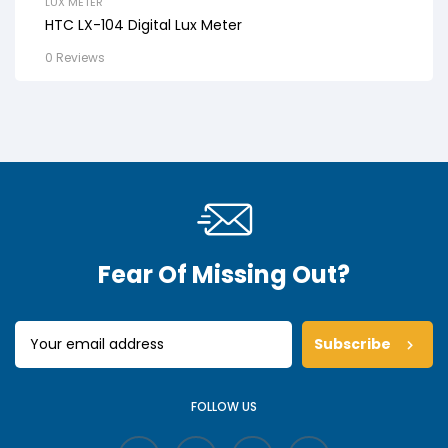
LUX METER
HTC LX-104 Digital Lux Meter
0 Reviews
Fear Of Missing Out?
Subscribe
FOLLOW US