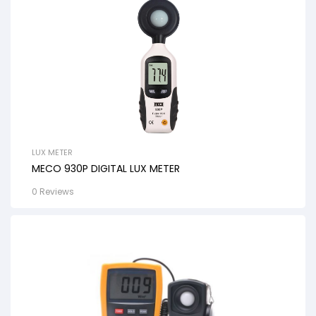
LUX METER
MECO 930P DIGITAL LUX METER
0 Reviews