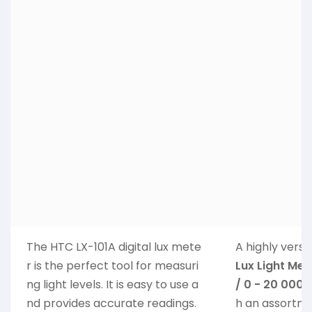
The HTC LX-101A digital lux mete
A highly versa
r is the perfect tool for measuri
Lux Light Mete
ng light levels. It is easy to use a
/ 0 - 20 000 
nd provides accurate readings.
h an assortme