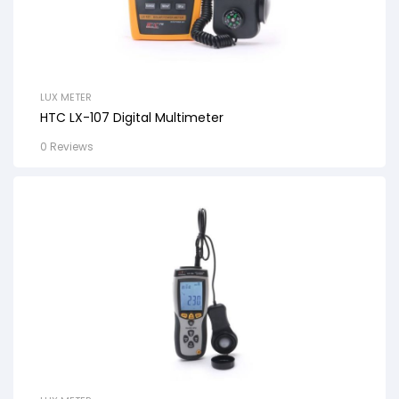
LUX METER
HTC LX-107 Digital Multimeter
0 Reviews