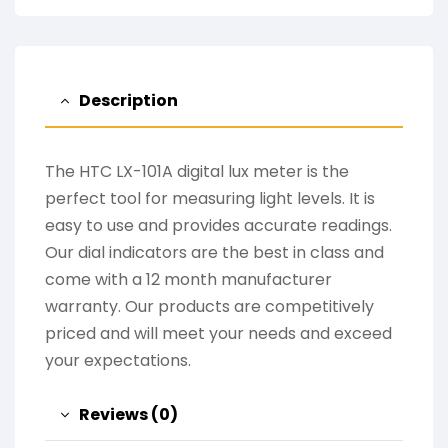
Description
The HTC LX-101A digital lux meter is the
perfect tool for measuring light levels. It is
easy to use and provides accurate readings.
Our dial indicators are the best in class and
come with a 12 month manufacturer
warranty. Our products are competitively
priced and will meet your needs and exceed
your expectations.
Reviews (0)