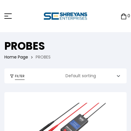
0
PROBES
Home Page
PROBES
FILTER