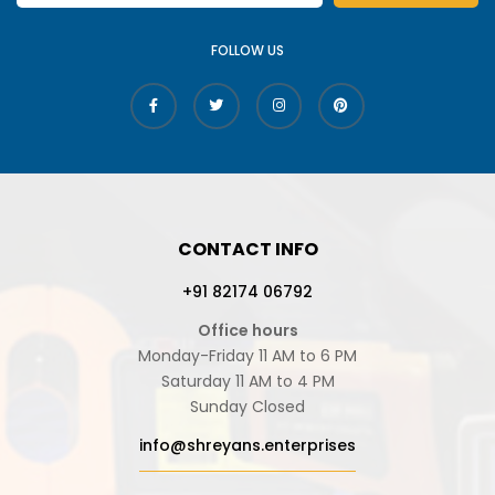
FOLLOW US
CONTACT INFO
+91 82174 06792
Office hours
Monday-Friday 11 AM to 6 PM
Saturday 11 AM to 4 PM
Sunday Closed
info@shreyans.enterprises