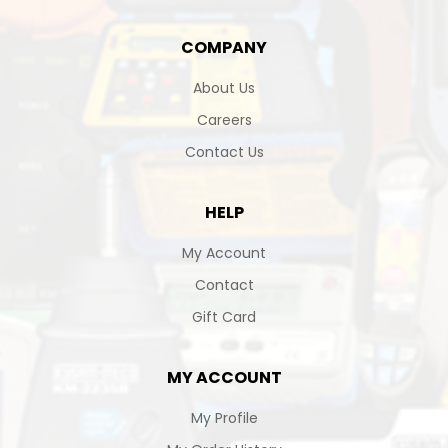
COMPANY
About Us
Careers
Contact Us
HELP
My Account
Contact
Gift Card
MY ACCOUNT
My Profile