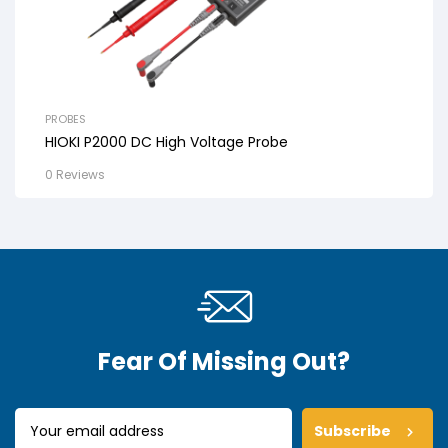
PROBES
HIOKI P2000 DC High Voltage Probe
0 Reviews
Fear Of Missing Out?
Subscribe