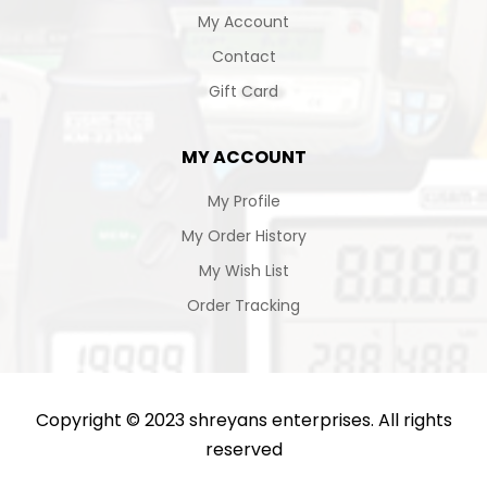
My Account
Contact
Gift Card
MY ACCOUNT
My Profile
My Order History
My Wish List
Order Tracking
Copyright © 2023 shreyans enterprises. All rights
reserved