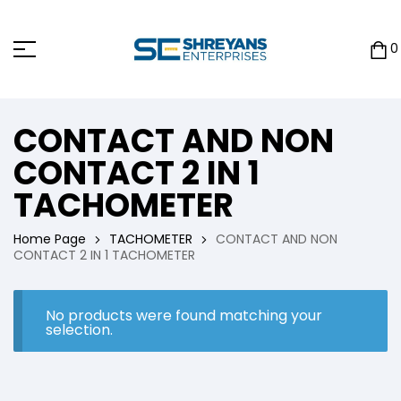
0
CONTACT AND NON
CONTACT 2 IN 1
TACHOMETER
Home Page
TACHOMETER
CONTACT AND NON
CONTACT 2 IN 1 TACHOMETER
No products were found matching your
selection.