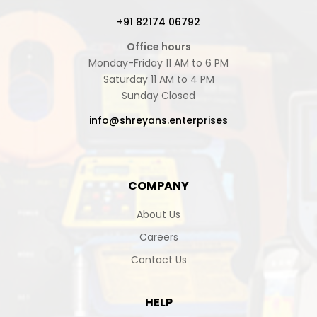
+91 82174 06792
Office hours
Monday-Friday 11 AM to 6 PM
Saturday 11 AM to 4 PM
Sunday Closed
info@shreyans.enterprises
COMPANY
About Us
Careers
Contact Us
HELP