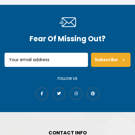
Fear Of Missing Out?
Subscribe
FOLLOW US
CONTACT INFO