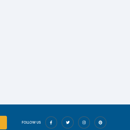
FOLLOW US