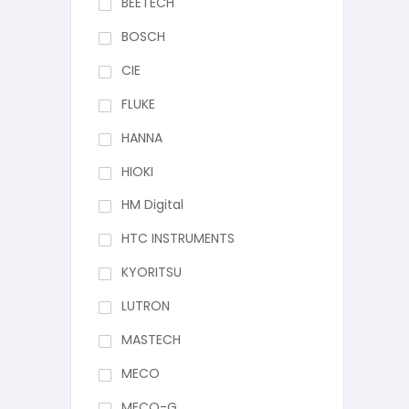
BEETECH
BOSCH
CIE
FLUKE
HANNA
HIOKI
HM Digital
HTC INSTRUMENTS
KYORITSU
LUTRON
MASTECH
MECO
MECO-G