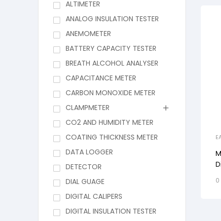
ALTIMETER
ANALOG INSULATION TESTER
ANEMOMETER
BATTERY CAPACITY TESTER
BREATH ALCOHOL ANALYSER
CAPACITANCE METER
CARBON MONOXIDE METER
CLAMPMETER
CO2 AND HUMIDITY METER
COATING THICKNESS METER
E
DATA LOGGER
M
D
DETECTOR
R
0
DIAL GUAGE
W
DIGITAL CALIPERS
DIGITAL INSULATION TESTER