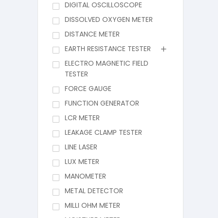
DIGITAL OSCILLOSCOPE
DISSOLVED OXYGEN METER
DISTANCE METER
EARTH RESISTANCE TESTER
ELECTRO MAGNETIC FIELD
TESTER
FORCE GAUGE
FUNCTION GENERATOR
LCR METER
LEAKAGE CLAMP TESTER
LINE LASER
LUX METER
MANOMETER
METAL DETECTOR
MILLI OHM METER