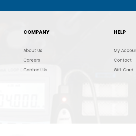
COMPANY
HELP
About Us
My Accou
Careers
Contact
Contact Us
Gift Card