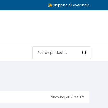
Shipping all over india
Showing all 2 results