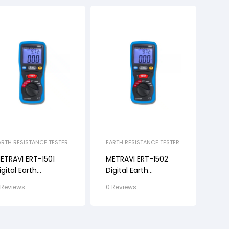
ARTH RESISTANCE TESTER
EARTH RESISTANCE TESTER
ETRAVI ERT-1501
METRAVI ERT-1502
igital Earth
Digital Earth
esistance Tester
Resistance Tester
 Reviews
0 Reviews
ith Kit
With Kit