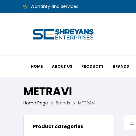
Warranty and Services
HOME
ABOUT US
PRODUCTS
BRANDS
METRAVI
Home Page
Brands
METRAVI
Product categories