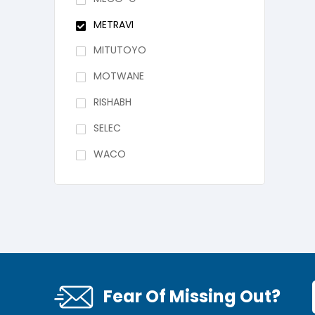
METRAVI
MITUTOYO
MOTWANE
RISHABH
SELEC
WACO
Fear Of Missing Out?