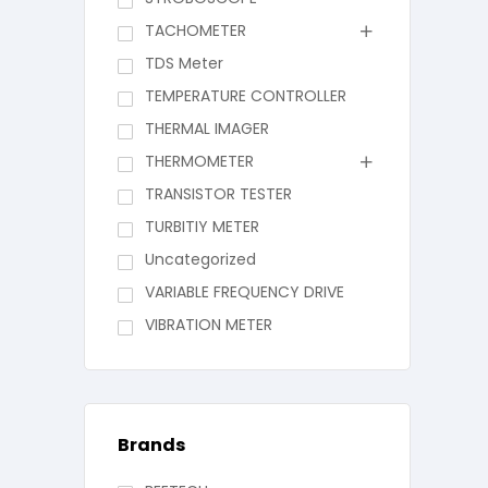
TACHOMETER
TDS Meter
TEMPERATURE CONTROLLER
THERMAL IMAGER
THERMOMETER
TRANSISTOR TESTER
TURBITIY METER
Uncategorized
VARIABLE FREQUENCY DRIVE
VIBRATION METER
Brands