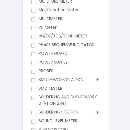
MOISTURE METER
Multifunction Meter
MULTIMETER
PH Meter
pH/EC/TDS/TEMP METER
PHASE SEQUENCE INDICATOR
POWER GUARD
POWER SUPPLY
PROBES
SMD REWORK STATION
SMD TESTER
SOLDERING AND SMD REWORK
STATION 2 IN 1
SOLDERING STATION
SOUND LEVEL METER
STROBOSCOPE