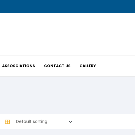
ASSOSCIATIONS
CONTACT US
GALLERY