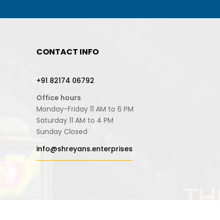
CONTACT INFO
+91 82174 06792
Office hours
Monday-Friday 11 AM to 6 PM
Saturday 11 AM to 4 PM
Sunday Closed
info@shreyans.enterprises