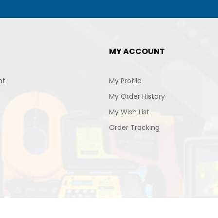
MY ACCOUNT
nt
My Profile
My Order History
My Wish List
Order Tracking