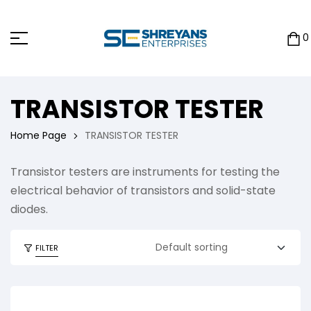
0
TRANSISTOR TESTER
Home Page
TRANSISTOR TESTER
Transistor testers are instruments for testing the
electrical behavior of transistors and solid-state
diodes.
FILTER