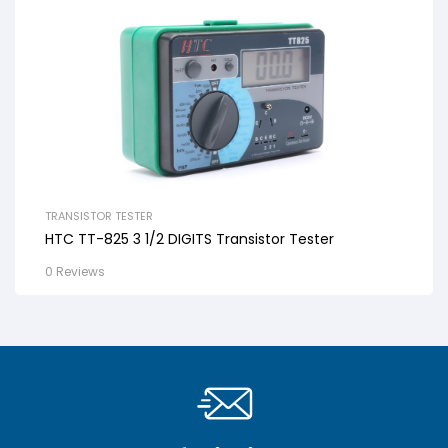
TRANSISTOR TESTER
HTC TT-825 3 1/2 DIGITS Transistor Tester
0 Reviews