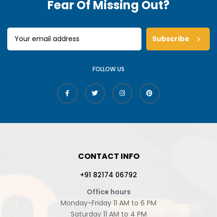
Fear Of Missing Out?
Subscribe
FOLLOW US
CONTACT INFO
+91 82174 06792
Office hours
Monday-Friday 11 AM to 6 PM
Saturday 11 AM to 4 PM