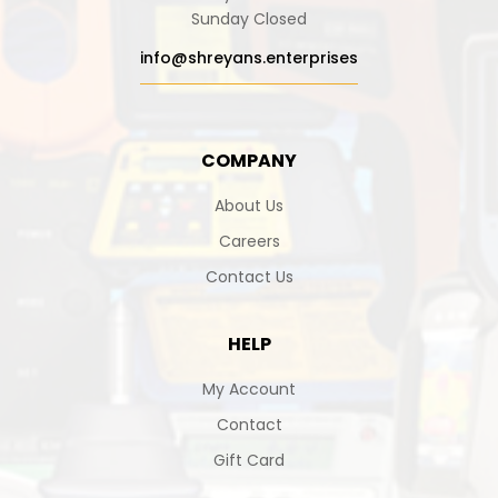
Sunday Closed
info@shreyans.enterprises
COMPANY
About Us
Careers
Contact Us
HELP
My Account
Contact
Gift Card