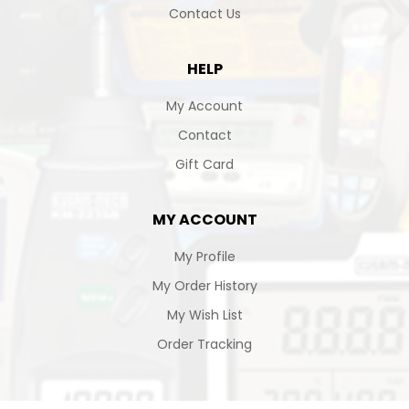
Contact Us
HELP
My Account
Contact
Gift Card
MY ACCOUNT
My Profile
My Order History
My Wish List
Order Tracking