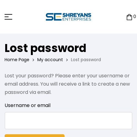
0
Lost password
Home Page
My account
Lost password
Lost your password? Please enter your username or
email address. You will receive a link to create a new
password via email.
Username or email