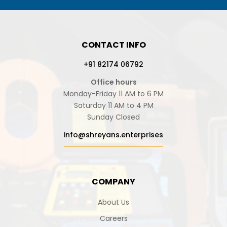
CONTACT INFO
+91 82174 06792
Office hours
Monday-Friday 11 AM to 6 PM
Saturday 11 AM to 4 PM
Sunday Closed
info@shreyans.enterprises
COMPANY
About Us
Careers