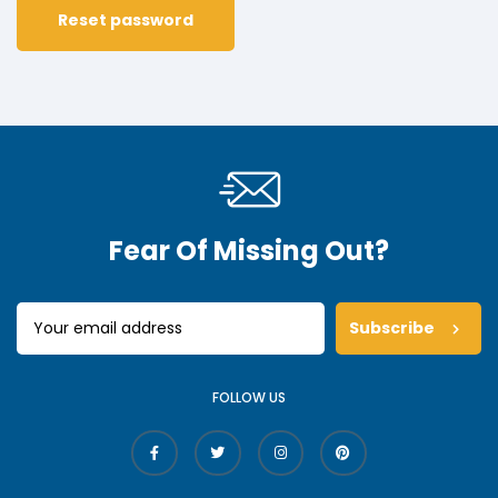
Reset password
Fear Of Missing Out?
Subscribe
FOLLOW US