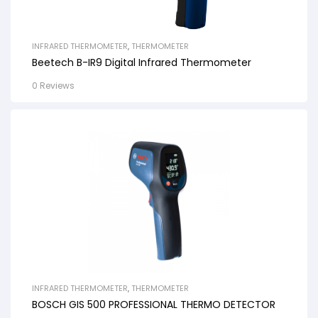
INFRARED THERMOMETER
,
THERMOMETER
Beetech B-IR9 Digital Infrared Thermometer
0 Reviews
INFRARED THERMOMETER
,
THERMOMETER
BOSCH GIS 500 PROFESSIONAL THERMO DETECTOR