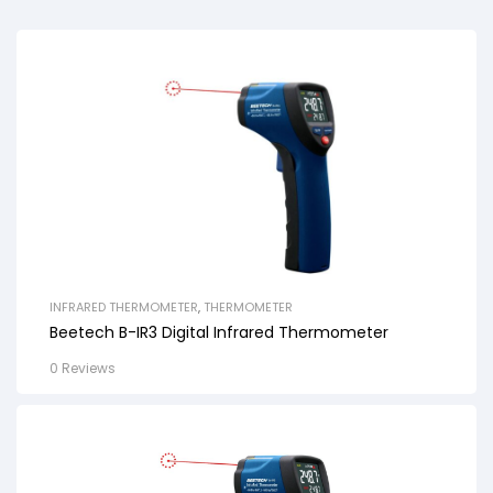
INFRARED THERMOMETER
,
THERMOMETER
Beetech B-IR3 Digital Infrared Thermometer
0 Reviews