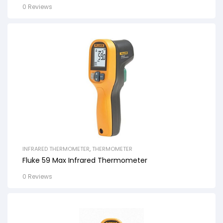
0 Reviews
INFRARED THERMOMETER
,
THERMOMETER
Fluke 59 Max Infrared Thermometer
0 Reviews