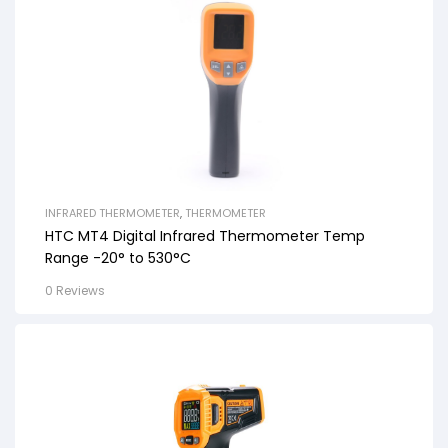
INFRARED THERMOMETER
,
THERMOMETER
HTC MT4 Digital Infrared Thermometer Temp
Range -20° to 530°C
0 Reviews