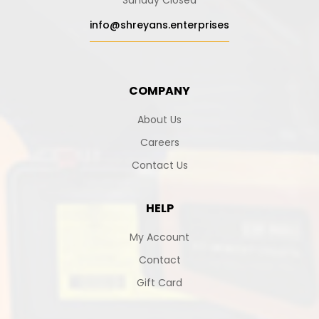
Sunday Closed
info@shreyans.enterprises
COMPANY
About Us
Careers
Contact Us
HELP
My Account
Contact
Gift Card