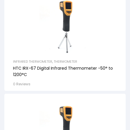
INFRARED THERMOMETER
,
THERMOMETER
HTC IRX-67 Digital Infrared Thermometer -50° to
1200°C
0 Reviews