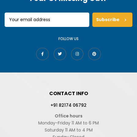
Subscribe
FOLLOW US
CONTACT INFO
+91 82174 06792
Office hours
Monday-Friday 11 AM to 6 PM
Saturday 11 AM to 4 PM