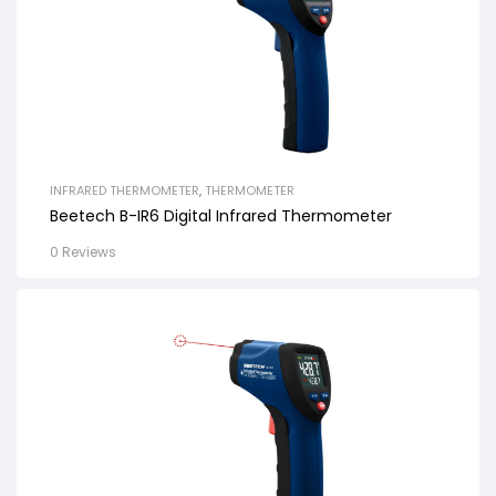
INFRARED THERMOMETER
,
THERMOMETER
Beetech B-IR6 Digital Infrared Thermometer
0 Reviews