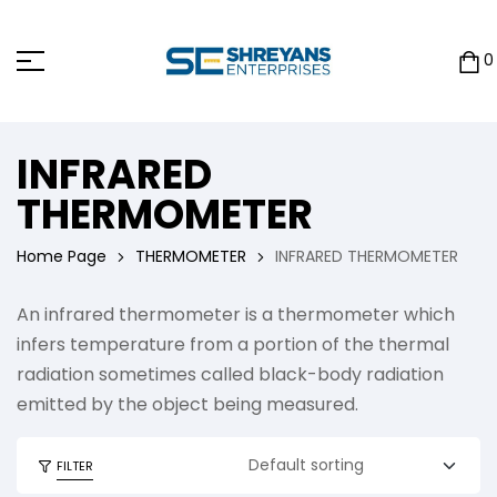
0
INFRARED
THERMOMETER
Home Page
THERMOMETER
INFRARED THERMOMETER
An infrared thermometer is a thermometer which
infers temperature from a portion of the thermal
radiation sometimes called black-body radiation
emitted by the object being measured.
FILTER