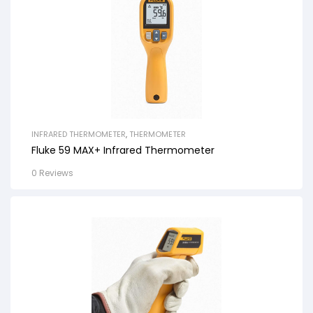
INFRARED THERMOMETER
,
THERMOMETER
Fluke 59 MAX+ Infrared Thermometer
0 Reviews