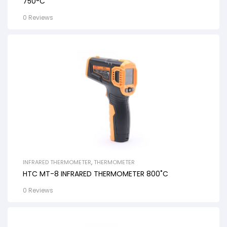
750°C
0 Reviews
INFRARED THERMOMETER
,
THERMOMETER
HTC MT-8 INFRARED THERMOMETER 800˚C
0 Reviews