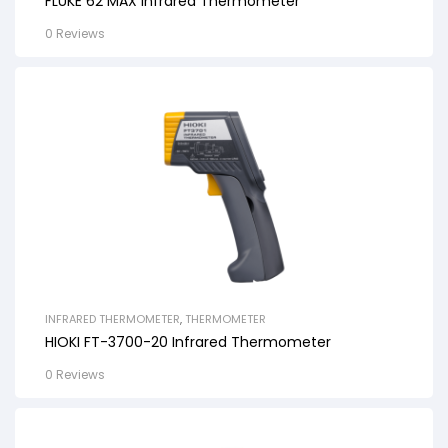
FLUKE 62 MAX Infrared Thermometer
0 Reviews
INFRARED THERMOMETER
,
THERMOMETER
HIOKI FT-3700-20 Infrared Thermometer
0 Reviews