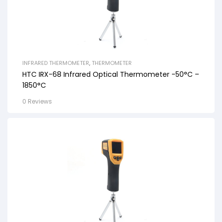
INFRARED THERMOMETER
,
THERMOMETER
HTC IRX-68 Infrared Optical Thermometer -50°C –
1850°C
0 Reviews