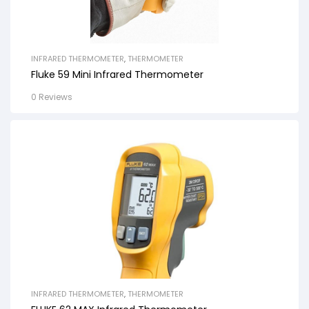
INFRARED THERMOMETER
,
THERMOMETER
Fluke 59 Mini Infrared Thermometer
0 Reviews
INFRARED THERMOMETER
,
THERMOMETER