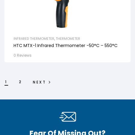
INFRARED THERMOMETER
,
THERMOMETER
HTC MTX-1 Infrared Thermometer -50°C – 550°C
0 Reviews
1
2
NEXT
Fear Of Missing Out?