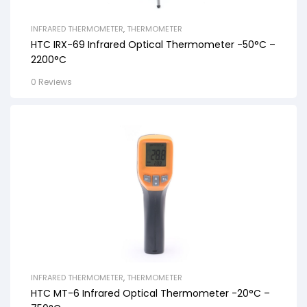
INFRARED THERMOMETER
,
THERMOMETER
HTC IRX-69 Infrared Optical Thermometer -50°C –
2200°C
0 Reviews
INFRARED THERMOMETER
,
THERMOMETER
HTC MT-6 Infrared Optical Thermometer -20°C –