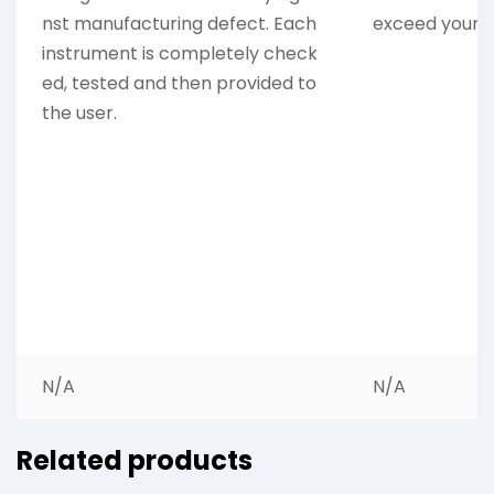
nst manufacturing defect. Each
exceed your e
instrument is completely check
ed, tested and then provided to
the user.
N/A
N/A
Related products