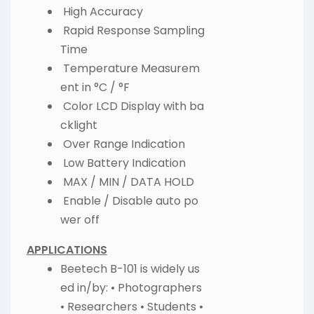
High Accuracy
Rapid Response Sampling
Time
Temperature Measurem
ent in °C / °F
Color LCD Display with ba
cklight
Over Range Indication
Low Battery Indication
MAX / MIN / DATA HOLD
Enable / Disable auto po
wer off
APPLICATIONS
Beetech B-101 is widely us
ed in/by: • Photographers
• Researchers • Students •