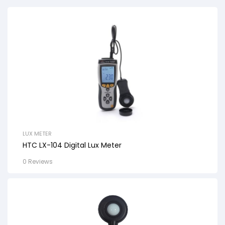
LUX METER
HTC LX-104 Digital Lux Meter
0 Reviews