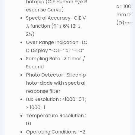
hotopic (CIE Human Eye R
or: 100
esponse Curve)
mm 130(
Spectral Accuracy : CIE V
(D)mm
λ function (f1’ ≤ 6% f2’ ≤
2%)
Over Range Indication : LC
D Display “-OL-” or “-LO”
Sampling Rate : 2 Times /
Second
Photo Detector : Silicon p
hoto-diode with spectral
response filter
Lux Resolution : <1000 : 0.1 ;
> 1000 : 1
Temperature Resolution :
0.1
Operating Conditions : -2