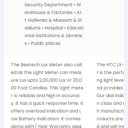
Security Department • W
arehouse & Factories • Ar
t Galleries & Museum & St
adiums • Hospital • Educati
onal Institutions & Librarie
s • Public places
The Beetech Lux Meter also call
The HTC LX-101
ed as the Light Meter can meas
r is the perfe
ure Lux upto 2,00,000 Lux or 20,0
ng light levels.
00 Foot Candles. This Light mete
nd provides a
r is reliable and high in accurac
Our dial indic
y. It has a quick response time. It
n class and c
offers overload indication and L
h manufacture
ow Battery Indication. It comes
roducts are c
along with 1 Year Warranty agai
d and will me