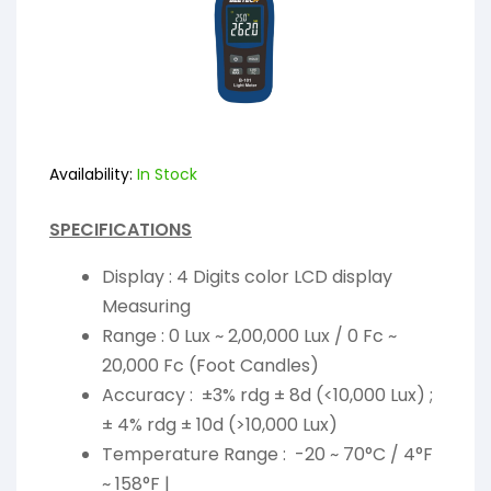
Availability:
In Stock
SPECIFICATIONS
Display : 4 Digits color LCD display
Measuring
Range : 0 Lux ~ 2,00,000 Lux / 0 Fc ~
20,000 Fc (Foot Candles)
Accuracy : ±3% rdg ± 8d (<10,000 Lux) ;
± 4% rdg ± 10d (>10,000 Lux)
Temperature Range : -20 ~ 70°C / 4°F
~ 158°F |