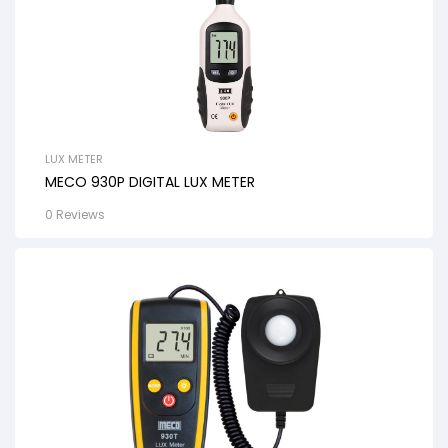
LUX METER
MECO 930P DIGITAL LUX METER
0 Reviews