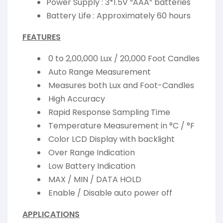
Power Supply : 3*1.5V “AAA” batteries
Battery Life : Approximately 60 hours
FEATURES
0 to 2,00,000 Lux / 20,000 Foot Candles
Auto Range Measurement
Measures both Lux and Foot-Candles
High Accuracy
Rapid Response Sampling Time
Temperature Measurement in °C / °F
Color LCD Display with backlight
Over Range Indication
Low Battery Indication
MAX / MIN / DATA HOLD
Enable / Disable auto power off
APPLICATIONS