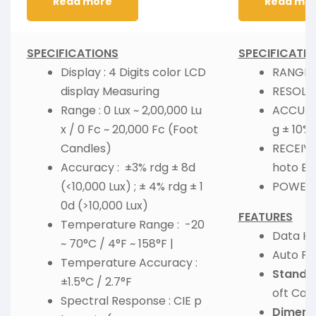
Read more
Read mo
SPECIFICATIONS
SPECIFICATI
Display : 4 Digits color LCD
RANGE :
display Measuring
RESOLUT
Range : 0 Lux ~ 2,00,000 Lu
ACCURAC
x / 0 Fc ~ 20,000 Fc (Foot
g ± 10% 
Candles)
RECEIVIN
Accuracy : ±3% rdg ± 8d
hoto Ele
(<10,000 Lux) ; ± 4% rdg ± 1
POWER :
0d (>10,000 Lux)
FEATURES
Temperature Range : -20
Data Ho
~ 70°C / 4°F ~ 158°F |
Auto Po
Temperature Accuracy :
Standar
±1.5°C / 2.7°F
oft Car
Spectral Response : CIE p
Dimens