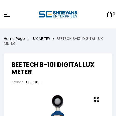
0
Home Page
LUX METER
BEETECH B-101 DIGITAL LUX
METER
BEETECH B-101 DIGITAL LUX
METER
Brands:
BEETECH