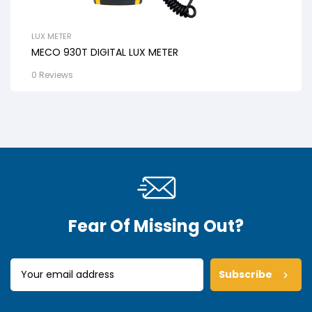
LUX METER
MECO 930T DIGITAL LUX METER
0 Reviews
Fear Of Missing Out?
Subscribe