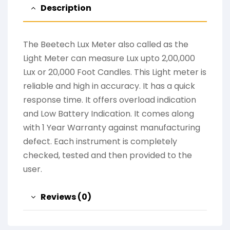
Description
The Beetech Lux Meter also called as the
Light Meter can measure Lux upto 2,00,000
Lux or 20,000 Foot Candles. This Light meter is
reliable and high in accuracy. It has a quick
response time. It offers overload indication
and Low Battery Indication. It comes along
with 1 Year Warranty against manufacturing
defect. Each instrument is completely
checked, tested and then provided to the
user.
Reviews (0)