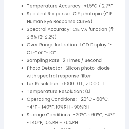
Temperature Accuracy : ±1.5°C / 2.7°F
Spectral Response : CIE photopic (CIE
Human Eye Response Curve)
Spectral Accuracy : CIE Vλ function (f1’
≤ 6% f2’ ≤ 2%)
Over Range Indication : LCD Display “-
OL-” or “-LO”
Sampling Rate : 2 Times / Second
Photo Detector : Silicon photo-diode
with spectral response filter
Lux Resolution : <1000 : 0.1 ; > 1000 : 1
Temperature Resolution : 0.1
Operating Conditions : -20°C ~ 60°C,
-4°F ~ 140°F, 10%RH ~ 90%RH
Storage Conditions : -20°C ~ 60°C, -4°F
~ 140°F, 10%RH ~ 75%RH