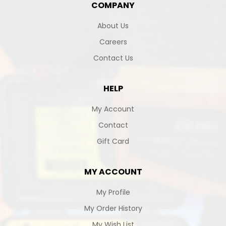
COMPANY
About Us
Careers
Contact Us
HELP
My Account
Contact
Gift Card
MY ACCOUNT
My Profile
My Order History
My Wish List