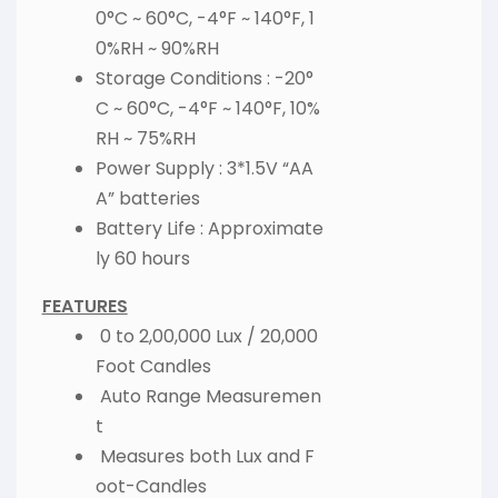
0°C ~ 60°C, -4°F ~ 140°F, 1
0%RH ~ 90%RH
Storage Conditions : -20°
C ~ 60°C, -4°F ~ 140°F, 10%
RH ~ 75%RH
Power Supply : 3*1.5V “AA
A” batteries
Battery Life : Approximate
ly 60 hours
FEATURES
0 to 2,00,000 Lux / 20,000
Foot Candles
Auto Range Measuremen
t
Measures both Lux and F
oot-Candles