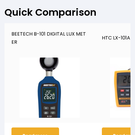
Quick Comparison
BEETECH B-101 DIGITAL LUX MET
HTC LX-101A Di
ER