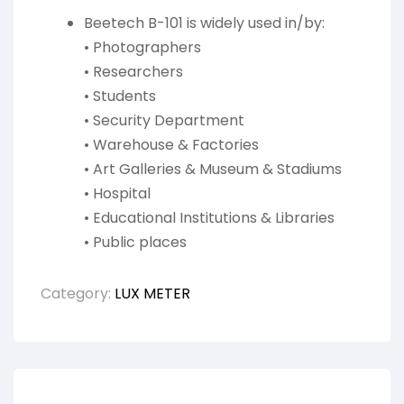
Beetech B-101 is widely used in/by:
• Photographers
• Researchers
• Students
• Security Department
• Warehouse & Factories
• Art Galleries & Museum & Stadiums
• Hospital
• Educational Institutions & Libraries
• Public places
Category:
LUX METER