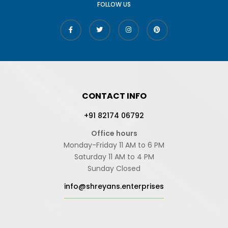
FOLLOW US
CONTACT INFO
+91 82174 06792
Office hours
Monday-Friday 11 AM to 6 PM
Saturday 11 AM to 4 PM
Sunday Closed
info@shreyans.enterprises