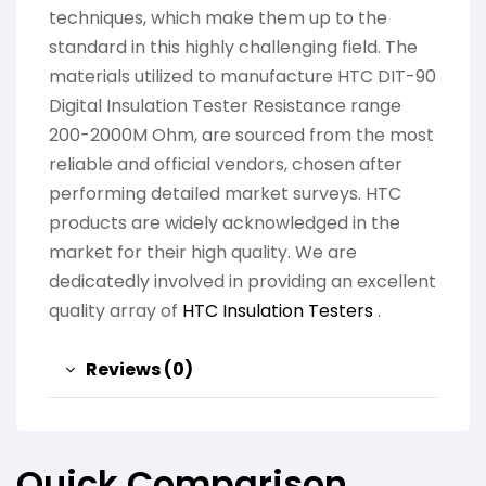
techniques, which make them up to the
standard in this highly challenging field. The
materials utilized to manufacture HTC DIT-90
Digital Insulation Tester Resistance range
200-2000M Ohm, are sourced from the most
reliable and official vendors, chosen after
performing detailed market surveys. HTC
products are widely acknowledged in the
market for their high quality. We are
dedicatedly involved in providing an excellent
quality array of
HTC Insulation Testers
.
Reviews (0)
Quick Comparison