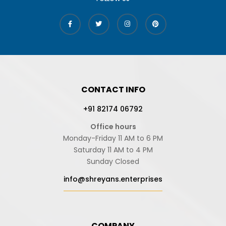
CONTACT INFO
+91 82174 06792
Office hours
Monday-Friday 11 AM to 6 PM
Saturday 11 AM to 4 PM
Sunday Closed
info@shreyans.enterprises
COMPANY