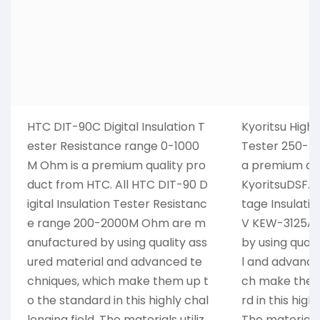
HTC DIT-90C Digital Insulation T
Kyoritsu High 
ester Resistance range 0-1000
Tester 250-5
M Ohm is a premium quality pro
a premium qua
duct from HTC. All HTC DIT-90 D
KyoritsuDSF. A
igital Insulation Tester Resistanc
tage Insulati
e range 200-2000M Ohm are m
V KEW-3125A 
anufactured by using quality ass
by using qual
ured material and advanced te
l and advance
chniques, which make them up t
ch make them
o the standard in this highly chal
rd in this high
lenging field. The materials utiliz
The materials