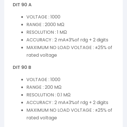
DIT 90 A
VOLTAGE : 1000
RANGE : 2000 MΩ
RESOLUTION : 1 MΩ
ACCURACY : 2 mA±3%of rdg + 2 digits
MAXIMUM NO LOAD VOLTAGE : ±25% of
rated voltage
DIT 90 B
VOLTAGE : 1000
RANGE : 200 MΩ
RESOLUTION : 0.1 MΩ
ACCURACY : 2 mA±3%of rdg + 2 digits
MAXIMUM NO LOAD VOLTAGE : ±25% of
rated voltage