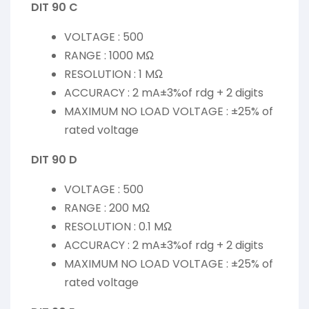
DIT 90 C
VOLTAGE : 500
RANGE : 1000 MΩ
RESOLUTION : 1 MΩ
ACCURACY : 2 mA±3%of rdg + 2 digits
MAXIMUM NO LOAD VOLTAGE : ±25% of
rated voltage
DIT 90 D
VOLTAGE : 500
RANGE : 200 MΩ
RESOLUTION : 0.1 MΩ
ACCURACY : 2 mA±3%of rdg + 2 digits
MAXIMUM NO LOAD VOLTAGE : ±25% of
rated voltage