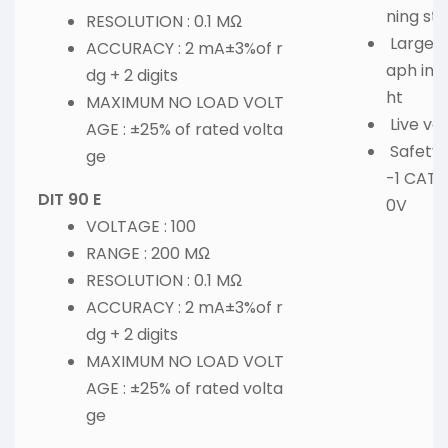
ning st
RESOLUTION : 0.1 MΩ
Large d
ACCURACY : 2 mA±3%of r
aph ind
dg + 2 digits
ht
MAXIMUM NO LOAD VOLT
Live vo
AGE : ±25% of rated volta
Safety 
ge
-1 CAT I
DIT 90 E
0V
VOLTAGE : 100
RANGE : 200 MΩ
RESOLUTION : 0.1 MΩ
ACCURACY : 2 mA±3%of r
dg + 2 digits
MAXIMUM NO LOAD VOLT
AGE : ±25% of rated volta
ge