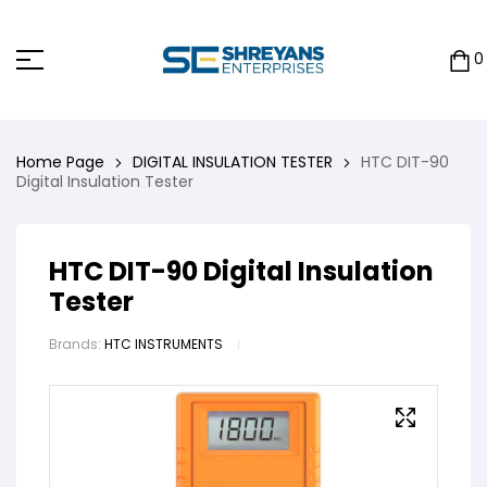
0
Home Page
DIGITAL INSULATION TESTER
HTC DIT-90
Digital Insulation Tester
HTC DIT-90 Digital Insulation
Tester
Brands:
HTC INSTRUMENTS