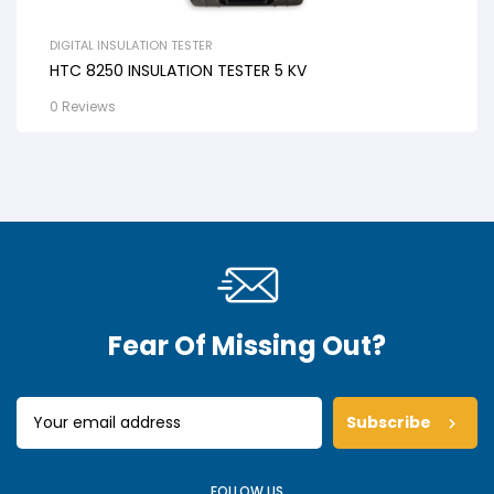
DIGITAL INSULATION TESTER
HTC 8250 INSULATION TESTER 5 KV
0 Reviews
Fear Of Missing Out?
Subscribe
FOLLOW US