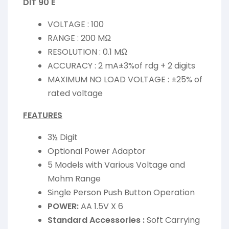
DIT 90 E
VOLTAGE : 100
RANGE : 200 MΩ
RESOLUTION : 0.1 MΩ
ACCURACY : 2 mA±3%of rdg + 2 digits
MAXIMUM NO LOAD VOLTAGE : ±25% of
rated voltage
FEATURES
3½ Digit
Optional Power Adaptor
5 Models with Various Voltage and
Mohm Range
Single Person Push Button Operation
POWER:
AA 1.5V X 6
Standard Accessories :
Soft Carrying