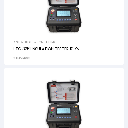
DIGITAL INSULATION TESTER
HTC 8251 INSULATION TESTER 10 KV
0 Reviews