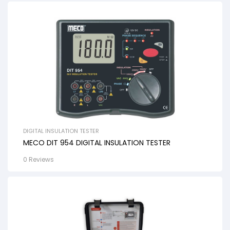
DIGITAL INSULATION TESTER
MECO DIT 954 DIGITAL INSULATION TESTER
0 Reviews