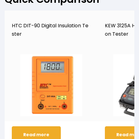
HTC DIT-90 Digital Insulation Te
KEW 3125A Hig
ster
on Tester
Read more
Read mo