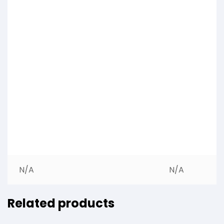
N/A
N/A
Related products