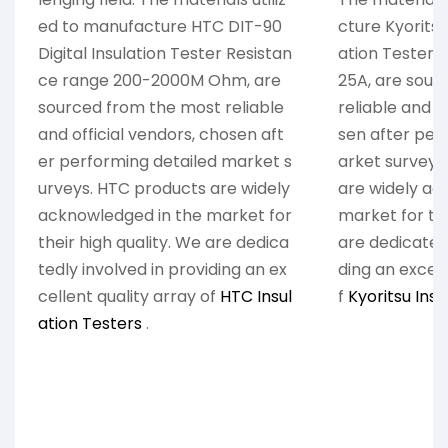
ed to manufacture HTC DIT-90
cture Kyoritsu
Digital Insulation Tester Resistan
ation Tester
ce range 200-2000M Ohm, are
25A, are sour
sourced from the most reliable
reliable and o
and official vendors, chosen aft
sen after per
er performing detailed market s
arket surveys
urveys. HTC products are widely
are widely ac
acknowledged in the market for
market for the
their high quality. We are dedica
are dedicatedl
tedly involved in providing an ex
ding an excell
cellent quality array of
HTC Insul
f
Kyoritsu Insu
ation Testers
.