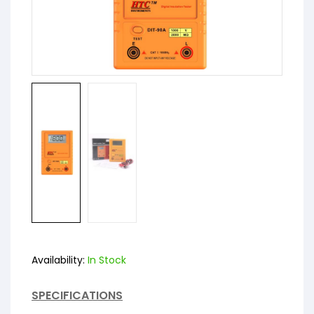
Availability:
In Stock
SPECIFICATIONS