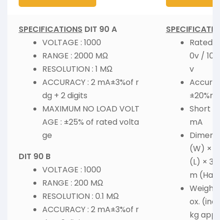
SPECIFICATIONS
DIT 90 A
SPECIFICATI
VOLTAGE : 1000
Rated V
RANGE : 2000 MΩ
0v / 10
RESOLUTION : 1 MΩ
v
ACCURACY : 2 mA±3%of r
Accurac
dg + 2 digits
±20%rd
MAXIMUM NO LOAD VOLT
Short Ci
AGE : ±25% of rated volta
mA
ge
Dimensio
(W) × 1
DIT 90 B
(L) × 31
VOLTAGE : 1000
m (Hard
RANGE : 200 MΩ
Weight :
RESOLUTION : 0.1 MΩ
ox. (inc
ACCURACY : 2 mA±3%of r
kg appr