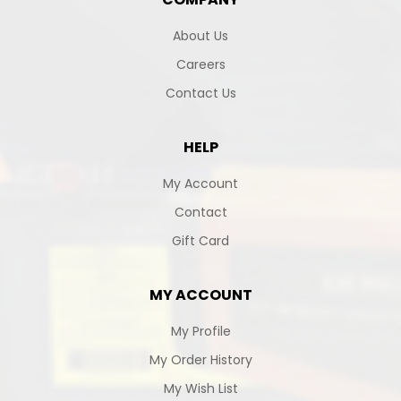
About Us
Careers
Contact Us
HELP
My Account
Contact
Gift Card
MY ACCOUNT
My Profile
My Order History
My Wish List