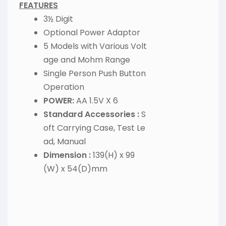
FEATURES
3½ Digit
Optional Power Adaptor
5 Models with Various Volt
age and Mohm Range
Single Person Push Button
Operation
POWER:
AA 1.5V X 6
Standard Accessories :
S
oft Carrying Case, Test Le
ad, Manual
Dimension :
139(H) x 99
(W) x 54(D)mm