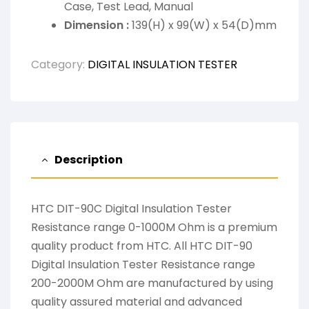
Case, Test Lead, Manual
Dimension :
139(H) x 99(W) x 54(D)mm
Category:
DIGITAL INSULATION TESTER
Description
HTC DIT-90C Digital Insulation Tester
Resistance range 0-1000M Ohm is a premium
quality product from HTC. All HTC DIT-90
Digital Insulation Tester Resistance range
200-2000M Ohm are manufactured by using
quality assured material and advanced