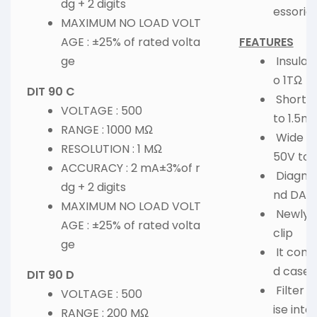
dg + 2 digits
essorie
MAXIMUM NO LOAD VOLT
AGE : ±25% of rated volta
FEATURES
ge
Insulat
o 1TΩ
DIT 90 C
Short-C
VOLTAGE : 500
to 1.5m
RANGE : 1000 MΩ
Wide Te
RESOLUTION : 1 MΩ
50V to
ACCURACY : 2 mA±3%of r
Diagnosi
dg + 2 digits
nd DAR
MAXIMUM NO LOAD VOLT
Newly-d
AGE : ±25% of rated volta
clip
ge
It come
d case
DIT 90 D
Filter 
VOLTAGE : 500
ise inte
RANGE : 200 MΩ