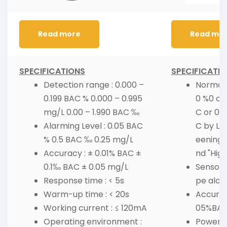
Read more
Read mo
SPECIFICATIONS
SPECIFICATI
Detection range : 0.000 –
Normal 
0.199 BAC % 0.000 – 0.995
0 %0 or
mg/L 0.00 – 1.990 BAC ‰
C or 0.0
Alarming Level : 0.05 BAC
C by LED
% 0.5 BAC ‰ 0.25 mg/L
eening) 
Accuracy : ± 0.01% BAC ±
nd "High
0.1‰ BAC ± 0.05 mg/L
Sensor 
Response time : < 5s
pe alco
Warm-up time : < 20s
Accurac
Working current : ≤ 120mA
05%BA
Operating environment :
Power : 