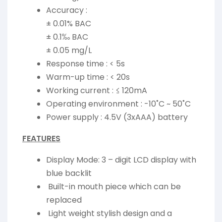
Accuracy :
± 0.01% BAC
± 0.1‰ BAC
± 0.05 mg/L
Response time : < 5s
Warm-up time : < 20s
Working current : ≤ 120mA
Operating environment : -10˚C ~ 50˚C
Power supply : 4.5V (3xAAA) battery
FEATURES
Display Mode: 3 – digit LCD display with
blue backlit
Built-in mouth piece which can be
replaced
Light weight stylish design and a