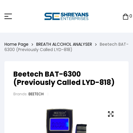
0
Home Page
BREATH ALCOHOL ANALYSER
Beetech BAT-
6300 (Previously Called LYD-818)
Beetech BAT-6300
(Previously Called LYD-818)
Brands:
BEETECH