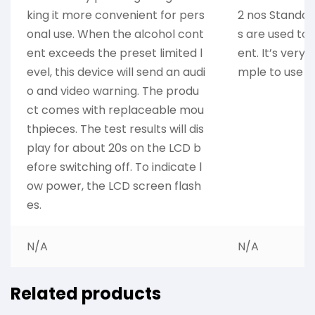
king it more convenient for pers
2 nos Standard
onal use. When the alcohol cont
s are used to
ent exceeds the preset limited l
ent. It’s very 
evel, this device will send an audi
mple to use i
o and video warning. The produ
ct comes with replaceable mou
thpieces. The test results will dis
play for about 20s on the LCD b
efore switching off. To indicate l
ow power, the LCD screen flash
es.
N/A
N/A
Related products