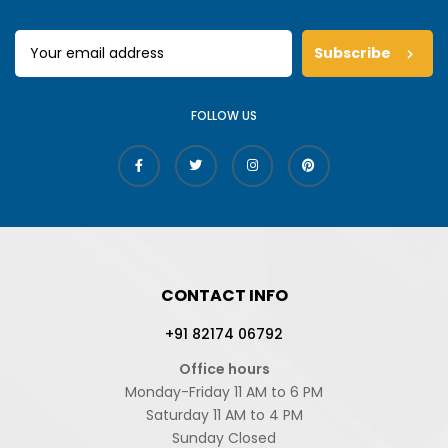
Subscribe
FOLLOW US
CONTACT INFO
+91 82174 06792
Office hours
Monday-Friday 11 AM to 6 PM
Saturday 11 AM to 4 PM
Sunday Closed