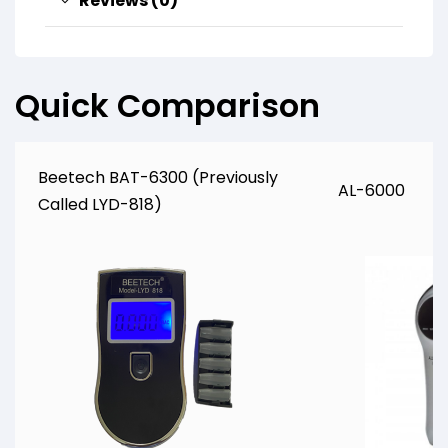
Reviews (0)
Quick Comparison
Beetech BAT-6300 (Previously
AL-6000
Called LYD-818)