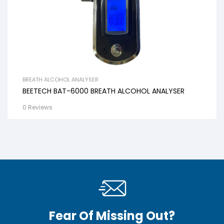
BREATH ALCOHOL ANALYSER
BEETECH BAT-6000 BREATH ALCOHOL ANALYSER
0 Reviews
Fear Of Missing Out?