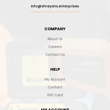
info@shreyans.enterprises
COMPANY
About Us
Careers
Contact Us
HELP
My Account
Contact
Gift Card
MY ACCOUNT