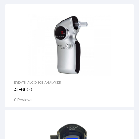
BREATH ALCOHOL ANALYSER
AL-6000
0 Reviews