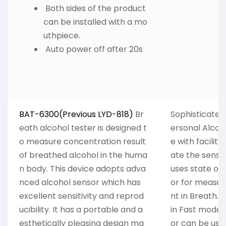
Both sides of the product
can be installed with a mo
uthpiece.
Auto power off after 20s
BAT-6300(Previous LYD-818)
Br
Sophisticated 
eath alcohol tester is designed t
ersonal Alcoh
o measure concentration result
e with facility
of breathed alcohol in the huma
ate the sensor
n body. This device adopts adva
uses state of
nced alcohol sensor which has
or for measur
excellent sensitivity and reprod
nt in Breath. 
ucibility. It has a portable and a
in Fast mode 
esthetically pleasing design ma
or can be use