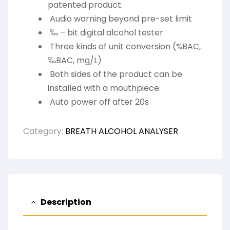
patented product.
Audio warning beyond pre-set limit
‰ – bit digital alcohol tester
Three kinds of unit conversion (%BAC,
‰BAC, mg/L)
Both sides of the product can be
installed with a mouthpiece.
Auto power off after 20s
Category:
BREATH ALCOHOL ANALYSER
Description