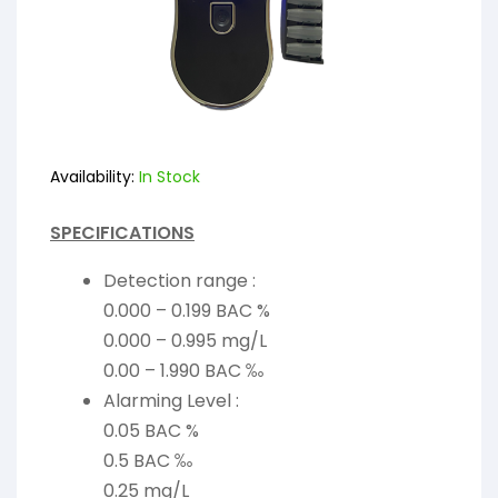
Availability:
In Stock
SPECIFICATIONS
Detection range :
0.000 – 0.199 BAC %
0.000 – 0.995 mg/L
0.00 – 1.990 BAC ‰
Alarming Level :
0.05 BAC %
0.5 BAC ‰
0.25 mg/L