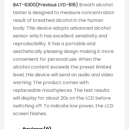
BAT-6300(Previous LYD-818)
Breath alcohol
tester is designed to measure concentration
result of breathed alcohol in the human
body. This device adopts advanced alcohol
sensor which has excellent sensitivity and
reproducibility. It has a portable and
aesthetically pleasing design making it more
convenient for personal use. When the
alcohol content exceeds the preset limited
level, this device will send an audio and video
warning. The product comes with
replaceable mouthpieces. The test results
will display for about 20s on the LCD before
switching off. To indicate low power, the LCD
screen flashes.