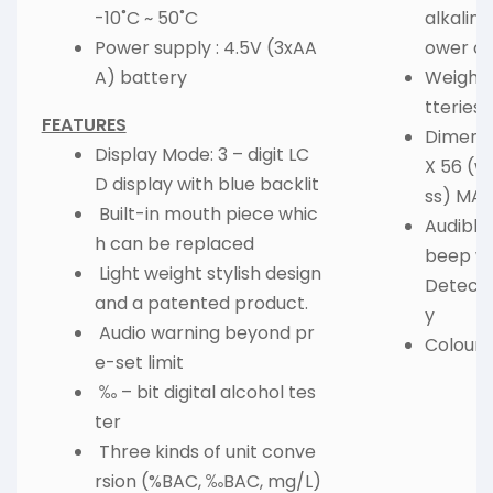
-10˚C ~ 50˚C
alkaline
Power supply : 4.5V (3xAA
ower of
A) battery
Weight :
tteries)
FEATURES
Dimensi
Display Mode: 3 – digit LC
X 56 (wi
D display with blue backlit
ss) MA
Built-in mouth piece whic
Audible
h can be replaced
beep wa
Light weight stylish design
Detecti
and a patented product.
y
Audio warning beyond pr
Colour :
e-set limit
‰ – bit digital alcohol tes
ter
Three kinds of unit conve
rsion (%BAC, ‰BAC, mg/L)