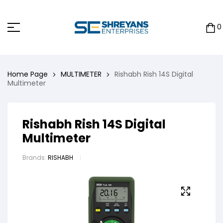
0
Home Page
MULTIMETER
Rishabh Rish 14S Digital
Multimeter
Rishabh Rish 14S Digital
Multimeter
Brands:
RISHABH