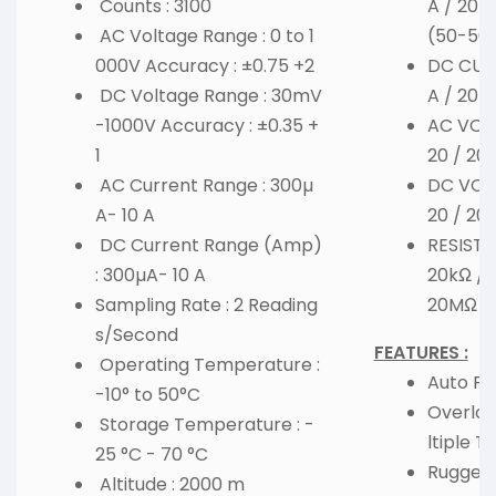
Counts : 3100
A / 20m
AC Voltage Range : 0 to 1
(50-50
000V Accuracy : ±0.75 +2
DC CURR
DC Voltage Range : 30mV
A / 20m
-1000V Accuracy : ±0.35 +
AC VOLT
1
20 / 20
AC Current Range : 300µ
DC VOLT
A- 10 A
20 / 20
DC Current Range (Amp)
RESISTA
: 300µA- 10 A
20kΩ / 
Sampling Rate : 2 Reading
20MΩ /
s/Second
FEATURES :
Operating Temperature :
Auto Po
-10° to 50°C
Overloa
Storage Temperature : -
ltiple Te
25 °C - 70 °C
Rugged 
Altitude : 2000 m