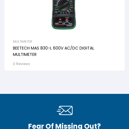
MULTIMETER
BEETECH MAS 830-L 600V AC/DC DIGITAL
MULTIMETER
0 Reviews
Fear Of Missing Out?