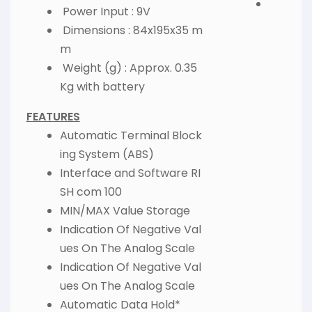
Power Input : 9V
Dimensions : 84x195x35 m
m
Weight (g) : Approx. 0.35
Kg with battery
FEATURES
Automatic Terminal Block
ing System (ABS)
Interface and Software RI
SH com 100
MIN/MAX Value Storage
Indication Of Negative Val
ues On The Analog Scale
Indication Of Negative Val
ues On The Analog Scale
Automatic Data Hold*