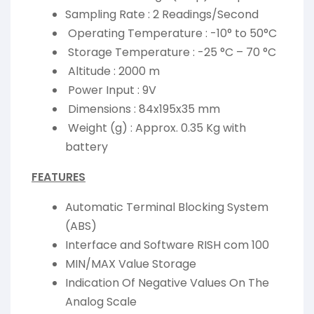
Sampling Rate : 2 Readings/Second
Operating Temperature : -10° to 50°C
Storage Temperature : -25 °C – 70 °C
Altitude : 2000 m
Power Input : 9V
Dimensions : 84x195x35 mm
Weight (g) : Approx. 0.35 Kg with
battery
FEATURES
Automatic Terminal Blocking System
(ABS)
Interface and Software RISH com 100
MIN/MAX Value Storage
Indication Of Negative Values On The
Analog Scale