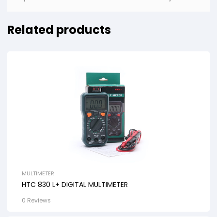
Related products
MULTIMETER
HTC 830 L+ DIGITAL MULTIMETER
0 Reviews