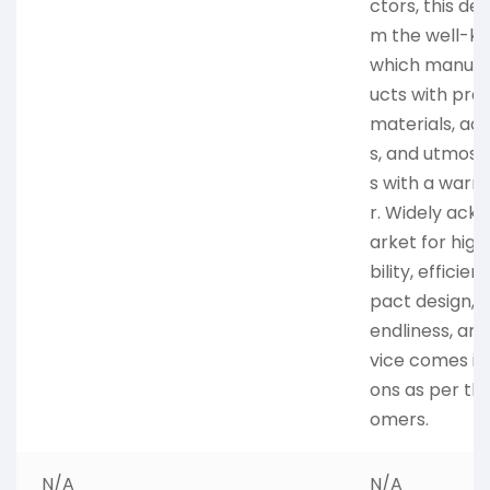
ctors, this de
m the well-k
which manufac
ucts with pre
materials, ad
s, and utmost 
s with a warra
r. Widely ack
arket for high
bility, efficie
pact design, l
endliness, and 
vice comes in 
ons as per th
omers.
N/A
N/A