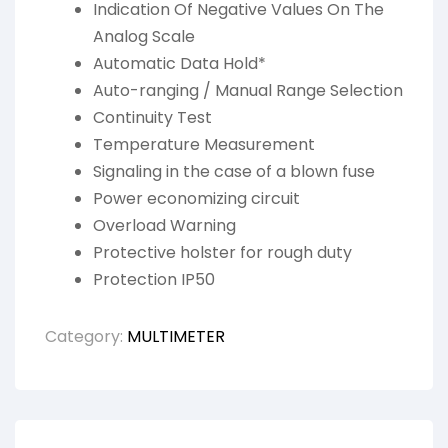
Indication Of Negative Values On The
Analog Scale
Automatic Data Hold*
Auto-ranging / Manual Range Selection
Continuity Test
Temperature Measurement
Signaling in the case of a blown fuse
Power economizing circuit
Overload Warning
Protective holster for rough duty
Protection IP50
Category:
MULTIMETER