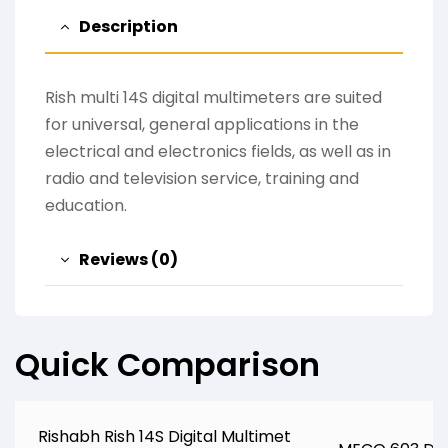
Description
Rish multi 14S digital multimeters are suited
for universal, general applications in the
electrical and electronics fields, as well as in
radio and television service, training and
education.
Reviews (0)
Quick Comparison
Rishabh Rish 14S Digital Multimet