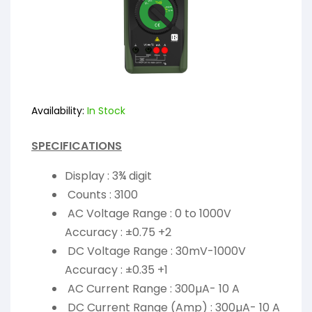
Availability:
In Stock
SPECIFICATIONS
Display : 3¾ digit
Counts : 3100
AC Voltage Range : 0 to 1000V
Accuracy : ±0.75 +2
DC Voltage Range : 30mV-1000V
Accuracy : ±0.35 +1
AC Current Range : 300µA- 10 A
DC Current Range (Amp) : 300µA- 10 A