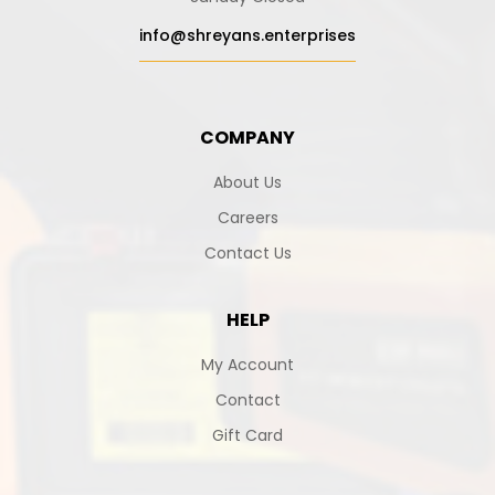
info@shreyans.enterprises
COMPANY
About Us
Careers
Contact Us
HELP
My Account
Contact
Gift Card