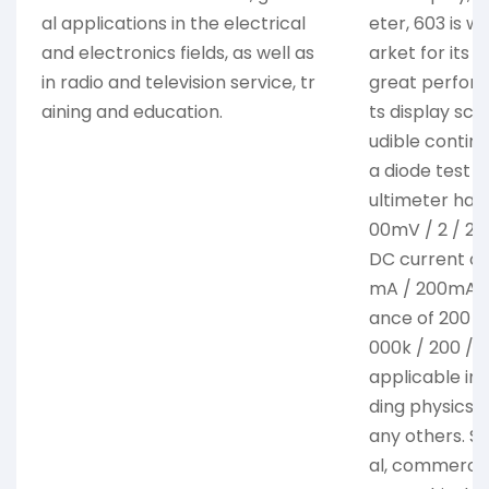
al applications in the electrical
eter, 603 is w
and electronics fields, as well as
arket for its 
in radio and television service, tr
great performa
aining and education.
ts display scr
udible continu
a diode test a
ultimeter has
00mV / 2 / 20
DC current of
mA / 200mA / 
ance of 200 / 
000k / 200 / 2
applicable in v
ding physics, 
any others. Su
al, commercial