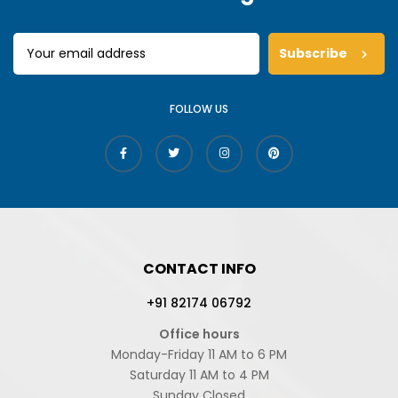
Subscribe
FOLLOW US
CONTACT INFO
+91 82174 06792
Office hours
Monday-Friday 11 AM to 6 PM
Saturday 11 AM to 4 PM
Sunday Closed