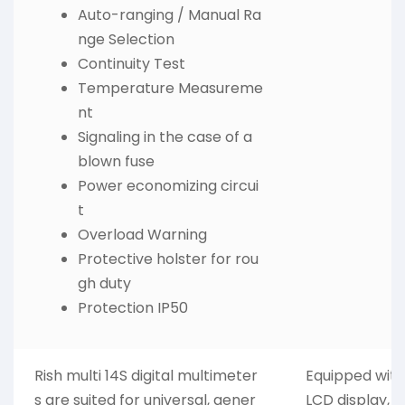
Auto-ranging / Manual Ra
nge Selection
Continuity Test
Temperature Measureme
nt
Signaling in the case of a
blown fuse
Power economizing circui
t
Overload Warning
Protective holster for rou
gh duty
Protection IP50
Rish multi 14S digital multimeter
Equipped with 
s are suited for universal, gener
LCD display, M