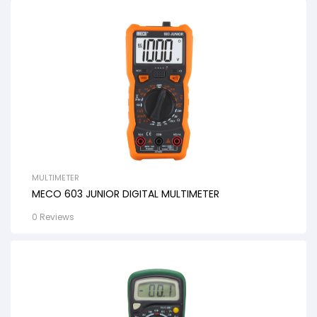
MULTIMETER
MECO 603 JUNIOR DIGITAL MULTIMETER
0 Reviews