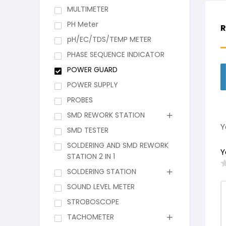
MULTIMETER
PH Meter
R
pH/EC/TDS/TEMP METER
PHASE SEQUENCE INDICATOR
POWER GUARD
POWER SUPPLY
PROBES
SMD REWORK STATION
Y
SMD TESTER
SOLDERING AND SMD REWORK
Y
STATION 2 IN 1
SOLDERING STATION
SOUND LEVEL METER
STROBOSCOPE
TACHOMETER