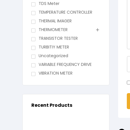
TDS Meter
TEMPERATURE CONTROLLER
THERMAL IMAGER
THERMOMETER
TRANSISTOR TESTER
TURBITIY METER
Uncategorized
VARIABLE FREQUENCY DRIVE
VIBRATION METER
Recent Products