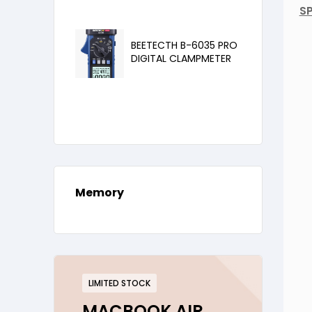
SP
BEETECTH B-6035 PRO
DIGITAL CLAMPMETER
Memory
LIMITED STOCK
MACBOOK AIR