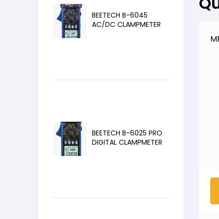
Qu
BEETECH B-6045
AC/DC CLAMPMETER
M
BEETECH B-6025 PRO
DIGITAL CLAMPMETER