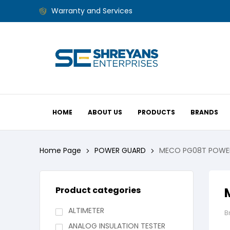
Warranty and Services
HOME
ABOUT US
PRODUCTS
BRANDS
Home Page
POWER GUARD
MECO PG08T POWE
Product categories
ALTIMETER
B
ANALOG INSULATION TESTER