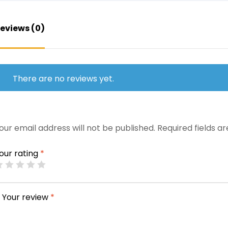
eviews (0)
There are no reviews yet.
our email address will not be published.
Required fields 
our rating
*
Your review
*