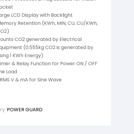
ocket
arge LCD Display with Backlight
emory Retention (KWh, MIN, CU, CU/KWh,
O2)
ounts CO2 generated by Electrical
quipment (0.555kg CO2 is generated by
sing 1 KWh Energy)
imer & Relay Function for Power ON / OFF
he Load
RMS V & mA for Sine Wave
ry:
POWER GUARD