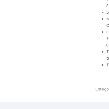
S
L
M
C
C
E
u
T
t
T
Catego