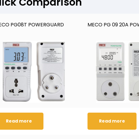
ick Comparison
ECO PG08T POWERGUARD
MECO PG 09 20A P
Read more
Read more