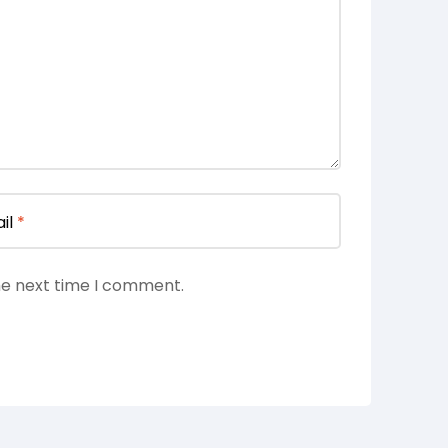
il
*
he next time I comment.