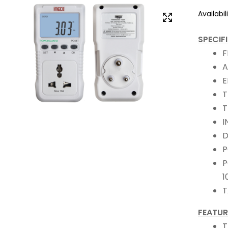
Availabili
SPECIF
F
A
E
T
T
I
D
P
P
1
T
FEATUR
T