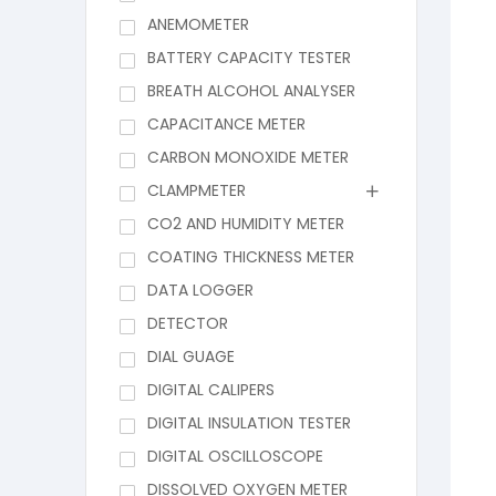
ANEMOMETER
BATTERY CAPACITY TESTER
BREATH ALCOHOL ANALYSER
CAPACITANCE METER
CARBON MONOXIDE METER
CLAMPMETER
CO2 AND HUMIDITY METER
COATING THICKNESS METER
DATA LOGGER
DETECTOR
DIAL GUAGE
DIGITAL CALIPERS
DIGITAL INSULATION TESTER
DIGITAL OSCILLOSCOPE
DISSOLVED OXYGEN METER