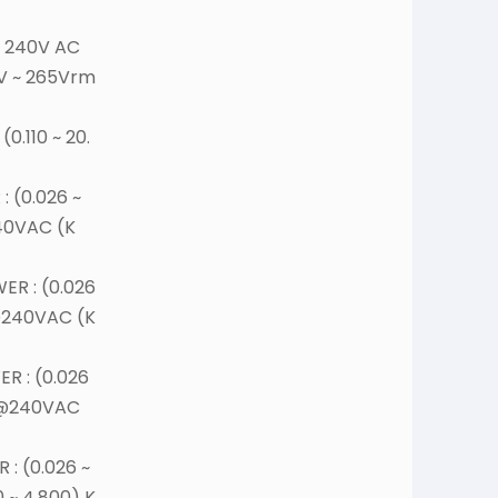
 240V AC
5V ~ 265Vrm
0.110 ~ 20.
 (0.026 ~
40VAC (K
R : (0.026
@240VAC (K
R : (0.026
,@240VAC
: (0.026 ~
0 ~ 4.800) K