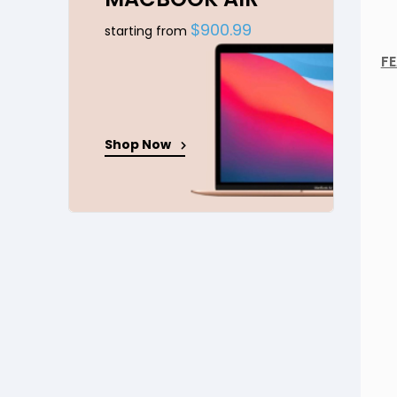
$900.99
starting from
FE
Shop Now