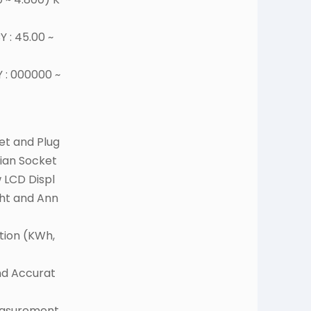
 : 45.00 ~
 : 000000 ~
et and Plug
dian Socket
 LCD Displ
ght and Ann
ion (KWh,
nd Accurat
easurement