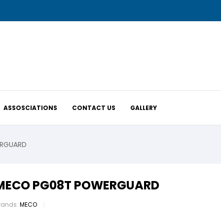
ASSOSCIATIONS
CONTACT US
GALLERY
RGUARD
MECO PG08T POWERGUARD
rands:
MECO