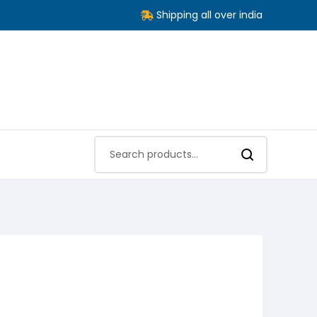
Shipping all over india