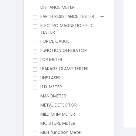
DISTANCE METER
EARTH RESISTANCE TESTER
ELECTRO MAGNETIC FIELD
TESTER
FORCE GAUGE
FUNCTION GENERATOR
LCR METER
LEAKAGE CLAMP TESTER
LINE LASER
LUX METER
MANOMETER
METAL DETECTOR
MILLI OHM METER
MOISTURE METER
Multifunction Meter