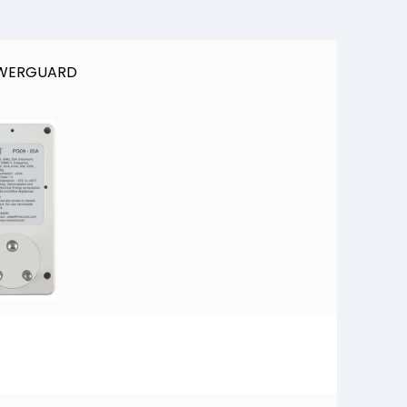
OWERGUARD