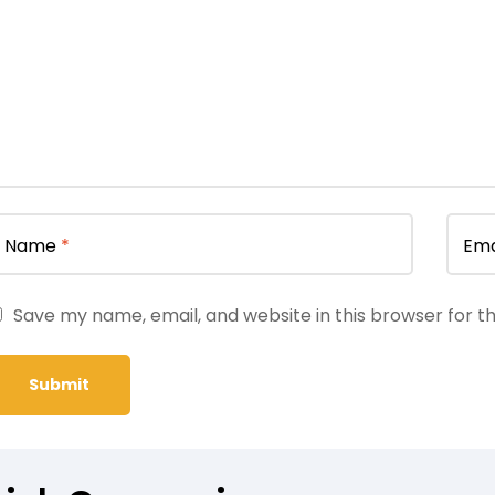
Name
*
Ema
Save my name, email, and website in this browser for t