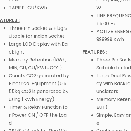
TARIFF : CU/KWh
W
LINE FREQUENCY
ATURES :
55.00 Hz
Three Pin Socket & Plug S
ACTIVE ENERGY
uitable for Indian Socket
999999 KWh
Large LCD Display with Ba
cklight
FEATURES :
Memory Retention (KWh,
Three Pin Sock
MIN, CU, CU/KWh, CO2)
Suitable for In
Counts CO2 generated by
Large Dual Row
Electrical Equipment (0.5
ay with Backli
55kg CO2 is generated by
unciators
using 1 KWh Energy)
Memory Retent
Timer & Relay Function fo
EUT)
r Power ON / OFF the Loa
Simple, Easy a
d
e
TRMS V & mA for Sine Wa
Continuous M