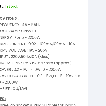
ty:
In Stock
ICATIONS :
REQUENCY : 45 – 55Hz
CCURACY : Class 1.0
NERGY : For 5 ~ 2200W
RMS CURRENT : 0.02 ~ 100mA,100mA ~ 10A
RMS VOLTAGE : 195 ~ 265V
NPUT : 220V,50Hz,10A (Max.)
IMENSIONS : 128 x 67 x 57mm (approx.)
OWER : 0.2 ~ 1W,1 ~ 10W,10 ~ 2200W
OWER FACTOR : For 0.2 ~ 5W,For 5 ~ 10W,For
0 ~ 2000W
ARIFF : CU/KWh
ES :
hree Pin Socket & Plug Suitable for Indian