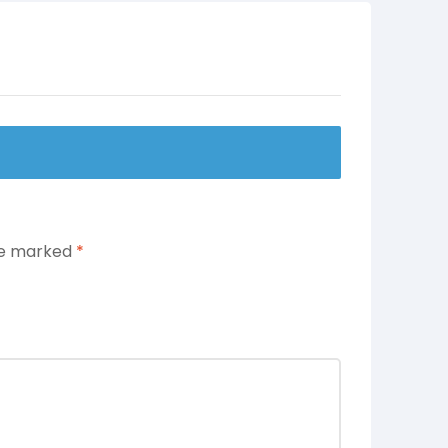
are marked
*