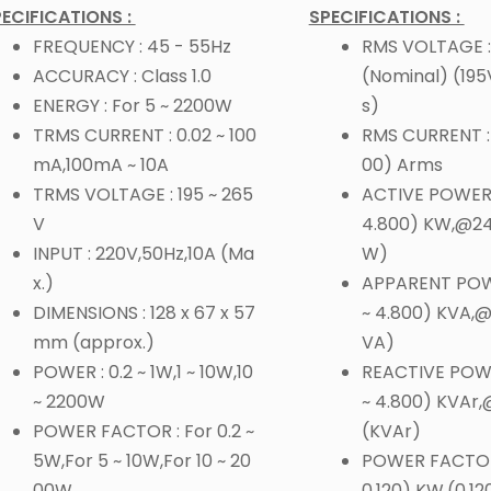
ECIFICATIONS :
SPECIFICATIONS :
FREQUENCY : 45 - 55Hz
RMS VOLTAGE :
ACCURACY : Class 1.0
(Nominal) (19
ENERGY : For 5 ~ 2200W
s)
TRMS CURRENT : 0.02 ~ 100
RMS CURRENT : (
mA,100mA ~ 10A
00) Arms
TRMS VOLTAGE : 195 ~ 265
ACTIVE POWER :
V
4.800) KW,@2
INPUT : 220V,50Hz,10A (Ma
W)
x.)
APPARENT POWE
DIMENSIONS : 128 x 67 x 57
~ 4.800) KVA,
mm (approx.)
VA)
POWER : 0.2 ~ 1W,1 ~ 10W,10
REACTIVE POWE
~ 2200W
~ 4.800) KVAr
POWER FACTOR : For 0.2 ~
(KVAr)
5W,For 5 ~ 10W,For 10 ~ 20
POWER FACTOR 
00W
0.120) KW,(0.12