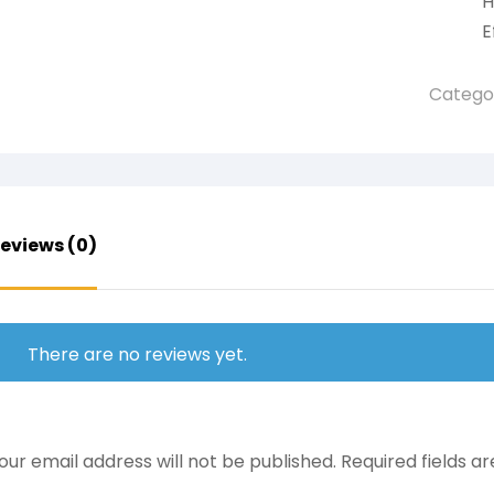
H
E
Catego
eviews (0)
There are no reviews yet.
our email address will not be published.
Required fields 