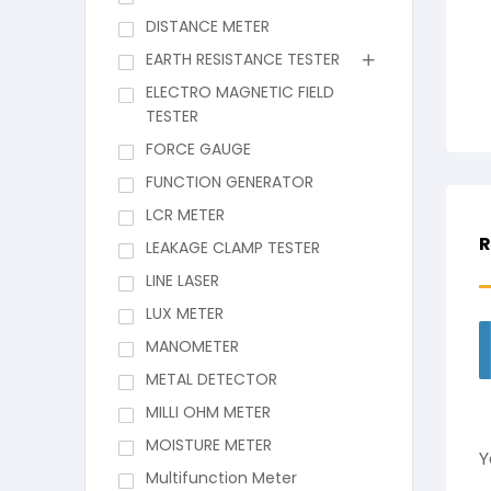
DISTANCE METER
EARTH RESISTANCE TESTER
ELECTRO MAGNETIC FIELD
TESTER
FORCE GAUGE
FUNCTION GENERATOR
LCR METER
R
LEAKAGE CLAMP TESTER
LINE LASER
LUX METER
MANOMETER
METAL DETECTOR
MILLI OHM METER
MOISTURE METER
Y
Multifunction Meter