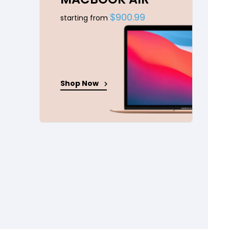
$900.99
starting from
Shop Now