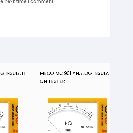
he next time I comment.
G INSULATI
MECO MC 901 ANALOG INSULATI
M
ON TESTER
O