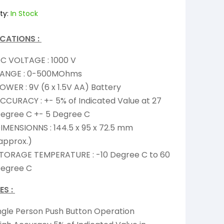
ty:
In Stock
ICATIONS :
C VOLTAGE : 1000 V
ANGE : 0-500MOhms
OWER : 9V (6 x 1.5V AA) Battery
CCURACY : +- 5% of Indicated Value at 27
egree C +- 5 Degree C
IMENSIONNS : 144.5 x 95 x 72.5 mm
approx.)
TORAGE TEMPERATURE : -10 Degree C to 60
egree C
ES :
ngle Person Push Button Operation