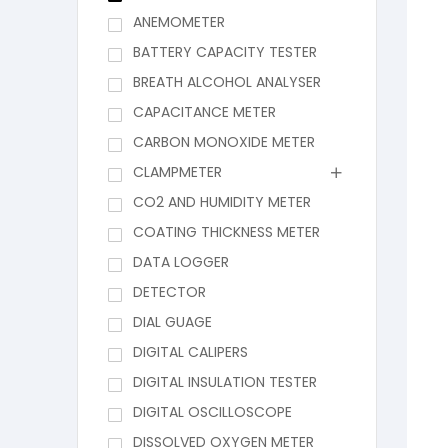
ANEMOMETER
BATTERY CAPACITY TESTER
BREATH ALCOHOL ANALYSER
CAPACITANCE METER
CARBON MONOXIDE METER
CLAMPMETER
CO2 AND HUMIDITY METER
COATING THICKNESS METER
DATA LOGGER
DETECTOR
DIAL GUAGE
DIGITAL CALIPERS
DIGITAL INSULATION TESTER
DIGITAL OSCILLOSCOPE
DISSOLVED OXYGEN METER