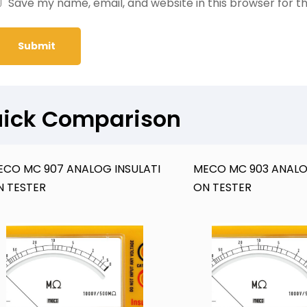
Save my name, email, and website in this browser for t
ick Comparison
ECO MC 907 ANALOG INSULATI
MECO MC 903 ANALO
N TESTER
ON TESTER