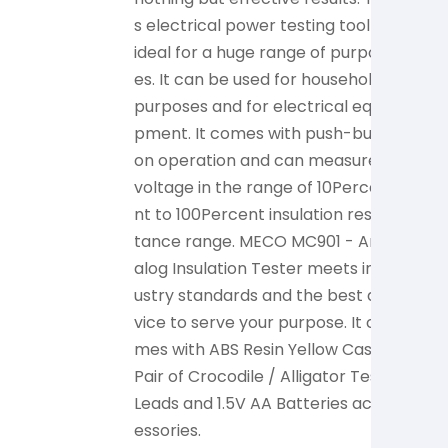
s electrical power testing tool is
ese
ideal for a huge range of purpos
und
es. It can be used for household
Cel
purposes and for electrical equi
and
pment. It comes with push-butt
010,
on operation and can measure
0VP
voltage in the range of 10Perce
tio
nt to 100Percent insulation resis
nd 
tance range. MECO MC901 - An
0Hz 
alog Insulation Tester meets ind
Ele
ustry standards and the best de
is a
vice to serve your purpose. It co
nd 
mes with ABS Resin Yellow Case,
cess
Pair of Crocodile / Alligator Test
ato
Leads and 1.5V AA Batteries acc
1.5
essories.