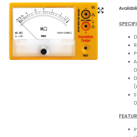
Availabili
SPECIF
D
R
P
A
D
D
(
S
D
FEATUR
I