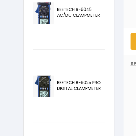
BEETECH B-6045
AC/DC CLAMPMETER
SP
BEETECH B-6025 PRO
DIGITAL CLAMPMETER