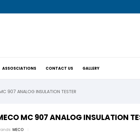
ASSOSCIATIONS
CONTACT US
GALLERY
C 907 ANALOG INSULATION TESTER
MECO MC 907 ANALOG INSULATION TE
rands:
MECO