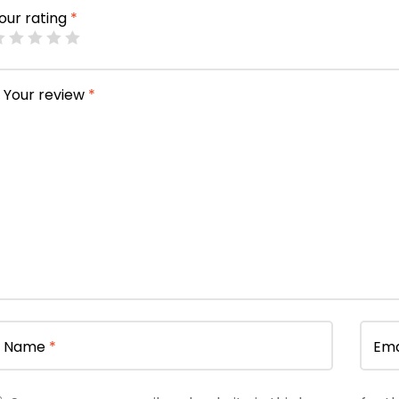
our rating
*
Your review
*
Name
*
Ema