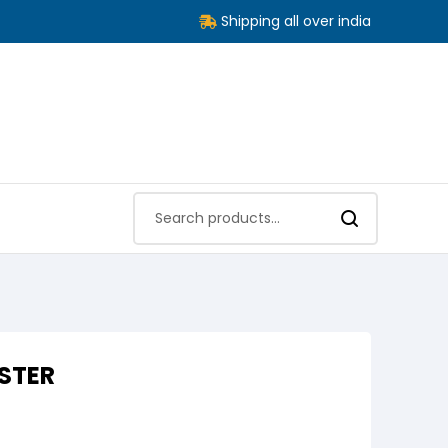
Shipping all over india
STER