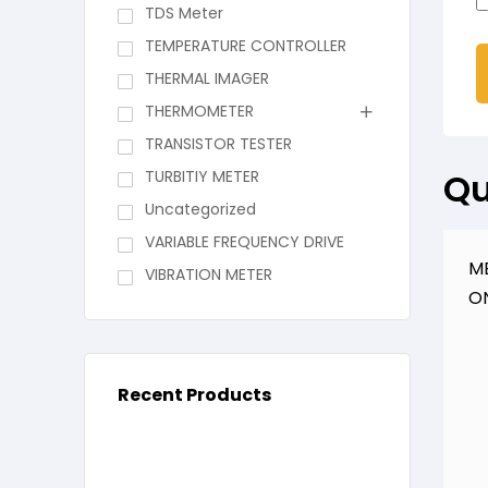
TDS Meter
TEMPERATURE CONTROLLER
THERMAL IMAGER
THERMOMETER
TRANSISTOR TESTER
Qu
TURBITIY METER
Uncategorized
VARIABLE FREQUENCY DRIVE
M
VIBRATION METER
O
Recent Products