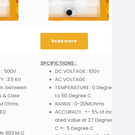
Read more
SPCIFICTIONS :
S
: 500V
DC VOLTAGE : 100V
 : 3.5 KV
AC VOLTAGE :
in. between
TEMPERATURE : 0 Degree
s & Case
to 50 Degree C
0M Ohms
RANGE : 0-20MOhms
LED
ACCURACY : +- 5% of Indic
ated Value at 27 Degree
F
C +- 5 Degree C
c 903 M O