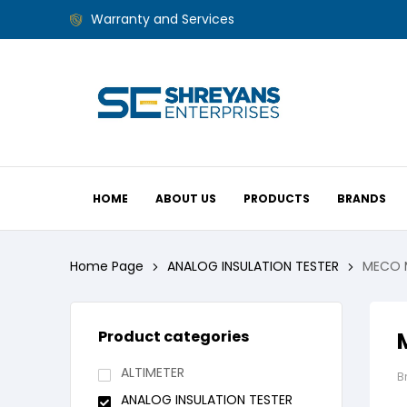
Warranty and Services
HOME
ABOUT US
PRODUCTS
BRANDS
Home Page
ANALOG INSULATION TESTER
MECO M
Product categories
ALTIMETER
B
ANALOG INSULATION TESTER