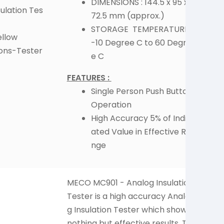
DIMENSIONS : 144.5 x 95 x
ulation Tes
72.5 mm (approx.)
STORAGE TEMPERATURE :
ellow
-10 Degree C to 60 Degre
ions-Tester
e C
FEATURES :
Single Person Push Button
Operation
High Accuracy 5% of Indic
ated Value in Effective Ra
nge
MECO MC901 - Analog Insulation
Man
Tester is a high accuracy Analo
and
g Insulation Tester which shows
pme
nothing but effective results. Thi
bot