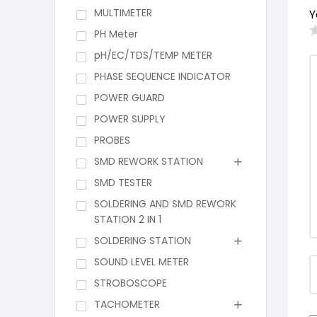
MULTIMETER
Y
PH Meter
pH/EC/TDS/TEMP METER
PHASE SEQUENCE INDICATOR
POWER GUARD
POWER SUPPLY
PROBES
SMD REWORK STATION
SMD TESTER
SOLDERING AND SMD REWORK
STATION 2 IN 1
SOLDERING STATION
SOUND LEVEL METER
STROBOSCOPE
TACHOMETER