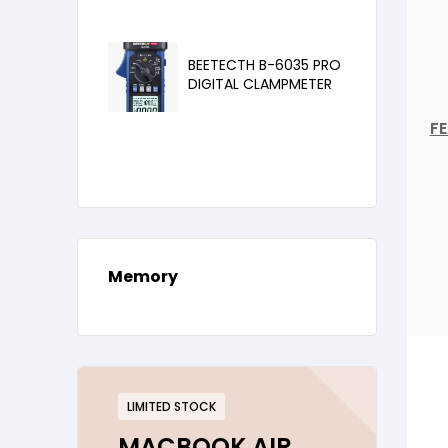
BEETECTH B-6035 PRO
DIGITAL CLAMPMETER
FE
Memory
LIMITED STOCK
MACBOOK AIR