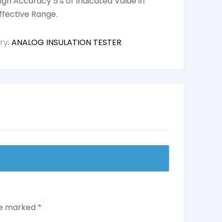
igh Accuracy 5% of Indicated Value in
ffective Range.
ry:
ANALOG INSULATION TESTER
are marked
*