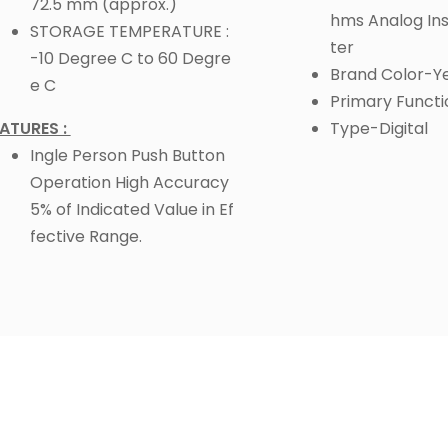
72.5 mm (approx.)
hms Analog Ins
STORAGE TEMPERATURE :
ter
-10 Degree C to 60 Degre
Brand Color-Y
e C
Primary Funct
ATURES :
Type-Digital
Ingle Person Push Button
Operation High Accuracy
5% of Indicated Value in Ef
fective Range.