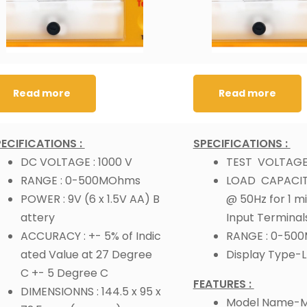
Read more
Read more
ECIFICATIONS :
SPECIFICATIONS :
DC VOLTAGE : 1000 V
TEST VOLTAGE 
RANGE : 0-500MOhms
LOAD CAPACITY
POWER : 9V (6 x 1.5V AA) B
@ 50Hz for 1 m
attery
Input Terminal
ACCURACY : +- 5% of Indic
RANGE : 0-50
ated Value at 27 Degree
Display Type-
C +- 5 Degree C
FEATURES :
DIMENSIONNS : 144.5 x 95 x
Model Name-M