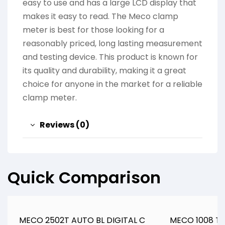
easy to use and has a large LCD display that
makes it easy to read. The Meco clamp
meter is best for those looking for a
reasonably priced, long lasting measurement
and testing device. This product is known for
its quality and durability, making it a great
choice for anyone in the market for a reliable
clamp meter.
Reviews (0)
Quick Comparison
MECO 2502T AUTO BL DIGITAL C
MECO 1008 TR