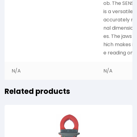
ob. The SENS
is a versatile 
accurately me
nal dimension
es. The jaws 
hich makes it 
e reading on 
N/A
N/A
Related products