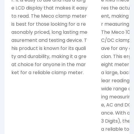
e LCD display that makes it easy
res the actua
to read. The Meco clamp meter
ent, making it
is best for those looking for a re
r measuring A
asonably priced, long lasting me
The Meco 1080
asurement and testing device. T
C/DC clamp m
his product is known for its quali
ave for any el
ty and durability, making it a gre
cian. This er
at choice for anyone in the mar
eight meter is
ket for a reliable clamp meter.
a large, backl
lear readings
wide range of 
ing measuring
e, AC and DC c
ance. With ac
3 Digits), the
a reliable tool