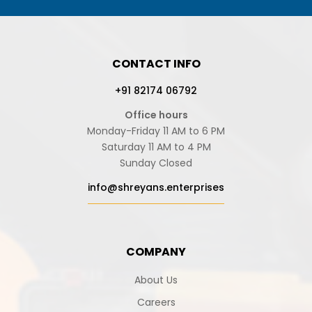
CONTACT INFO
+91 82174 06792
Office hours
Monday-Friday 11 AM to 6 PM
Saturday 11 AM to 4 PM
Sunday Closed
info@shreyans.enterprises
COMPANY
About Us
Careers