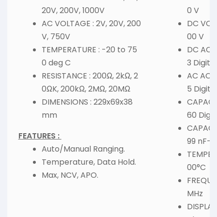
20V, 200V, 1000V
0 V
AC VOLTAGE : 2V, 20V, 200
DC VOL
V, 750V
00 V
TEMPERATURE : -20 to 75
DC ACCU
0 deg C
3 Digits
RESISTANCE : 200Ω, 2kΩ, 2
AC ACCU
0ΩK, 200kΩ, 2MΩ, 20MΩ
5 Digits
DIMENSIONS : 229x69x38
CAPACIT
mm
60 Digit
CAPACI
FEATURES :
99 nF-9
Auto/Manual Ranging.
TEMPERA
Temperature, Data Hold.
00°C
Max, NCV, APO.
FREQUEN
MHz
DISPLAY 