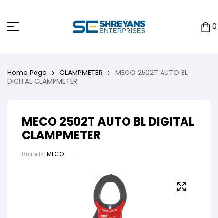
0
Home Page
CLAMPMETER
MECO 2502T AUTO BL
DIGITAL CLAMPMETER
MECO 2502T AUTO BL DIGITAL
CLAMPMETER
Brands:
MECO