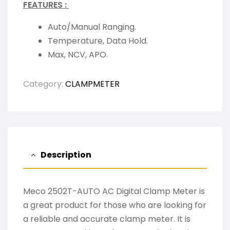
FEATURES :
Auto/Manual Ranging.
Temperature, Data Hold.
Max, NCV, APO.
Category:
CLAMPMETER
Description
Meco 2502T-AUTO AC Digital Clamp Meter is
a great product for those who are looking for
a reliable and accurate clamp meter. It is