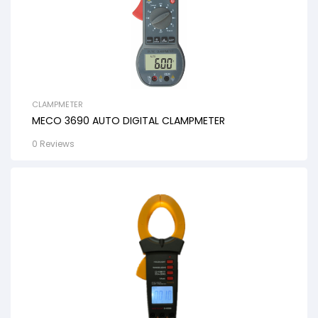
CLAMPMETER
MECO 3690 AUTO DIGITAL CLAMPMETER
0 Reviews