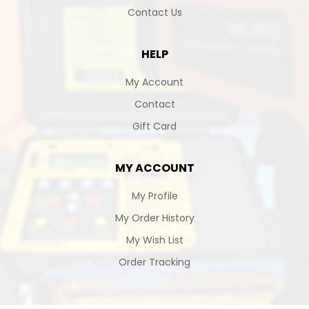
Contact Us
HELP
My Account
Contact
Gift Card
MY ACCOUNT
My Profile
My Order History
My Wish List
Order Tracking