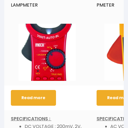
LAMPMETER
PMETER
Read more
Read mo
SPECIFICATIONS :
SPECIFICATIO
DC VOLTAGE : 200mV, 2V,
AC VOL