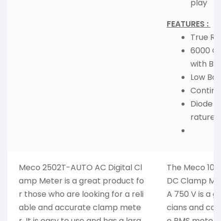
play
FEATURES :
True Rm
6000 Co
with Bac
Low Batt
Continui
Diode 
rature.
Meco 2502T-AUTO AC Digital Cl
The Meco 1080
amp Meter is a great product fo
DC Clamp Met
r those who are looking for a reli
A 750 V is a gr
able and accurate clamp mete
cians and contr
r. It is easy to use and has a larg
e RMS meter,