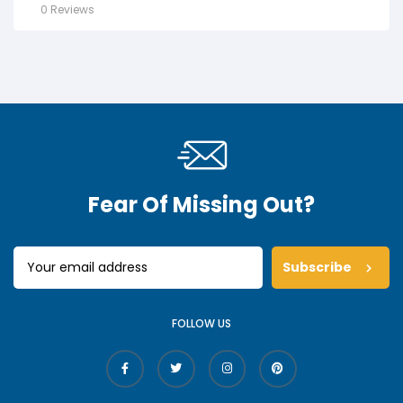
0 Reviews
Fear Of Missing Out?
Subscribe
FOLLOW US