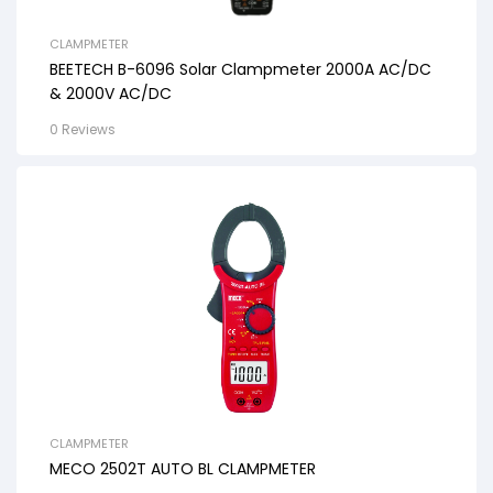
CLAMPMETER
BEETECH B-6096 Solar Clampmeter 2000A AC/DC
& 2000V AC/DC
0 Reviews
CLAMPMETER
MECO 2502T AUTO BL CLAMPMETER