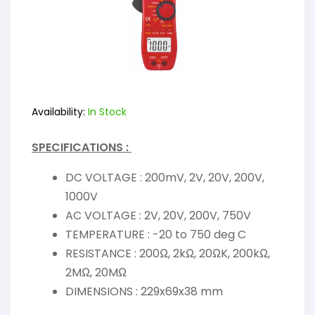
Availability:
In Stock
SPECIFICATIONS :
DC VOLTAGE : 200mV, 2V, 20V, 200V,
1000V
AC VOLTAGE : 2V, 20V, 200V, 750V
TEMPERATURE : -20 to 750 deg C
RESISTANCE : 200Ω, 2kΩ, 20ΩK, 200kΩ,
2MΩ, 20MΩ
DIMENSIONS : 229x69x38 mm