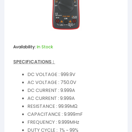
Availability:
In Stock
SPECIFICATIONS :
DC VOLTAGE : 999.9V
AC VOLTAGE : 750.0V
DC CURRENT : 9.999A
AC CURRENT : 9.999A
RESISTANCE : 99.99MΩ
CAPACITANCE : 9.999mF
FREQUENCY : 9.999MHz
DUTY CYCLE : 1% ~ 99%