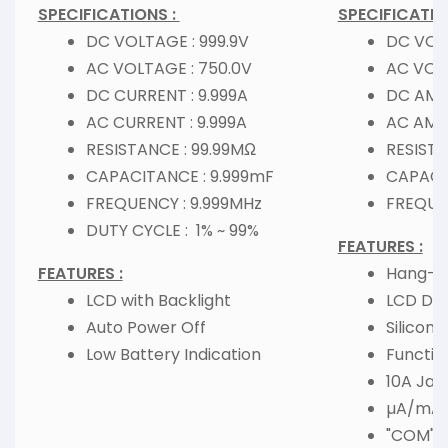
SPECIFICATIONS :
SPECIFICATIO
DC VOLTAGE : 999.9V
DC VOLT
AC VOLTAGE : 750.0V
AC VOL
DC CURRENT : 9.999A
DC AMPE
AC CURRENT : 9.999A
AC AMPE
RESISTANCE : 99.99MΩ
RESISTA
CAPACITANCE : 9.999mF
CAPACI
FREQUENCY : 9.999MHz
FREQUE
DUTY CYCLE : 1% ~ 99%
FEATURES :
FEATURES :
Hang-by
LCD with Backlight
LCD Dis
Auto Power Off
Silicone
Low Battery Indication
Functio
10A Jac
µA/mA 
"COM" I