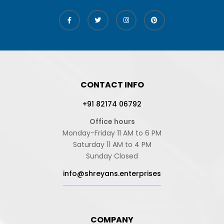
CONTACT INFO
+91 82174 06792
Office hours
Monday-Friday 11 AM to 6 PM
Saturday 11 AM to 4 PM
Sunday Closed
info@shreyans.enterprises
COMPANY