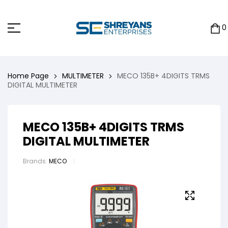
0
Home Page
MULTIMETER
MECO 135B+ 4DIGITS TRMS
DIGITAL MULTIMETER
MECO 135B+ 4DIGITS TRMS
DIGITAL MULTIMETER
Brands:
MECO