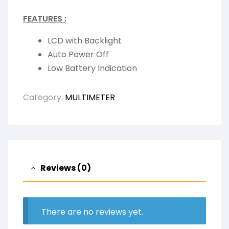
FEATURES :
LCD with Backlight
Auto Power Off
Low Battery Indication
Category:
MULTIMETER
Reviews (0)
There are no reviews yet.