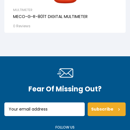
MULTIMETER
MECO-G-R-801T DIGITAL MULTIMETER
0 Reviews
Fear Of Missing Out?
Subscribe
FOLLOW US