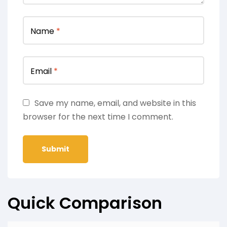
Name
*
Email
*
Save my name, email, and website in this
browser for the next time I comment.
Quick Comparison