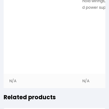
hold wirings, 
d power suppl
N/A
N/A
Related products