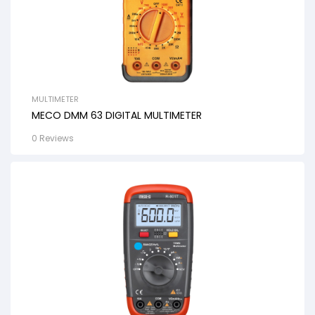
MULTIMETER
MECO DMM 63 DIGITAL MULTIMETER
0 Reviews