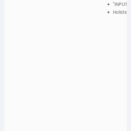
"INPUT"
Holster