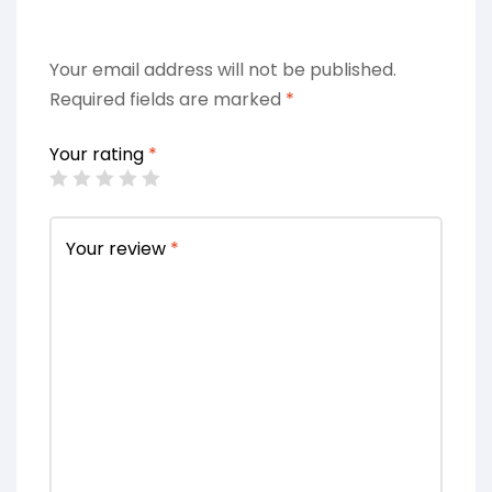
Your email address will not be published.
Required fields are marked
*
Your rating
*
Your review
*