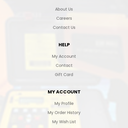
About Us
Careers
Contact Us
HELP
My Account
Contact
Gift Card
MY ACCOUNT
My Profile
My Order History
My Wish List