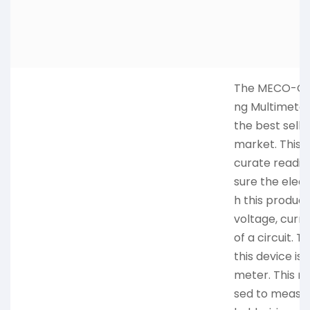
The MECO-G Di
ng Multimeter,
the best selli
market. This 
curate readin
sure the elect
h this produc
voltage, curre
of a circuit. 
this device is
meter. This m
sed to measur