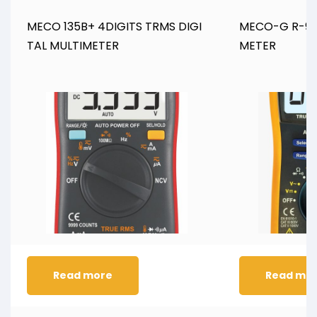
MECO 135B+ 4DIGITS TRMS DIGI
MECO-G R-909
TAL MULTIMETER
METER
Read more
Read mo