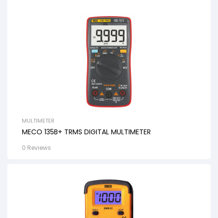
MULTIMETER
MECO 135B+ TRMS DIGITAL MULTIMETER
0 Reviews