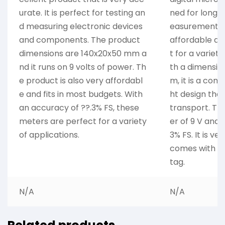
urate. It is perfect for testing an
ned for long 
d measuring electronic devices
easurements. I
and components. The product
affordable dev
dimensions are 140x20x50 mm a
t for a variety
nd it runs on 9 volts of power. Th
th a dimensio
e product is also very affordabl
m, it is a com
e and fits in most budgets. With
ht design that
an accuracy of ??.3% FS, these
transport. Th
meters are perfect for a variety
er of 9 V and 
of applications.
3% FS. It is ve
comes with a 
tag.
N/A
N/A