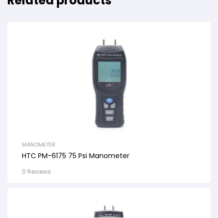
Related products
MANOMETER
HTC PM-6175 75 Psi Manometer
0 Reviews