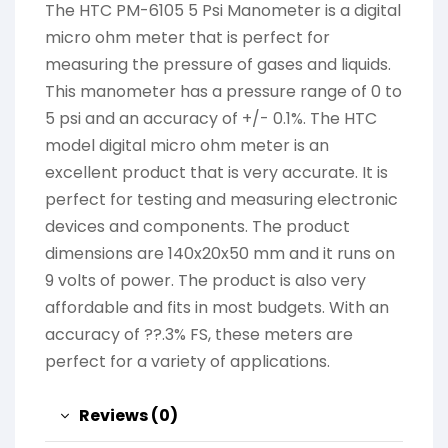
The HTC PM-6105 5 Psi Manometer is a digital
micro ohm meter that is perfect for
measuring the pressure of gases and liquids.
This manometer has a pressure range of 0 to
5 psi and an accuracy of +/- 0.1%. The HTC
model digital micro ohm meter is an
excellent product that is very accurate. It is
perfect for testing and measuring electronic
devices and components. The product
dimensions are 140x20x50 mm and it runs on
9 volts of power. The product is also very
affordable and fits in most budgets. With an
accuracy of ??.3% FS, these meters are
perfect for a variety of applications.
Reviews (0)