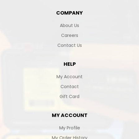
COMPANY
About Us
Careers
Contact Us
HELP
My Account
Contact
Gift Card
MY ACCOUNT
My Profile
My Order History