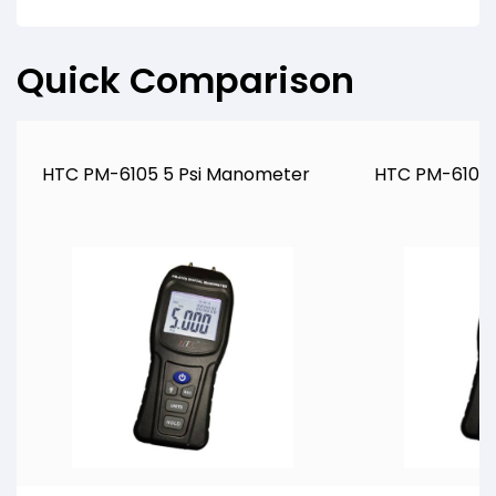
Quick Comparison
HTC PM-6105 5 Psi Manometer
HTC PM-6102 