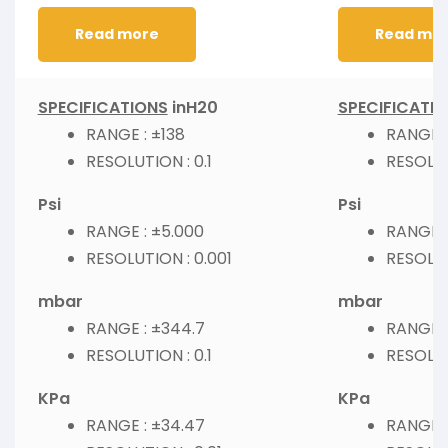
Read more
Read mo
SPECIFICATIONS
inH20
SPECIFICATI
RANGE : ±138
RANGE :
RESOLUTION : 0.1
RESOLUT
Psi
Psi
RANGE : ±5.000
RANGE :
RESOLUTION : 0.001
RESOLUT
mbar
mbar
RANGE : ±344.7
RANGE :
RESOLUTION : 0.1
RESOLUT
KPa
KPa
RANGE : ±34.47
RANGE :