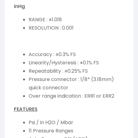
inHg
RANGE : ±1.018
RESOLUTION : 0.001
Accuracy : ±0.3% FS
Linearity/Hysteresis : ±0.1% FS
Repeatability : ±0.25% FS
Pressure connector : 1/8* (3.18mm)
quick connector
Over range indication : ERR1 or ERR2
FEATURES
Psi / in H2O / Mbar
11 Pressure Ranges