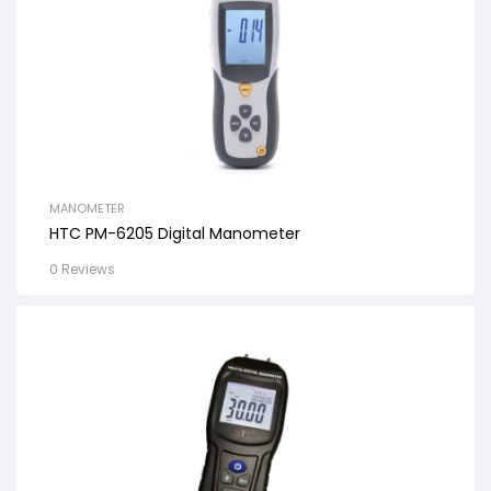
MANOMETER
HTC PM-6205 Digital Manometer
0 Reviews