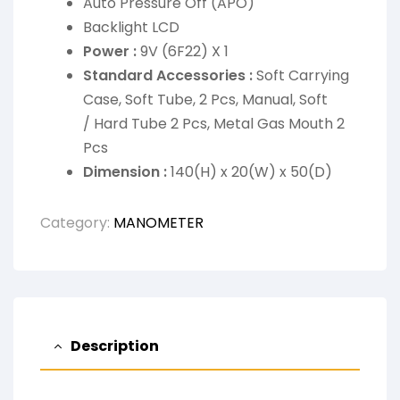
Auto Pressure Off (APO)
Backlight LCD
Power :
9V (6F22) X 1
Standard Accessories :
Soft Carrying
Case, Soft Tube, 2 Pcs, Manual, Soft
/ Hard Tube 2 Pcs, Metal Gas Mouth 2
Pcs
Dimension :
140(H) x 20(W) x 50(D)
Category:
MANOMETER
Description