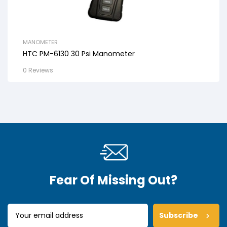
MANOMETER
HTC PM-6130 30 Psi Manometer
0 Reviews
Fear Of Missing Out?
Subscribe