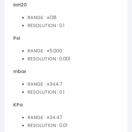
inH20
RANGE : ±138
RESOLUTION : 0.1
Psi
RANGE : ±5.000
RESOLUTION : 0.001
mbar
RANGE : ±344.7
RESOLUTION : 0.1
KPa
RANGE : ±34.47
RESOLUTION : 0.01