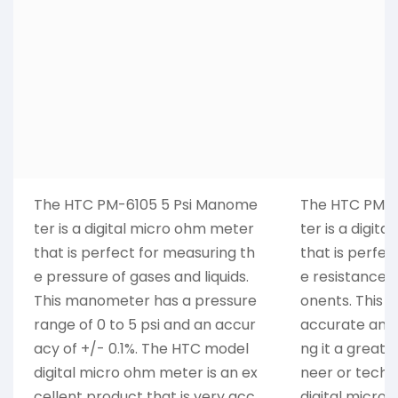
The HTC PM-6105 5 Psi Manome
The HTC PM-6
ter is a digital micro ohm meter
ter is a digit
that is perfect for measuring th
that is perfec
e pressure of gases and liquids.
e resistance 
This manometer has a pressure
onents. This 
range of 0 to 5 psi and an accur
accurate and 
acy of +/- 0.1%. The HTC model
ng it a great 
digital micro ohm meter is an ex
neer or techni
cellent product that is very acc
digital micro 