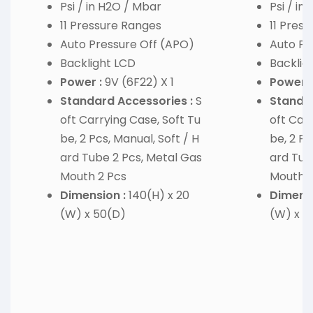
Psi / in H2O / Mbar
Psi / in
11 Pressure Ranges
11 Pres
Auto Pressure Off (APO)
Auto Pr
Backlight LCD
Backlig
Power :
9V (6F22) X 1
Power :
Standard Accessories :
S
Standar
oft Carrying Case, Soft Tu
oft Carr
be, 2 Pcs, Manual, Soft / H
be, 2 Pc
ard Tube 2 Pcs, Metal Gas
ard Tub
Mouth 2 Pcs
Mouth 2
Dimension :
140(H) x 20
Dimensi
(W) x 50(D)
(W) x 5