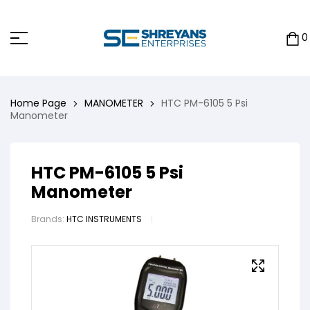
0
Home Page
MANOMETER
HTC PM-6105 5 Psi
Manometer
HTC PM-6105 5 Psi
Manometer
Brands:
HTC INSTRUMENTS