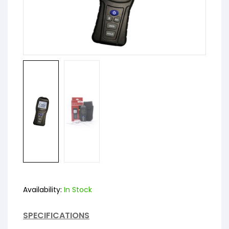
Availability:
In Stock
SPECIFICATIONS