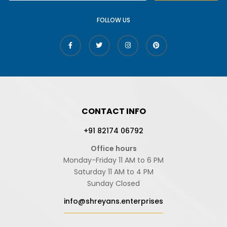
FOLLOW US
CONTACT INFO
+91 82174 06792
Office hours
Monday-Friday 11 AM to 6 PM
Saturday 11 AM to 4 PM
Sunday Closed
info@shreyans.enterprises