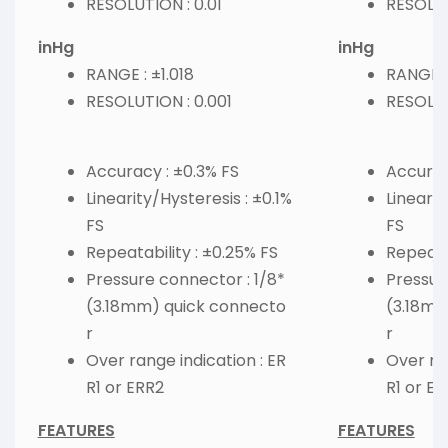
RESOLUTION : 0.01
RESOLUT
inHg
inHg
RANGE : ±1.018
RANGE :
RESOLUTION : 0.001
RESOLUT
Accuracy : ±0.3% FS
Accurac
Linearity/Hysteresis : ±0.1%
Linearit
FS
FS
Repeatability : ±0.25% FS
Repeatab
Pressure connector : 1/8*
Pressur
(3.18mm) quick connecto
(3.18mm
r
r
Over range indication : ER
Over ran
R1 or ERR2
R1 or E
FEATURES
FEATURES