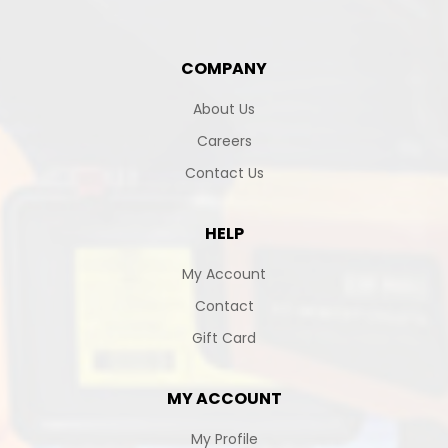
COMPANY
About Us
Careers
Contact Us
HELP
My Account
Contact
Gift Card
MY ACCOUNT
My Profile