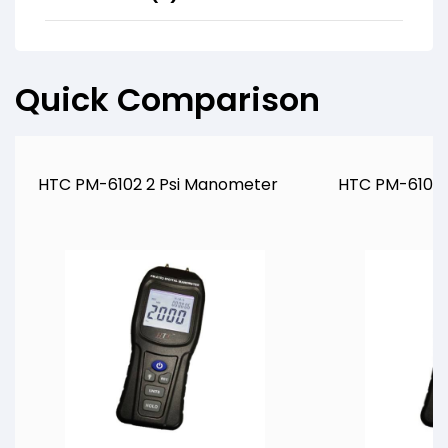
Quick Comparison
HTC PM-6102 2 Psi Manometer
HTC PM-6105 