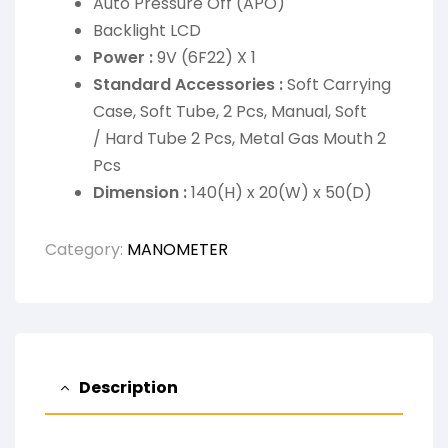
Auto Pressure Off (APO)
Backlight LCD
Power :
9V (6F22) X 1
Standard Accessories :
Soft Carrying
Case, Soft Tube, 2 Pcs, Manual, Soft
/ Hard Tube 2 Pcs, Metal Gas Mouth 2
Pcs
Dimension :
140(H) x 20(W) x 50(D)
Category:
MANOMETER
Description