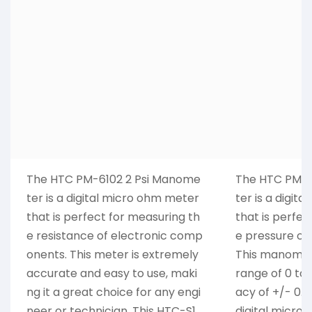
The HTC PM-6102 2 Psi Manome
The HTC PM-6
ter is a digital micro ohm meter
ter is a digit
that is perfect for measuring th
that is perfec
e resistance of electronic comp
e pressure of 
onents. This meter is extremely
This manomet
accurate and easy to use, maki
range of 0 to 
ng it a great choice for any engi
acy of +/- 0.
neer or technician. This HTC-S1
digital micro 