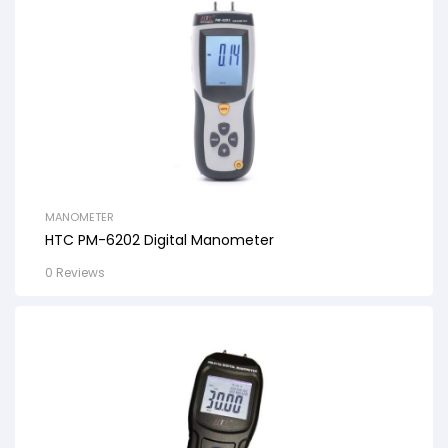
MANOMETER
HTC PM-6202 Digital Manometer
0 Reviews