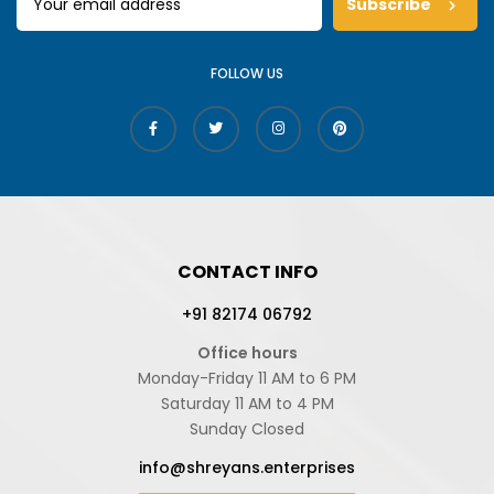
Subscribe
FOLLOW US
CONTACT INFO
+91 82174 06792
Office hours
Monday-Friday 11 AM to 6 PM
Saturday 11 AM to 4 PM
Sunday Closed
info@shreyans.enterprises