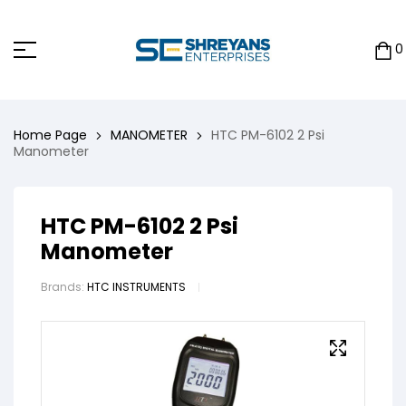
0
Home Page
MANOMETER
HTC PM-6102 2 Psi
Manometer
HTC PM-6102 2 Psi
Manometer
Brands:
HTC INSTRUMENTS