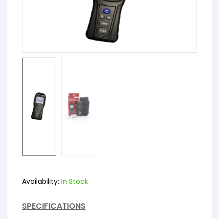
Availability:
In Stock
SPECIFICATIONS