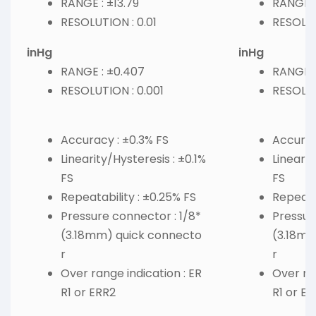
RANGE : ±13.79
RANGE :
RESOLUTION : 0.01
RESOLUT
inHg
inHg
RANGE : ±0.407
RANGE : 
RESOLUTION : 0.001
RESOLUT
Accuracy : ±0.3% FS
Accurac
Linearity/Hysteresis : ±0.1%
Linearit
FS
FS
Repeatability : ±0.25% FS
Repeatab
Pressure connector : 1/8*
Pressur
(3.18mm) quick connecto
(3.18mm
r
r
Over range indication : ER
Over ran
R1 or ERR2
R1 or E