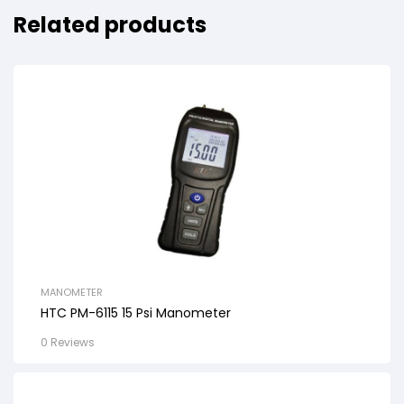
Related products
MANOMETER
HTC PM-6115 15 Psi Manometer
0 Reviews