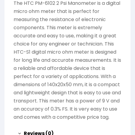
The HTC PM-6102 2 Psi Manometer is a digital
micro ohm meter that is perfect for
measuring the resistance of electronic
components. This meter is extremely
accurate and easy to use, making it a great
choice for any engineer or technician. This
HTC-S1 digital micro ohm meter is designed
for long life and accurate measurements. It is
a reliable and affordable device that is
perfect for a variety of applications. With a
dimensions of 140x20x50 mm, it is a compact
and lightweight design that is easy to use and
transport. This meter has a power of 9 V and
an accuracy of 0.3% FS. It is very easy to use
and comes with a competitive price tag.
Reviews (0)