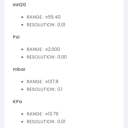
inH20
RANGE : ±55.40
RESOLUTION : 0.01
Psi
RANGE : ±2.000
RESOLUTION : 0.00
mbar
RANGE : ±137.8
RESOLUTION : 0.1
KPa
RANGE : ±13.79
RESOLUTION : 0.01