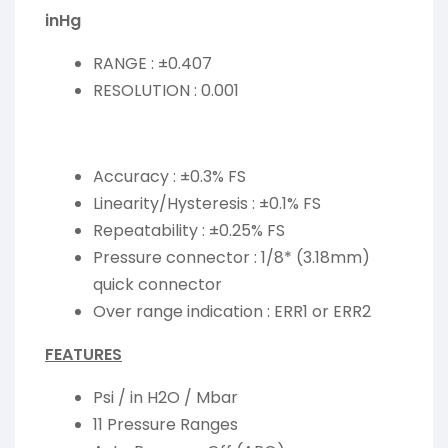
inHg
RANGE : ±0.407
RESOLUTION : 0.001
Accuracy : ±0.3% FS
Linearity/Hysteresis : ±0.1% FS
Repeatability : ±0.25% FS
Pressure connector : 1/8* (3.18mm)
quick connector
Over range indication : ERR1 or ERR2
FEATURES
Psi / in H2O / Mbar
11 Pressure Ranges