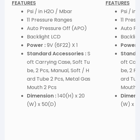
FEATURES
FEATURES
Psi / in H2O / Mbar
Psi / in
11 Pressure Ranges
11 Pres
Auto Pressure Off (APO)
Auto Pr
Backlight LCD
Backlig
Power :
9V (6F22) X 1
Power :
Standard Accessories :
S
Standar
oft Carrying Case, Soft Tu
oft Carr
be, 2 Pcs, Manual, Soft / H
be, 2 Pc
ard Tube 2 Pcs, Metal Gas
ard Tub
Mouth 2 Pcs
Mouth 2
Dimension :
140(H) x 20
Dimensi
(W) x 50(D)
(W) x 5