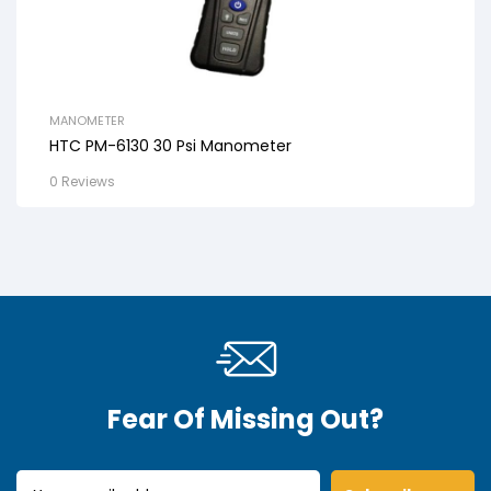
MANOMETER
HTC PM-6130 30 Psi Manometer
0 Reviews
Fear Of Missing Out?