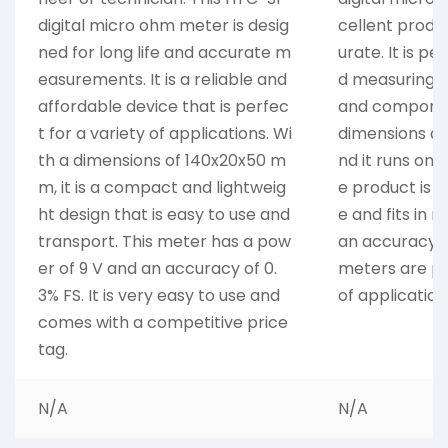
digital micro ohm meter is desig
cellent produc
ned for long life and accurate m
urate. It is pe
easurements. It is a reliable and
d measuring e
affordable device that is perfec
and componen
t for a variety of applications. Wi
dimensions a
th a dimensions of 140x20x50 m
nd it runs on 
m, it is a compact and lightweig
e product is a
ht design that is easy to use and
e and fits in 
transport. This meter has a pow
an accuracy o
er of 9 V and an accuracy of 0.
meters are pe
3% FS. It is very easy to use and
of application
comes with a competitive price
tag.
N/A
N/A