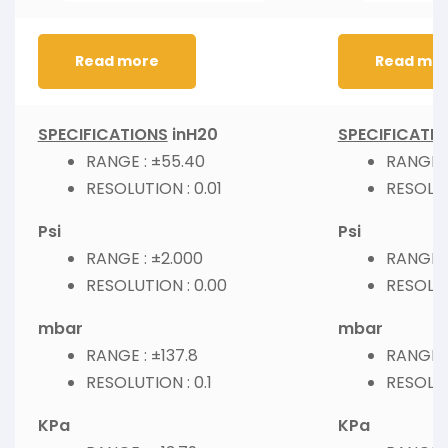
Read more
Read mo
SPECIFICATIONS
inH20
SPECIFICATI
RANGE : ±55.40
RANGE :
RESOLUTION : 0.01
RESOLUT
Psi
Psi
RANGE : ±2.000
RANGE :
RESOLUTION : 0.00
RESOLUT
mbar
mbar
RANGE : ±137.8
RANGE :
RESOLUTION : 0.1
RESOLUT
KPa
KPa