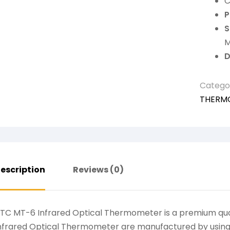
C
P
S
M
D
Catego
THERM
escription
Reviews (0)
TC MT-6 Infrared Optical Thermometer is a premium qua
nfrared Optical Thermometer are manufactured by using