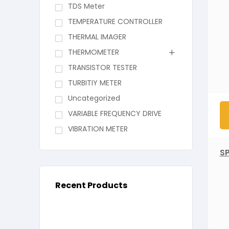
TDS Meter
TEMPERATURE CONTROLLER
THERMAL IMAGER
THERMOMETER
TRANSISTOR TESTER
TURBITIY METER
Uncategorized
VARIABLE FREQUENCY DRIVE
VIBRATION METER
S
Recent Products