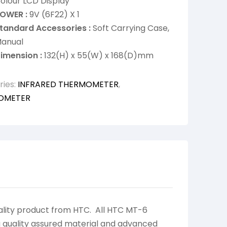
olour LCD Display
OWER :
9V (6F22) X 1
tandard Accessories :
Soft Carrying Case,
anual
imension :
132(H) x 55(W) x 168(D)mm
ries:
INFRARED THERMOMETER
,
OMETER
lity product from HTC. All HTC MT-6
 quality assured material and advanced