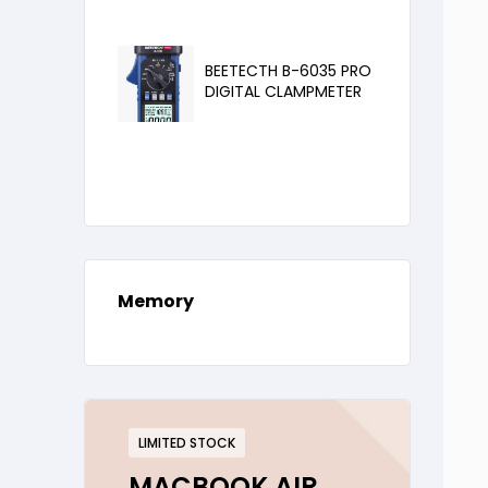
BEETECTH B-6035 PRO
DIGITAL CLAMPMETER
Memory
LIMITED STOCK
MACBOOK AIR