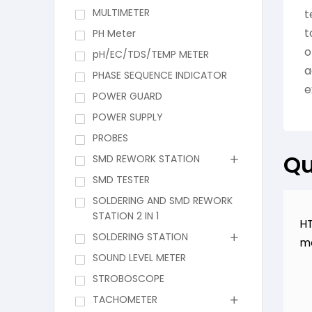
MULTIMETER
t
t
PH Meter
o
pH/EC/TDS/TEMP METER
a
PHASE SEQUENCE INDICATOR
e
POWER GUARD
POWER SUPPLY
PROBES
Qu
SMD REWORK STATION
SMD TESTER
SOLDERING AND SMD REWORK
STATION 2 IN 1
HT
SOLDERING STATION
m
SOUND LEVEL METER
STROBOSCOPE
TACHOMETER