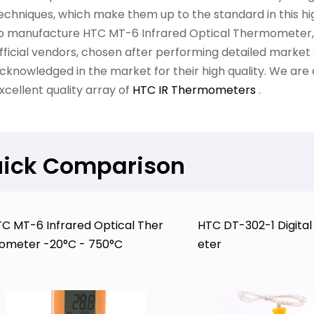
echniques, which make them up to the standard in this high
o manufacture HTC MT-6 Infrared Optical Thermometer, 
fficial vendors, chosen after performing detailed market
cknowledged in the market for their high quality. We are 
xcellent quality array of
HTC IR Thermometers
.
ick Comparison
C MT-6 Infrared Optical Ther
HTC DT-302-1 Digit
ometer -20°C - 750°C
eter