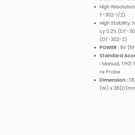
High Resolution
T-302-1/2)
High Stability,
cy 0.2% (DT-30
(DT-302-2)
POWER :
9V (6F
Standard Acce
:
Manual, TP01
re Probe
Dimension :
130
(W) x 28(D)m