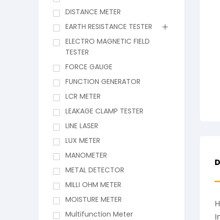
DISTANCE METER
EARTH RESISTANCE TESTER
ELECTRO MAGNETIC FIELD
TESTER
FORCE GAUGE
FUNCTION GENERATOR
LCR METER
LEAKAGE CLAMP TESTER
LINE LASER
LUX METER
MANOMETER
D
METAL DETECTOR
MILLI OHM METER
MOISTURE METER
H
Multifunction Meter
I