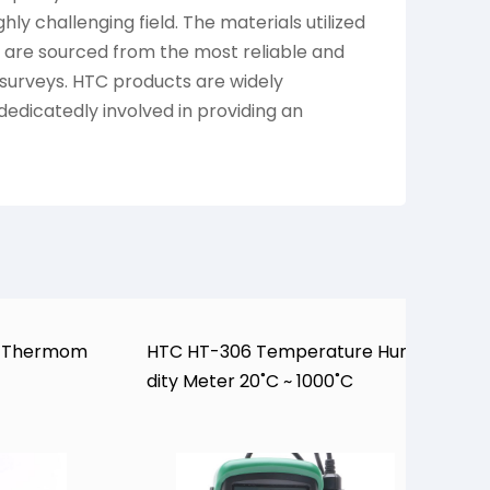
ly challenging field. The materials utilized
are sourced from the most reliable and
 surveys. HTC products are widely
dedicatedly involved in providing an
H
al Thermom
HTC HT-306 Temperature Humi
o
dity Meter 20˚C ~ 1000˚C
0