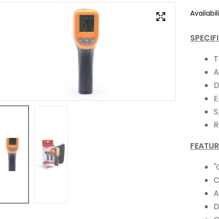
Availabili
SPECIF
T
A
D
E
S
R
FEATUR
˚
C
A
D