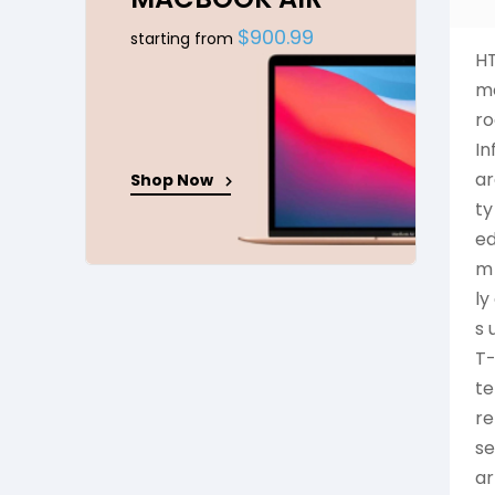
$900.99
starting from
HT
mo
ro
In
ar
Shop Now
ty
ed
m 
ly
s 
T-
te
re
se
ar