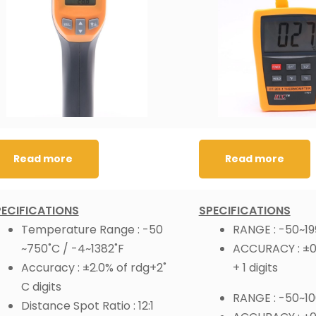
Read more
Read more
PECIFICATIONS
SPECIFICATIONS
Temperature Range : -50
RANGE : -50~19
~750˚C / -4~1382˚F
ACCURACY : ±0.
Accuracy : ±2.0% of rdg+2˚
+ 1 digits
C digits
RANGE : -50~1
Distance Spot Ratio : 12:1