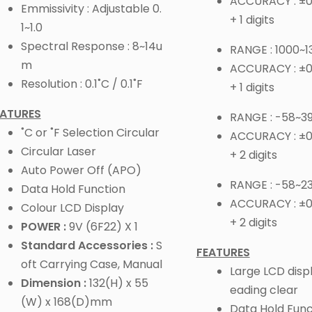
ACCURACY : ±0.
Emmissivity : Adjustable 0.
+ 1 digits
1~1.0
Spectral Response : 8~14u
RANGE : 1000~1
m
ACCURACY : ±0
Resolution : 0.1˚C / 0.1˚F
+ 1 digits
EATURES
RANGE : -58~39
˚C or ˚F Selection Circular
ACCURACY : ±0.
Circular Laser
+ 2 digits
Auto Power Off (APO)
RANGE : -58~2
Data Hold Function
ACCURACY : ±0
Colour LCD Display
+ 2 digits
POWER :
9V (6F22) X 1
Standard Accessories :
S
FEATURES
oft Carrying Case, Manual
Large LCD disp
Dimension :
132(H) x 55
eading clear
(W) x 168(D)mm
Data Hold Func