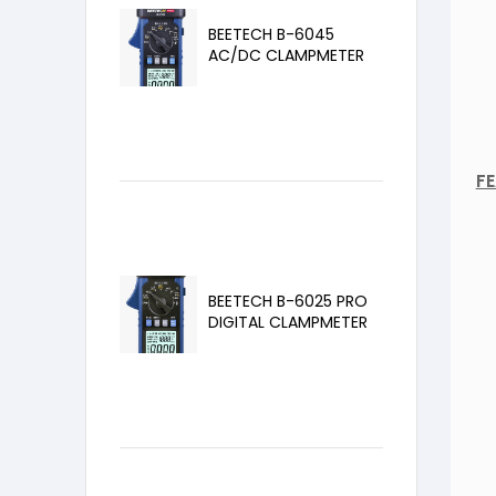
BEETECH B-6045
AC/DC CLAMPMETER
F
BEETECH B-6025 PRO
DIGITAL CLAMPMETER