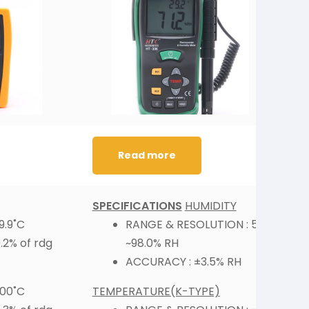
Read more
SPECIFICATIONS
HUMIDITY
S
9.9˚C
RANGE & RESOLUTION : 5.0
2% of rdg
~98.0% RH
ACCURACY : ±3.5% RH
000˚C
TEMPERATURE(K-TYPE)