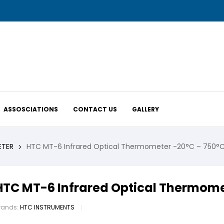
ASSOSCIATIONS
CONTACT US
GALLERY
ETER
HTC MT-6 Infrared Optical Thermometer -20°C – 750°
HTC MT-6 Infrared Optical Thermome
rands:
HTC INSTRUMENTS