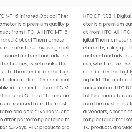
C MT-6 Infrared Optical Ther
HTC DT-302-1 Digit
meter is a premium quality p
eter is a premium qu
duct from HTC. All HTC MT-6
ct from HTC. All HTC
frared Optical Thermometer
igital Thermometer 
e manufactured by using quali
ctured by using quali
 assured material and advanc
material and advanc
 techniques, which make the
ues, which make the
up to the standard in this high
standard in this highl
 challenging field. The material
ng field. The materials
utilized to manufacture HTC M
manufacture HTC DT-
6 Infrared Optical Thermome
tal Thermometer, ar
r, are sourced from the most
rom the most reliable
liable and official vendors, cho
al vendors, chosen a
n after performing detailed m
ming detailed market
ket surveys. HTC products are
TC products are wid