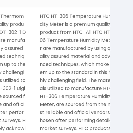
al Thermom
HTC HT-306 Temperature Humi
H
ality produ
dity Meter is a premium quality
o
 DT-302-1 D
product from HTC. All HTC HT-3
0
are manufa
06 Temperature Humidity Mete
p
ty assured
r are manufactured by using qu
e
ed techniq
ality assured material and adva
s
m up to the
nced techniques, which make th
e
y challengi
em up to the standard in this hig
r
 utilized to
hly challenging field. The materi
o
302-1 Digi
als utilized to manufacture HTC
(
e sourced f
HT-306 Temperature Humidity
e
 and offici
Meter, are sourced from the mo
i
fter perfor
st reliable and official vendors, c
y
 surveys. H
hosen after performing detailed
p
ely acknowl
market surveys. HTC products a
r