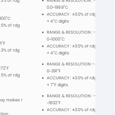
3% of rdg
RANGE & RESOLUTION : -2
0.0~199.9˚C
ACCURACY : ±3.0% of rdg
300˚C
+ 4˚C digits
.5% of rdg
RANGE & RESOLUTION : -2
0~1000˚C
1˚F
ACCURACY : ±3.0% of rdg
3% of rdg
+ 4˚C digits
F
RANGE & RESOLUTION :-4.
372˚F
0~391˚F
.5% of rdg
ACCURACY : ±3.0% of rdg
+ 7˚F digits
RANGE & RESOLUTION : -4
lay makes r
~1832˚F
ACCURACY : ±3.0% of rdg
tion