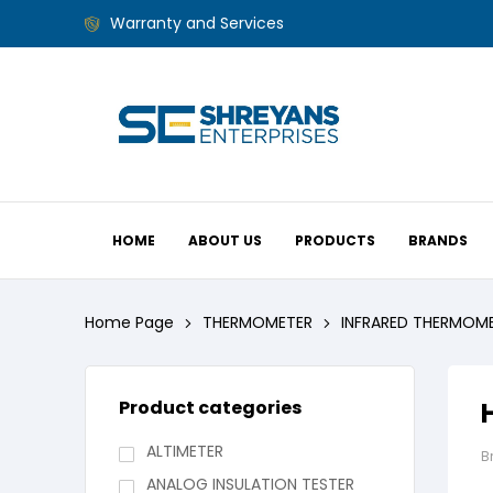
Warranty and Services
HOME
ABOUT US
PRODUCTS
BRANDS
Home Page
THERMOMETER
INFRARED THERMOM
Product categories
ALTIMETER
B
ANALOG INSULATION TESTER