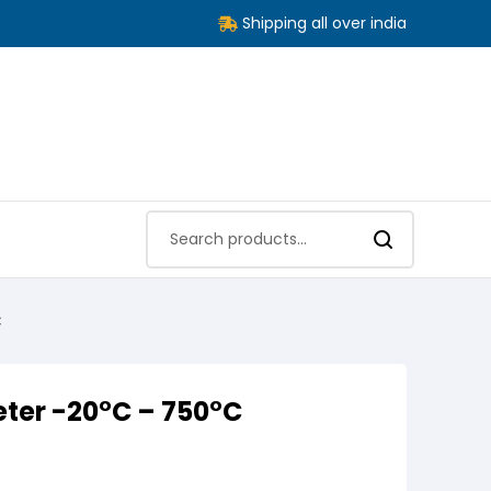
Shipping all over india
C
ter -20°C – 750°C