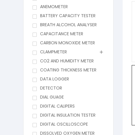
ANEMOMETER
BATTERY CAPACITY TESTER
BREATH ALCOHOL ANALYSER
CAPACITANCE METER
CARBON MONOXIDE METER
CLAMPMETER
CO2 AND HUMIDITY METER
COATING THICKNESS METER
DATA LOGGER
DETECTOR
DIAL GUAGE
DIGITAL CALIPERS
DIGITAL INSULATION TESTER
DIGITAL OSCILLOSCOPE
DISSOLVED OXYGEN METER