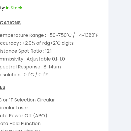
ty:
In Stock
ICATIONS
emperature Range : -50~750˚C / -4~1382˚F
ccuracy : ±2.0% of rdg+2˚C digits
istance Spot Ratio : 12:1
mmissivity : Adjustable 0.1~1.0
pectral Response : 8~14um
esolution : 0.1˚C / 0.1˚F
ES
C or ˚F Selection Circular
ircular Laser
uto Power Off (APO)
ata Hold Function