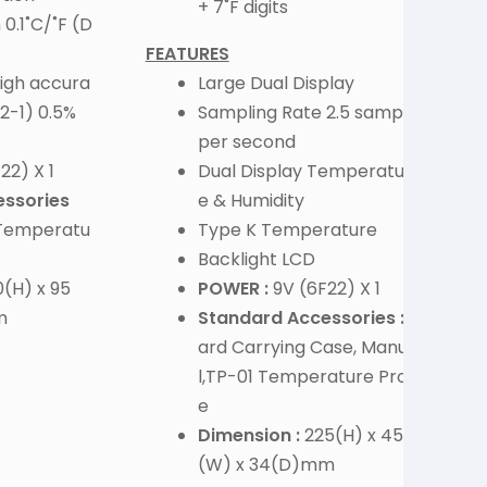
+ 7˚F digits
 0.1˚C/˚F (D
FEATURES
 high accura
Large Dual Display
2-1) 0.5%
Sampling Rate 2.5 sample
per second
22) X 1
Dual Display Temperatur
ssories
e & Humidity
 Temperatu
Type K Temperature
Backlight LCD
(H) x 95
POWER :
9V (6F22) X 1
m
Standard Accessories :
H
ard Carrying Case, Manua
l,TP-01 Temperature Prob
e
Dimension :
225(H) x 45
(W) x 34(D)mm