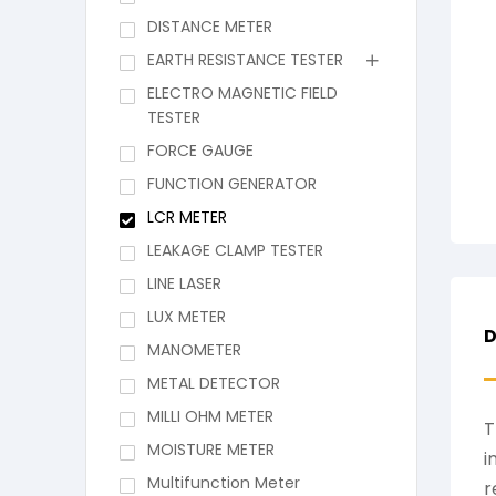
DISTANCE METER
EARTH RESISTANCE TESTER
ELECTRO MAGNETIC FIELD
TESTER
FORCE GAUGE
FUNCTION GENERATOR
LCR METER
LEAKAGE CLAMP TESTER
LINE LASER
LUX METER
D
MANOMETER
METAL DETECTOR
MILLI OHM METER
T
MOISTURE METER
i
Multifunction Meter
r