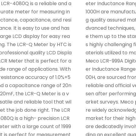
 LCR-4080Q is a reliable and a
eter Inductance Ran
urate meter for measuring in
1000H are manufactu
ctance, capacitance, and resi
g quality assured mat
ance. It is easy to use and has
dvanced techniques,
large LCD display for easy rea
e them up to the stan
ng. The LCR-Q Meter by HTC is
s highly challenging f
professional quality LCD Displa
aterials utilized to 
LCR Meter that is perfect for a
Meco LCR-999A Digit
de range of applications. With
er Inductance Range
resistance accuracy of 1.0%+5
00H, are sourced fr
d a capacitance range of 20n
reliable and official 
20mF, the LCR-Q Meter is a v
sen after performing
satile and reliable tool that wil
arket surveys. Meco 
get the job done right. The LCR
re widely acknowledg
080Q is a high- precision LCR
market for their high
ter with a large count of 1999
are dedicatedly invol
 It is perfect for measurement
ding an excellent qua