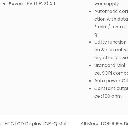
Power :
9V (6F22) X 1
wer supply
Automatic corr
ction with data
/ min. / averag
g
Utility function
on & current s
ery after powe
Standard Mini-
ce, SCPI compa
Auto power Of
Constant outp
ce : 100 ohm
e HTC LCD Display LCR-Q Met
All Meco LCR-999A Di