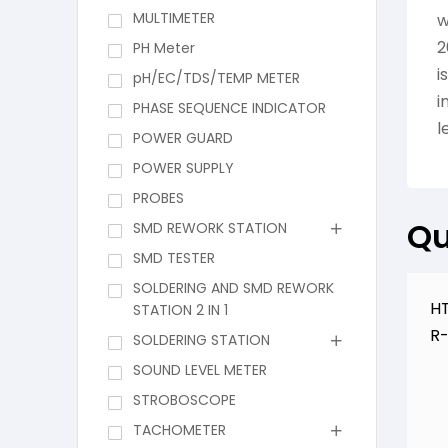
MULTIMETER
w
2
PH Meter
i
pH/EC/TDS/TEMP METER
i
PHASE SEQUENCE INDICATOR
l
POWER GUARD
POWER SUPPLY
PROBES
Qu
SMD REWORK STATION
SMD TESTER
SOLDERING AND SMD REWORK
HT
STATION 2 IN 1
R
SOLDERING STATION
SOUND LEVEL METER
STROBOSCOPE
TACHOMETER