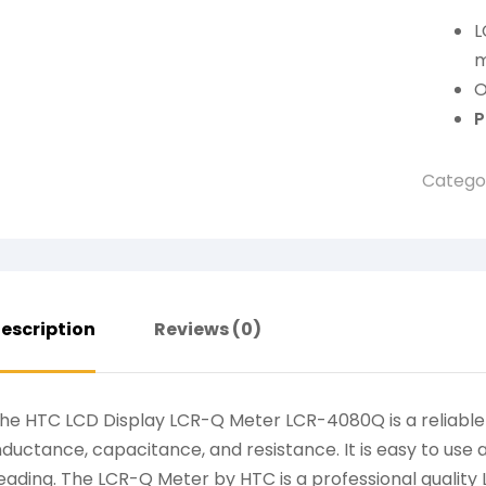
L
m
O
P
Catego
escription
Reviews (0)
he HTC LCD Display LCR-Q Meter LCR-4080Q is a reliabl
nductance, capacitance, and resistance. It is easy to use 
eading. The LCR-Q Meter by HTC is a professional quality 