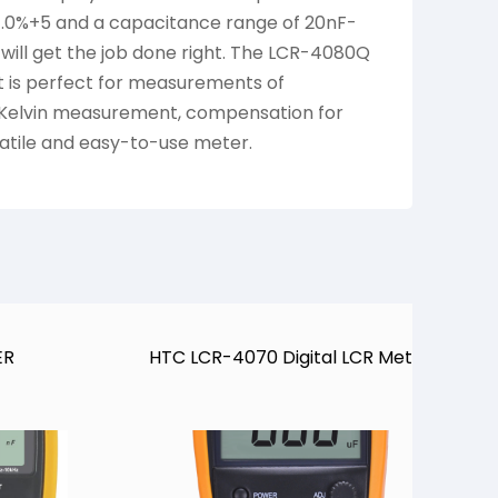
 1.0%+5 and a capacitance range of 20nF-
 will get the job done right. The LCR-4080Q
 It is perfect for measurements of
l Kelvin measurement, compensation for
satile and easy-to-use meter.
B
ER
HTC LCR-4070 Digital LCR Meter
M