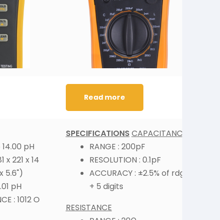
Read more
SPECIFICATIONS
CAPACITANCE
S
 14.00 pH
RANGE : 200pF
 x 221 x 14
RESOLUTION : 0.1pF
x 5.6")
ACCURACY : ±2.5% of rdg
.01 pH
+ 5 digits
I
E : 1012 O
RESISTANCE