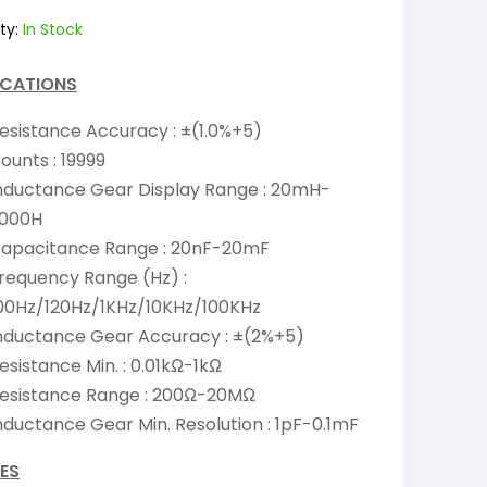
ty:
In Stock
ICATIONS
esistance Accuracy : ±(1.0%+5)
ounts : 19999
nductance Gear Display Range : 20mH-
000H
apacitance Range : 20nF-20mF
requency Range (Hz) :
00Hz/120Hz/1KHz/10KHz/100KHz
nductance Gear Accuracy : ±(2%+5)
esistance Min. : 0.01kΩ-1kΩ
esistance Range : 200Ω-20MΩ
nductance Gear Min. Resolution : 1pF-0.1mF
ES