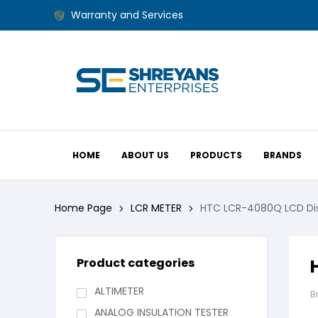
Warranty and Services
HOME
ABOUT US
PRODUCTS
BRANDS
Home Page
LCR METER
HTC LCR-4080Q LCD Di
Product categories
ALTIMETER
B
ANALOG INSULATION TESTER