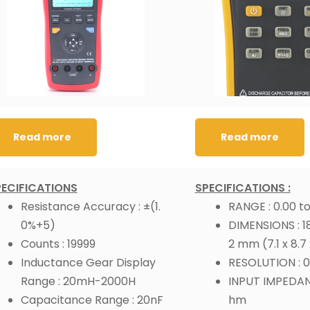
Read more
Read more
PECIFICATIONS
SPECIFICATIONS :
Resistance Accuracy : ±(1.
RANGE : 0.00 to
0%+5)
DIMENSIONS : 181
Counts : 19999
2 mm (7.1 x 8.7 
Inductance Gear Display
RESOLUTION : 0
Range : 20mH-2000H
INPUT IMPEDANC
Capacitance Range : 20nF
hm