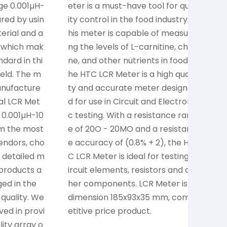
ge 0.001µH-
eter is a must-have tool for qual
a
red by usin
ity control in the food industry. T
m
erial and a
his meter is capable of measuri
h
 which mak
ng the levels of L-carnitine, choli
al
dard in thi
ne, and other nutrients in food. T
of
ield. The m
he HTC LCR Meter is a high quali
d
manufacture
ty and accurate meter designe
e
al LCR Met
d for use in Circuit and Electroni
g
 0.001µH-10
c testing. With a resistance rang
e
om the most
e of 20O - 20MO and a resistanc
ts
vendors, cho
e accuracy of (0.8% + 2), the HT
 detailed m
C LCR Meter is ideal for testing c
products a
ircuit elements, resistors and ot
ed in the
her components. LCR Meter is a
 quality. We
dimension 185x93x35 mm, comp
ved in provi
etitive price product.
lity array o