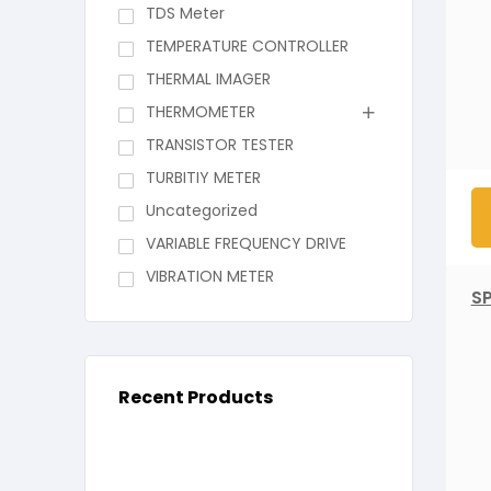
TDS Meter
TEMPERATURE CONTROLLER
THERMAL IMAGER
THERMOMETER
TRANSISTOR TESTER
TURBITIY METER
Uncategorized
VARIABLE FREQUENCY DRIVE
VIBRATION METER
S
Recent Products