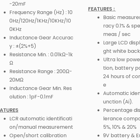
-20mF
FEATURES :
Frequency Range (Hz) : 10
Basic measur
0Hz/120Hz/1KHz/10KHz/10
racy 0.1% & sp
0KHz
meas / sec
Inductance Gear Accurac
Large LCD displ
y : ±(2%+5)
ght white back
Resistance Min. : 0.01kΩ-1k
Ultra low pow
Ω
tion, battery 
Resistance Range : 200Ω-
24 hours of co
20MΩ
e
Inductance Gear Min. Res
Automatic ident
olution : 1pF-0.1mF
unction (Ai).
EATURES
Percentage dis
LCR automatic identificati
lerance compar
on/manual measurement
5%, 10% & 20%
Open/short calibration
9V battery & E