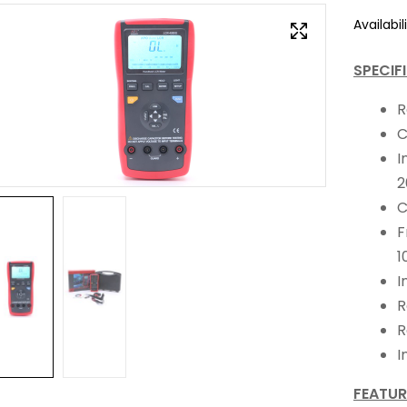
Availabili
SPECIF
R
C
I
2
C
F
1
I
R
R
I
FEATUR