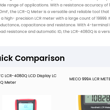
ide range of applications. With a resistance accuracy of
0mF, the LCR-Q Meter is a versatile and reliable tool that
s a high- precision LCR meter with a large count of 19999.
nductance, capacitance and resistance. With 4-termina
ead resistance and automatic ID, the LCR-4080Q is a ver
ick Comparison
C LCR-4080Q LCD Display LC
MECO 999A LCR MET
-Q Meter