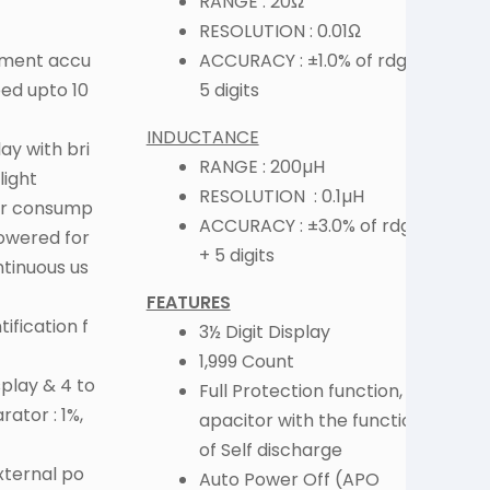
RANGE : 20Ω
RESOLUTION : 0.01Ω
ement accu
ACCURACY : ±1.0% of rdg +
R
eed upto 10
5 digits
INDUCTANCE
ay with bri
RANGE : 200µH
light
RESOLUTION : 0.1µH
er consump
F
ACCURACY : ±3.0% of rdg
powered for
+ 5 digits
ntinuous us
FEATURES
ification f
3½ Digit Display
1,999 Count
play & 4 to
Full Protection function, c
ator : 1%,
apacitor with the function
of Self discharge
xternal po
Auto Power Off (APO