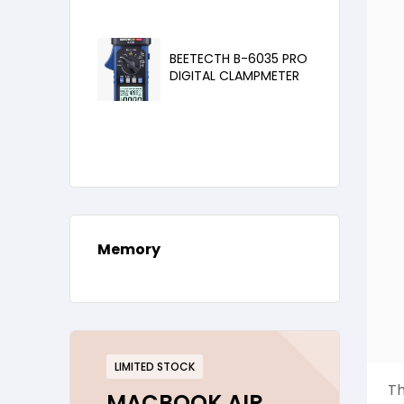
BEETECTH B-6035 PRO
DIGITAL CLAMPMETER
Memory
LIMITED STOCK
Th
MACBOOK AIR