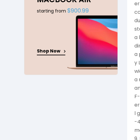
er
$900.99
starting from
cc
du
st
a 
di
Shop Now
a 
y 
wi
a 
an
F-
er
l 
-4
me
9.