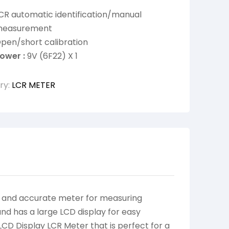
CR automatic identification/manual
easurement
pen/short calibration
ower :
9V (6F22) X 1
ry:
LCR METER
e and accurate meter for measuring
and has a large LCD display for easy
LCD Display LCR Meter that is perfect for a