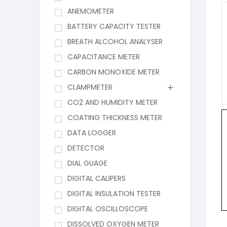
ANEMOMETER
BATTERY CAPACITY TESTER
BREATH ALCOHOL ANALYSER
CAPACITANCE METER
CARBON MONOXIDE METER
CLAMPMETER
CO2 AND HUMIDITY METER
COATING THICKNESS METER
DATA LOGGER
DETECTOR
DIAL GUAGE
DIGITAL CALIPERS
DIGITAL INSULATION TESTER
DIGITAL OSCILLOSCOPE
DISSOLVED OXYGEN METER