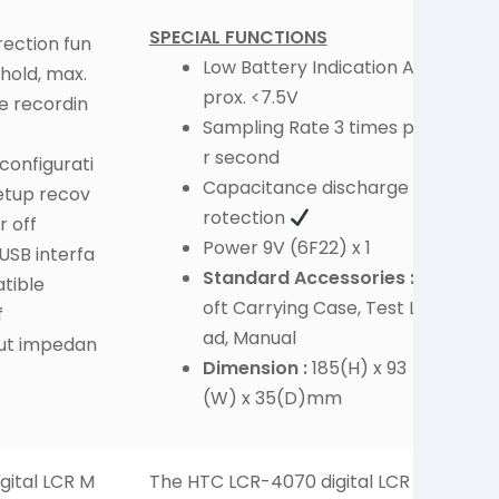
SPECIAL FUNCTIONS
ection fun
Low Battery Indication Ap
hold, max.
prox. <7.5V
e recordin
Sampling Rate 3 times pe
r second
 configurati
Capacitance discharge p
etup recov
rotection
r off
Power 9V (6F22) x 1
USB interfa
Standard Accessories :
S
tible
oft Carrying Case, Test Le
f
ad, Manual
ut impedan
Dimension :
185(H) x 93
(W) x 35(D)mm
gital LCR M
The HTC LCR-4070 digital LCR m
H