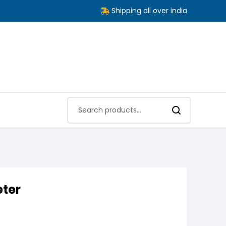
Shipping all over india
eter