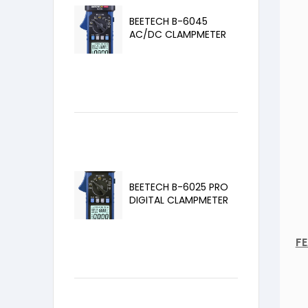
BEETECH B-6045
AC/DC CLAMPMETER
BEETECH B-6025 PRO
DIGITAL CLAMPMETER
F