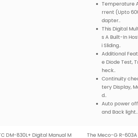
Temperature A
rrent (Upto 60
dapter..
This Digital Mu
s A Built-In Hos
i Sliding..
Additional Feat
e Diode Test, T
heck..
Continuity che
tery Display, 
d..
Auto power off
and Back light..
C DM-830L+ Digital Manual M
The Meco-G R-603A D