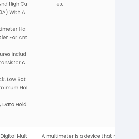
nd High Cu
es.
0A) With A
ltimeter Ha
tler For Ant
ures includ
ransistor c
ck, Low Bat
Maximum Hol
, Data Hold
igital Mult
A multimeter is a device that m
H