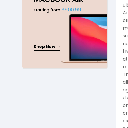
ul
$900.99
starting from
Am
el
mu
su
nd
Shop Now
l 
at
re
Th
al
ag
d 
on
or
es