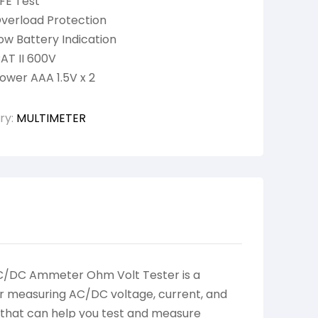
FE Test
verload Protection
ow Battery Indication
AT II 600V
ower AAA 1.5V x 2
ry:
MULTIMETER
AC/DC Ammeter Ohm Volt Tester is a
 for measuring AC/DC voltage, current, and
e that can help you test and measure