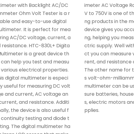
timeter with Backlight AC/DC
imeter AC Voltage 
meter Ohm Volt Tester is a r
V to 750V is one of th
iable and easy-to-use digital
ng products in the ma
ltimeter. It is perfect for mea
device gives you acc
ring AC/DC voltage, current, a
ng, helping you meas
 resistance. HTC-830L+ Digita
ctric supply. Well wit
Multimeter is a great device th
ct you can measure v
 can help you test and measu
rent, and resistance o
 various electrical properties.
The other name for th
is digital multimeter is especi
s volt-ohm-milliamme
ly useful for measuring DC volt
multimeter can be u
e and current, AC voltage an
sure batteries, house
current, and resistance. Additi
s, electric motors a
ally, the device is also useful f
pplies.
 continuity testing and diode t
ting. The digital multimeter ha