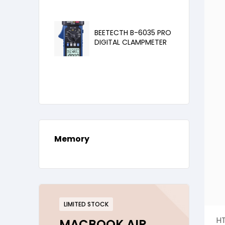
BEETECTH B-6035 PRO
DIGITAL CLAMPMETER
Memory
LIMITED STOCK
HT
MACBOOK AIR