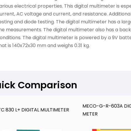
arious electrical properties. This digital multimeter is es
urrent, AC voltage and current, and resistance. Additionally
esting and diode testing. The digital multimeter has a la
he measurements. The digital multimeter also has a backli
onditions. The digital multimeter is powered by a 9V bat
hat is 140x72x30 mm and weighs 0.31 kg.
ick Comparison
MECO-G-R-603A DIG
C 830 L+ DIGITAL MULTIMETER
METER