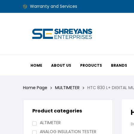
Warranty and Services
HOME
ABOUT US
PRODUCTS
BRANDS
Home Page
MULTIMETER
HTC 830 L+ DIGITAL M
Product categories
ALTIMETER
B
ANALOG INSULATION TESTER