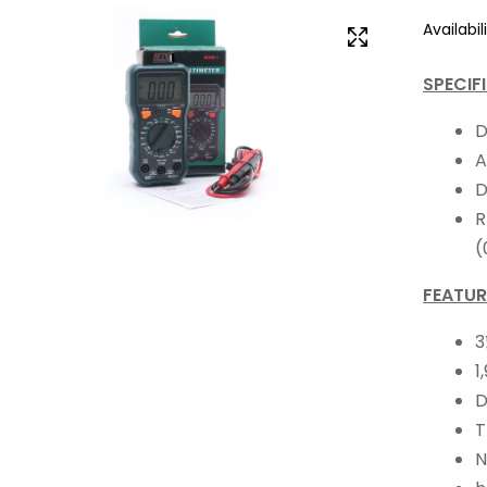
Availabili
SPECIF
D
A
D
R
(
FEATUR
3
1
D
T