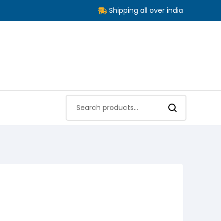
Shipping all over india