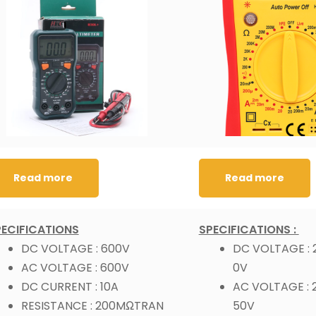
Read more
Read more
PECIFICATIONS
SPECIFICATIONS :
DC VOLTAGE : 600V
DC VOLTAGE :
AC VOLTAGE : 600V
0V
DC CURRENT : 10A
AC VOLTAGE : 
RESISTANCE : 200MΩTRAN
50V