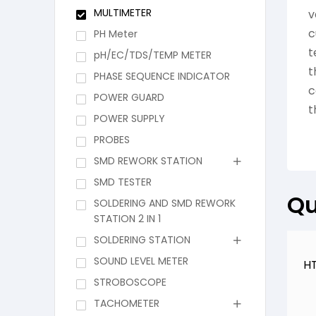
MULTIMETER
v
c
PH Meter
t
pH/EC/TDS/TEMP METER
t
PHASE SEQUENCE INDICATOR
c
POWER GUARD
t
POWER SUPPLY
PROBES
SMD REWORK STATION
SMD TESTER
Qu
SOLDERING AND SMD REWORK
STATION 2 IN 1
SOLDERING STATION
SOUND LEVEL METER
HT
STROBOSCOPE
TACHOMETER