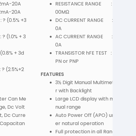
 2mA-20A
RESISTANCE RANGE : 2
 2mA-20A
00MΩ
 ? (0.5% +3
DC CURRENT RANGE : 1
0A
? (1.0% + 3
AC CURRENT RANGE : 1
0A
F
(0.8% + 3d
TRANSISTOR hFE TEST : N
PN or PNP
 ? (2.5%+2
FEATURES
3½ Digit Manual Multimete
r with Backlight
eter Can Me
Large LCD display with ma
ge, Dc Volt
nual range
t, Dc Curre
Auto Power Off (APO) und
, Capacitan
er natural operation
S
Full protection in all Rang