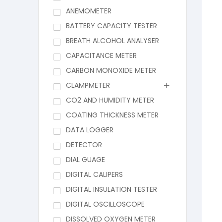
ANEMOMETER
BATTERY CAPACITY TESTER
BREATH ALCOHOL ANALYSER
CAPACITANCE METER
CARBON MONOXIDE METER
CLAMPMETER
CO2 AND HUMIDITY METER
COATING THICKNESS METER
DATA LOGGER
DETECTOR
DIAL GUAGE
DIGITAL CALIPERS
DIGITAL INSULATION TESTER
DIGITAL OSCILLOSCOPE
DISSOLVED OXYGEN METER