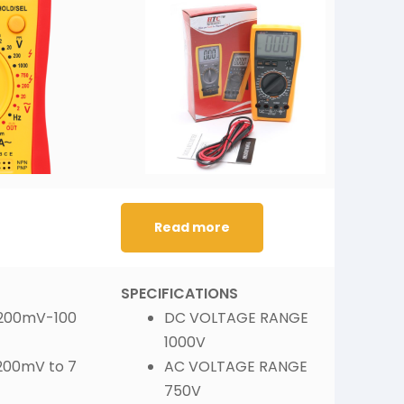
Read more
SPECIFICATIONS
S
 200mV-100
DC VOLTAGE RANGE :
1000V
200mV to 7
AC VOLTAGE RANGE :
750V