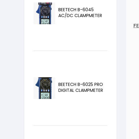
BEETECH B-6045
AC/DC CLAMPMETER
F
BEETECH B-6025 PRO
DIGITAL CLAMPMETER