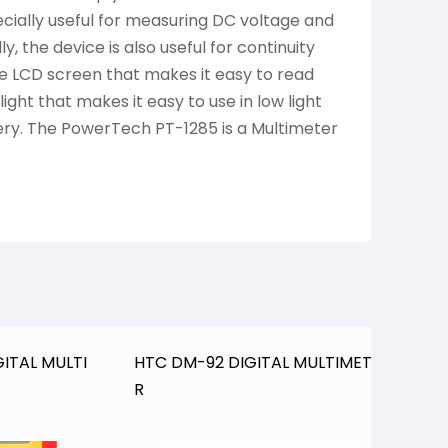
pecially useful for measuring DC voltage and
, the device is also useful for continuity
rge LCD screen that makes it easy to read
ght that makes it easy to use in low light
tery. The PowerTech PT-1285 is a Multimeter
ITAL MULTI
HTC DM-92 DIGITAL MULTIMETE
H
R
M