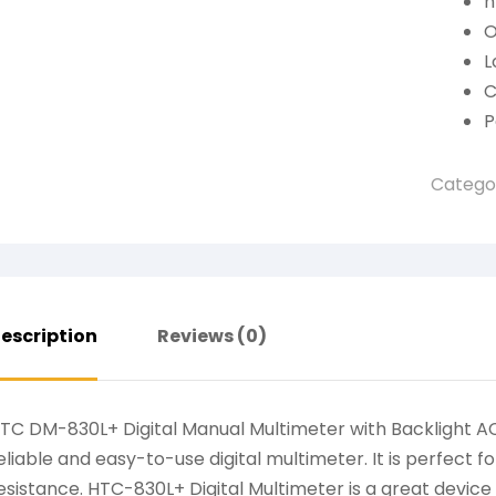
h
O
L
C
P
Catego
escription
Reviews (0)
TC DM-830L+ Digital Manual Multimeter with Backlight 
eliable and easy-to-use digital multimeter. It is perfect
esistance. HTC-830L+ Digital Multimeter is a great devic