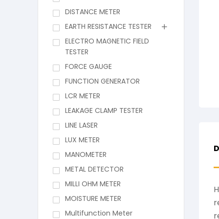
DISTANCE METER
EARTH RESISTANCE TESTER
ELECTRO MAGNETIC FIELD
TESTER
FORCE GAUGE
FUNCTION GENERATOR
LCR METER
LEAKAGE CLAMP TESTER
LINE LASER
LUX METER
D
MANOMETER
METAL DETECTOR
MILLI OHM METER
H
MOISTURE METER
r
Multifunction Meter
r