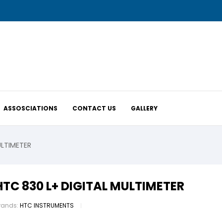
ASSOSCIATIONS
CONTACT US
GALLERY
ULTIMETER
HTC 830 L+ DIGITAL MULTIMETER
rands:
HTC INSTRUMENTS