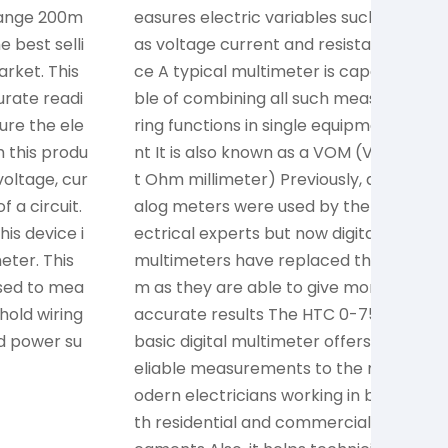
Range 200m
easures electric variables such
t
e best selli
as voltage current and resistan
o
rket. This
ce A typical multimeter is capa
d
urate readi
ble of combining all such measu
o
ure the ele
ring functions in single equipme
m
h this produ
nt It is also known as a VOM (Vol
s
oltage, cur
t Ohm millimeter) Previously, an
d
f a circuit.
alog meters were used by the el
c
is device i
ectrical experts but now digital
o
ter. This
multimeters have replaced the
n
sed to mea
m as they are able to give more
T
hold wiring
accurate results The HTC 0-750
e
nd power su
basic digital multimeter offers r
e
eliable measurements to the m
e
odern electricians working in bo
a
th residential and commercial s
c