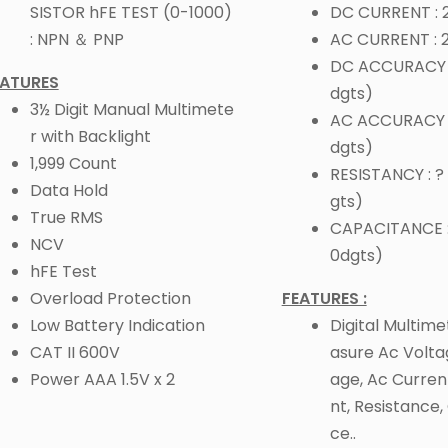
SISTOR hFE TEST (0-1000)
DC CURRENT :
: NPN ＆ PNP
AC CURRENT :
DC ACCURACY :
EATURES
dgts)
3½ Digit Manual Multimete
AC ACCURACY : 
r with Backlight
dgts)
1,999 Count
RESISTANCY : ? 
Data Hold
gts)
True RMS
CAPACITANCE :
NCV
0dgts)
hFE Test
Overload Protection
FEATURES :
Low Battery Indication
Digital Multim
CAT II 600V
asure Ac Volta
Power AAA 1.5V x 2
age, Ac Curren
nt, Resistance
ce..