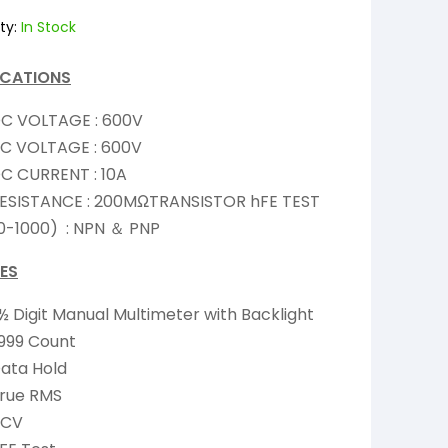
ty:
In Stock
ICATIONS
C VOLTAGE : 600V
C VOLTAGE : 600V
C CURRENT : 10A
ESISTANCE : 200MΩTRANSISTOR hFE TEST
0-1000) : NPN ＆ PNP
ES
½ Digit Manual Multimeter with Backlight
,999 Count
ata Hold
rue RMS
NCV