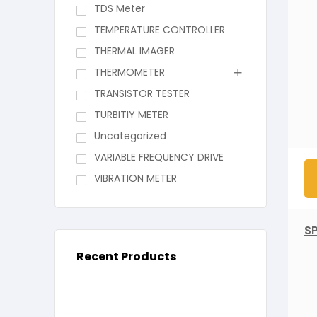
TDS Meter
TEMPERATURE CONTROLLER
THERMAL IMAGER
THERMOMETER
TRANSISTOR TESTER
TURBITIY METER
Uncategorized
VARIABLE FREQUENCY DRIVE
VIBRATION METER
S
Recent Products