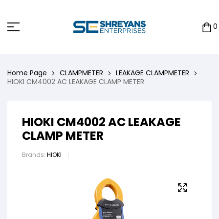
0
Home Page
CLAMPMETER
LEAKAGE CLAMPMETER
HIOKI CM4002 AC LEAKAGE CLAMP METER
HIOKI CM4002 AC LEAKAGE
CLAMP METER
Brands:
HIOKI