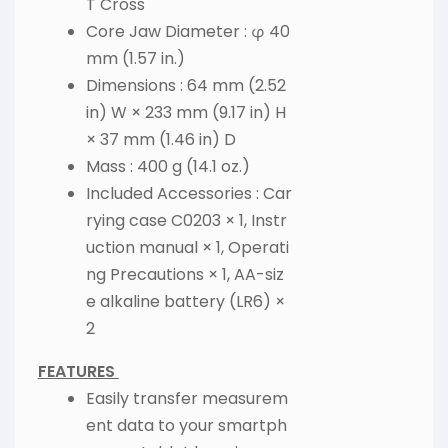
T Cross
Core Jaw Diameter : φ 40
mm (1.57 in.)
Dimensions : 64 mm (2.52
in) W × 233 mm (9.17 in) H
× 37 mm (1.46 in) D
Mass : 400 g (14.1 oz.)
Included Accessories : Car
rying case C0203 × 1, Instr
uction manual × 1, Operati
ng Precautions × 1, AA-siz
e alkaline battery (LR6) ×
2
FEATURES
Easily transfer measurem
ent data to your smartph