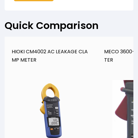
Quick Comparison
HIOKI CM4002 AC LEAKAGE CLA
MECO 3600+ 
MP METER
TER