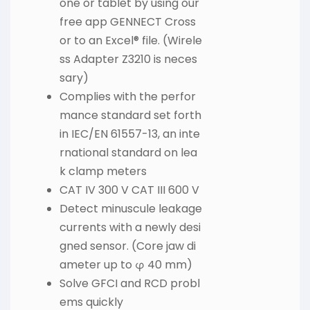
one or tablet by using our
free app GENNECT Cross
or to an Excel® file. (Wirele
ss Adapter Z3210 is neces
sary)
Complies with the perfor
mance standard set forth
in IEC/EN 61557-13, an inte
rnational standard on lea
k clamp meters
CAT IV 300 V CAT III 600 V
Detect minuscule leakage
currents with a newly desi
gned sensor. (Core jaw di
ameter up to φ 40 mm)
Solve GFCI and RCD probl
ems quickly