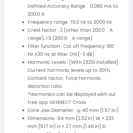
Defined Accuracy Range : 0.060 mA to
200.0 A
Frequency range : 15.0 Hz to 2000 Hz
Crest factor : 3 (other than 200.0 A
range), 1.5 (200.0 A range)
Filter function : Cut off frequency: 180
Hz ±30 Hz at filter ON (-3 dB)
Harmonic Levels : [With Z3210 installed]
Current harmonic levels up to 30th,
Content factor, Total harmonic
distortion ratio
*Harmonics can be displayed with our
free app GENNECT Cross
Core Jaw Diameter : φ 40 mm (1.57 in.)
Dimensions : 64 mm (2.52 in) W × 233
mm (9.17 in) H × 37 mm (1.46 in) D