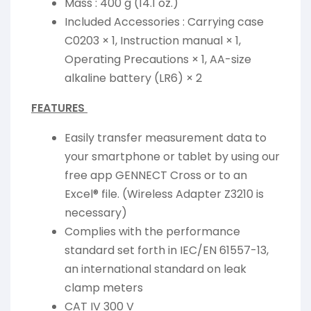
Mass : 400 g (14.1 oz.)
Included Accessories : Carrying case
C0203 × 1, Instruction manual × 1,
Operating Precautions × 1, AA-size
alkaline battery (LR6) × 2
FEATURES
Easily transfer measurement data to
your smartphone or tablet by using our
free app GENNECT Cross or to an
Excel® file. (Wireless Adapter Z3210 is
necessary)
Complies with the performance
standard set forth in IEC/EN 61557-13,
an international standard on leak
clamp meters
CAT IV 300 V