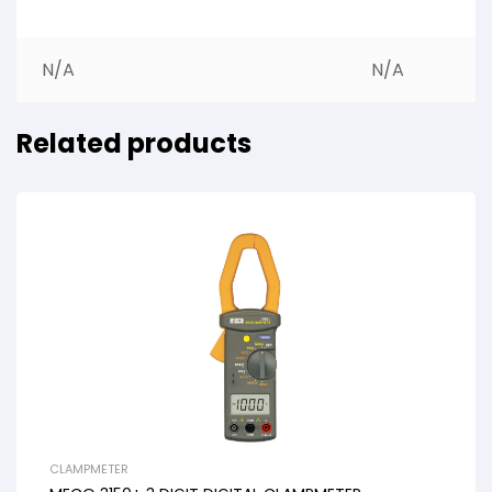
N/A
N/A
Related products
CLAMPMETER