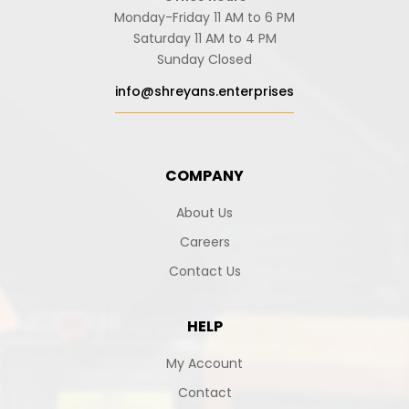
Monday-Friday 11 AM to 6 PM
Saturday 11 AM to 4 PM
Sunday Closed
info@shreyans.enterprises
COMPANY
About Us
Careers
Contact Us
HELP
My Account
Contact