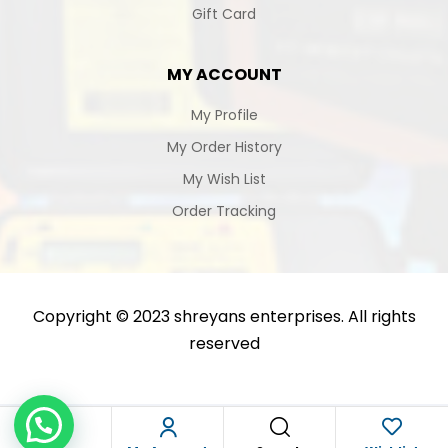
Gift Card
MY ACCOUNT
My Profile
My Order History
My Wish List
Order Tracking
Copyright © 2023 shreyans enterprises. All rights
reserved