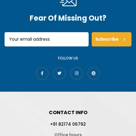
Fear Of Missing Out?
Subscribe
FOLLOW US
CONTACT INFO
+91 82174 06792
Office hours