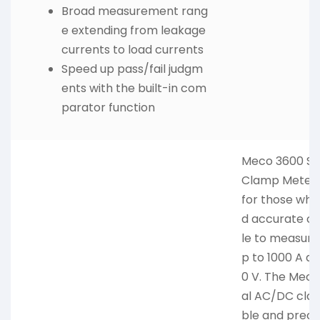
Broad measurement rang
e extending from leakage
currents to load currents
Speed up pass/fail judgm
ents with the built-in com
parator function
Meco 3600 Su
Clamp Meter i
for those who
d accurate cl
le to measure
p to 1000 A a
0 V. The Meco
al AC/DC clam
ble and prec