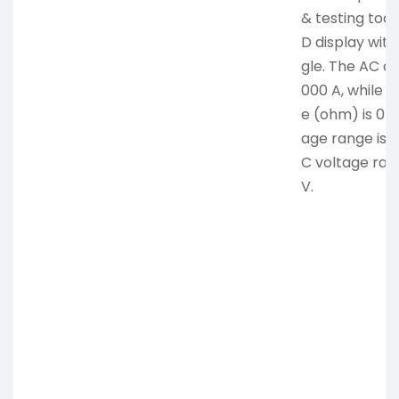
& testing tool.
D display with
gle. The AC cu
000 A, while t
e (ohm) is 0-
age range is 
C voltage ra
V.