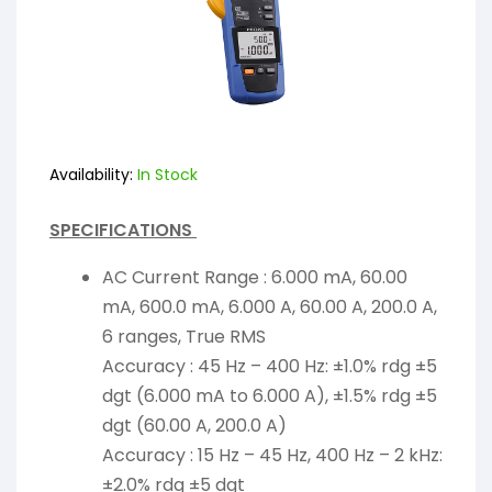
Availability:
In Stock
SPECIFICATIONS
AC Current Range : 6.000 mA, 60.00
mA, 600.0 mA, 6.000 A, 60.00 A, 200.0 A,
6 ranges, True RMS
Accuracy : 45 Hz – 400 Hz: ±1.0% rdg ±5
dgt (6.000 mA to 6.000 A), ±1.5% rdg ±5
dgt (60.00 A, 200.0 A)
Accuracy : 15 Hz – 45 Hz, 400 Hz – 2 kHz:
±2.0% rdg ±5 dgt