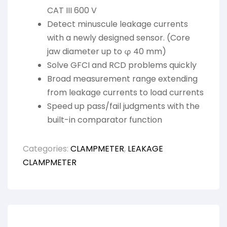
CAT III 600 V
Detect minuscule leakage currents
with a newly designed sensor. (Core
jaw diameter up to φ 40 mm)
Solve GFCI and RCD problems quickly
Broad measurement range extending
from leakage currents to load currents
Speed up pass/fail judgments with the
built-in comparator function
Categories:
CLAMPMETER
,
LEAKAGE
CLAMPMETER