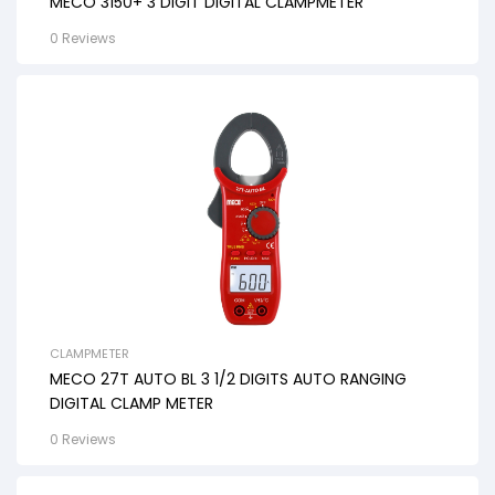
MECO 3150+ 3 DIGIT DIGITAL CLAMPMETER
0 Reviews
CLAMPMETER
MECO 27T AUTO BL 3 1/2 DIGITS AUTO RANGING
DIGITAL CLAMP METER
0 Reviews