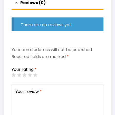
Reviews (0)
There are no reviews yet.
Your email address will not be published.
Required fields are marked
*
Your rating
*
Your review
*