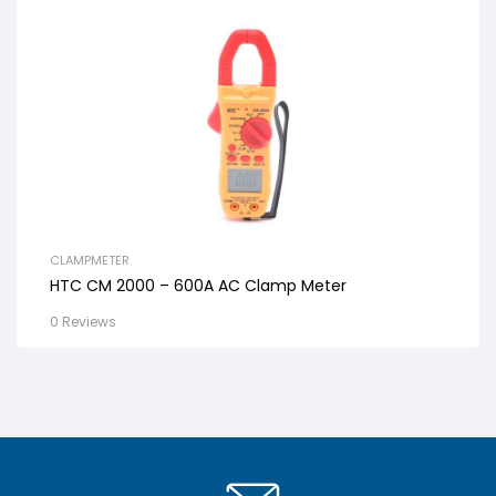
CLAMPMETER
HTC CM 2000 – 600A AC Clamp Meter
0 Reviews