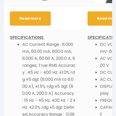
Read more
Read mo
SPECIFICATIONS
SPECIFICATIO
AC Current Range : 6.000
DC VOL
mA, 60.00 mA, 600.0 mA,
mV-600
6.000 A, 60.00 A, 200.0 A, 6
AC VOL
ranges, True RMS Accurac
00 V
y : 45 Hz - 400 Hz: ±1.0% rd
DC CURR
g ±5 dgt (6.000 mA to 6.0
AC CURR
00 A), ±1.5% rdg ±5 dgt (6
DISPLAY 
0.00 A, 200.0 A) Accuracy
play
: 15 Hz - 45 Hz, 400 Hz - 2 k
FREQUEN
Hz: ±2.0% rdg ±5 dgt Defin
CAPACIT
ed Accuracy Range : 0.06
F