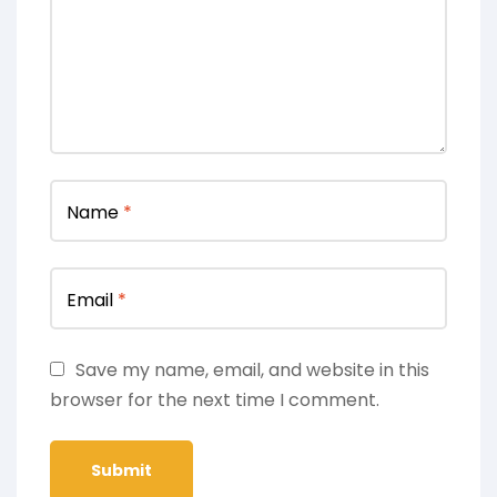
Name
*
Email
*
Save my name, email, and website in this
browser for the next time I comment.