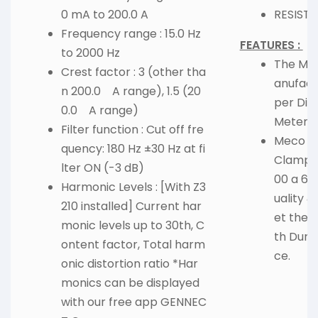
0 mA to 200.0 A
RESISTA
Frequency range : 15.0 Hz
FEATURES :
to 2000 Hz
The Mate
Crest factor : 3 (other tha
anufact
n 200.0 A range), 1.5 (20
per Dig
0.0 A range)
Meter 1
Filter function : Cut off fre
Meco 36
quency: 180 Hz ±30 Hz at fi
Clamp M
lter ON (-3 dB)
00 a 600
Harmonic Levels : [With Z3
uality &
210 installed] Current har
et the 
monic levels up to 30th, C
th Dura
ontent factor, Total harm
ce.
onic distortion ratio *Har
monics can be displayed
with our free app GENNEC