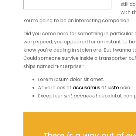
still d
with t
You’re going to be an interesting companion.
Did you come here for something in particular
warp speed, you appeared for an instant to be
know you’re dealing in stolen ore. But I wanna
Could someone survive inside a transporter buffer
ships named “Enterprise.”
Lorem ipsum dolor sit amet.
At vero eos et
accusamus et iusto
odio.
Excepteur
sint occaecat
cupidatat non p
There is a way out of ev