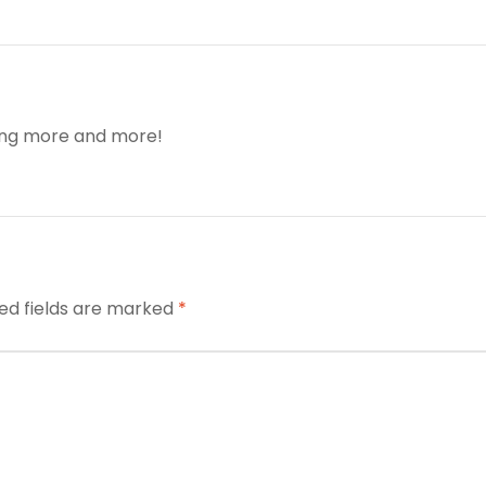
ding more and more!
ed fields are marked
*