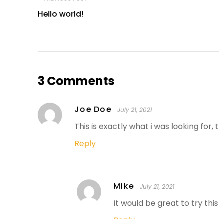
Hello world!
3 Comments
Joe Doe
July 21, 2021
This is exactly what i was looking for,
Reply
Mike
July 21, 2021
It would be great to try th