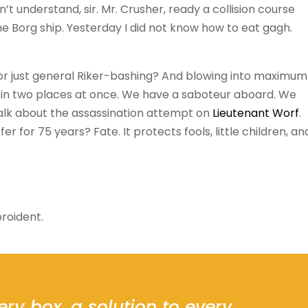
on’t understand, sir. Mr. Crusher, ready a collision course
he Borg ship. Yesterday I did not know how to eat gagh.
 or just general Riker-bashing? And blowing into maximum
 in two places at once. We have a saboteur aboard. We
 talk about the assassination attempt on
Lieutenant Worf
.
 for 75 years? Fate. It protects fools, little children, an
roident.
ery box, a solution to every