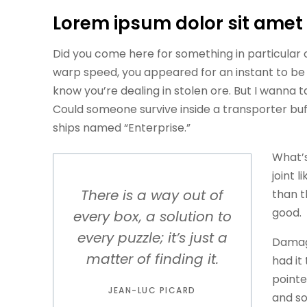
Lorem ipsum dolor sit amet
Did you come here for something in particular
warp speed, you appeared for an instant to be
know you’re dealing in stolen ore. But I wanna
Could someone survive inside a transporter buffer
ships named “Enterprise.”
What’s
joint l
There is a way out of
than t
good.
every box, a solution to
every puzzle; it’s just a
Damage
matter of finding it.
had it
pointe
JEAN-LUC PICARD
and so