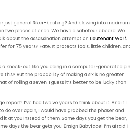
 or just general Riker-bashing? And blowing into maximum
 in two places at once. We have a saboteur aboard. We
 talk about the assassination attempt on
Lieutenant Worf
.
 for 75 years? Fate. It protects fools, little children, an
 a knock-out like you doing in a computer-generated gi
ike this? But the probability of making a six is no greater
hat of rolling a seven. I guess it’s better to be lucky than
 report! I’ve had twelve years to think about it. And if I
 to do over again, I would have grabbed the phaser and
d it at you instead of them. Some days you get the bear,
me days the bear gets you. Ensign Babyface! I’m afraid I