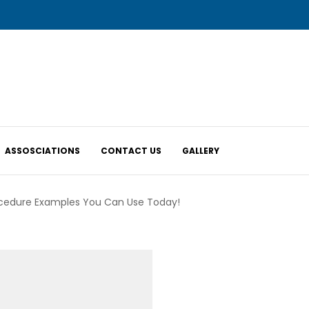
ASSOSCIATIONS
CONTACT US
GALLERY
ocedure Examples You Can Use Today!