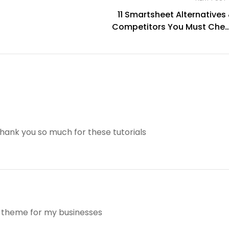
11 Smartsheet Alternatives
Competitors You Must Che
Ou
 thank you so much for these tutorials
is theme for my businesses