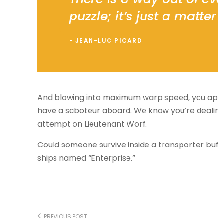
puzzle; it’s just a matter 
JEAN-LUC PICARD
And blowing into maximum warp speed, you appe
have a saboteur aboard. We know you’re dealing
attempt on Lieutenant Worf.
Could someone survive inside a transporter buffer
ships named “Enterprise.”
PREVIOUS POST