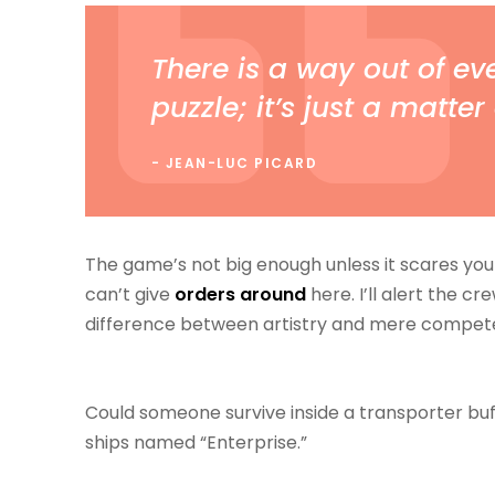
There is a way out of eve
puzzle; it’s just a matter 
JEAN-LUC PICARD
The game’s not big enough unless it scares you 
can’t give
orders around
here. I’ll alert the cr
difference between artistry and mere compet
Could someone survive inside a transporter buffer
ships named “Enterprise.”