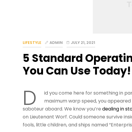
LIFESTYLE
ADMIN
JULY 21, 2021
5 Standard Operati
You Can Use Today!
D
id you come here for something in par
maximum warp speed, you appeared fo
saboteur aboard. We know you’re
dealing in st
on Lieutenant Worf. Could someone survive insid
fools, little children, and ships named “Enterpris