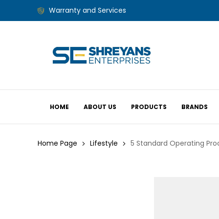
Warranty and Services
HOME
ABOUT US
PRODUCTS
BRANDS
Home Page
Lifestyle
5 Standard Operating Pr