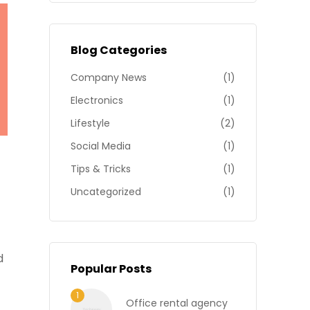
Blog Categories
Company News
(1)
Electronics
(1)
Lifestyle
(2)
Social Media
(1)
Tips & Tricks
(1)
Uncategorized
(1)
d
Popular Posts
Office rental agency