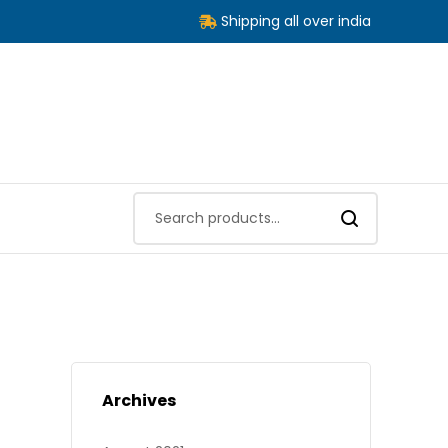
Shipping all over india
Archives