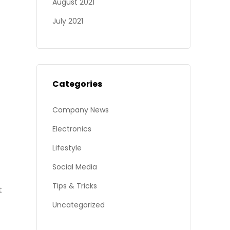
August 2021
July 2021
Categories
Company News
Electronics
Lifestyle
Social Media
Tips & Tricks
t
Uncategorized