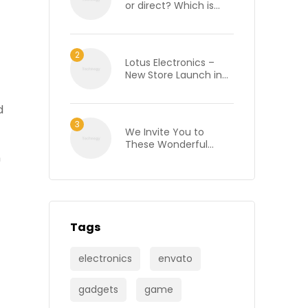
or direct? Which is
best when renting an
office in London?
Lotus Electronics –
New Store Launch in
Bhilai, Chhattisgarh
d
We Invite You to
These Wonderful
n
Wine Tasting Events
Tags
electronics
envato
gadgets
game