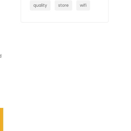
quality
store
wifi
d