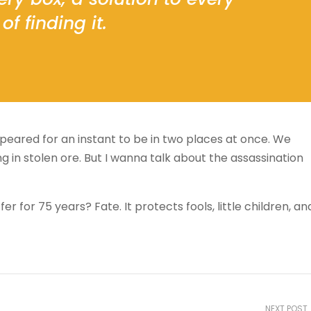
of finding it.
ared for an instant to be in two places at once. We
 in stolen ore. But I wanna talk about the assassination
 for 75 years? Fate. It protects fools, little children, an
NEXT POST