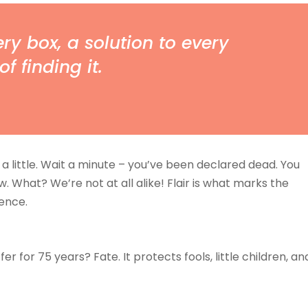
ry box, a solution to every
of finding it.
a little. Wait a minute – you’ve been declared dead. You
ew. What? We’re not at all alike! Flair is what marks the
ence.
 for 75 years? Fate. It protects fools, little children, an