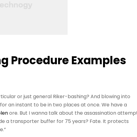
ng Procedure Examples
ticular or just general Riker-bashing? And blowing into
r an instant to be in two places at once. We have a
olen
ore. But I wanna talk about the assassination attemp
e a transporter buffer for 75 years? Fate. It protects
e.”