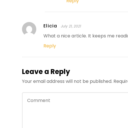
Reply
Elicia
July 21, 2021
What a nice article. It keeps me rea
Reply
Leave a Reply
Your email address will not be published.
Requir