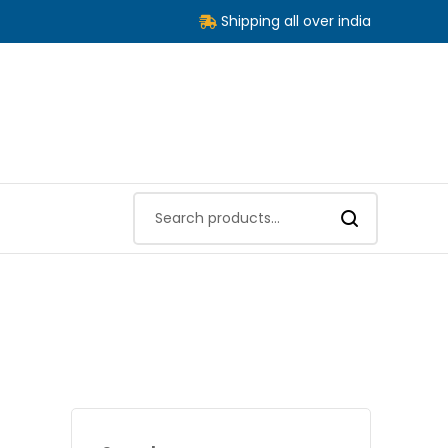
Shipping all over india