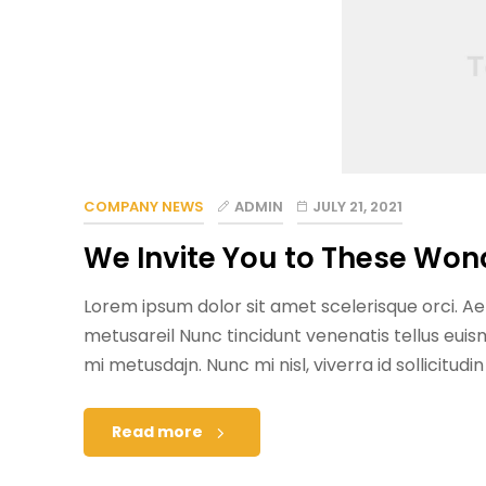
COMPANY NEWS
ADMIN
JULY 21, 2021
We Invite You to These Won
Lorem ipsum dolor sit amet scelerisque orci. Aen
metusareil Nunc tincidunt venenatis tellus eu
mi metusdajn. Nunc mi nisl, viverra id sollicitudi
Read more