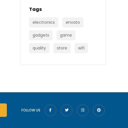
Tags
electronics
envato
gadgets
game
quality
store
wifi
FOLLOW US