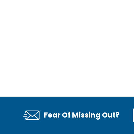
Fear Of Missing Out?