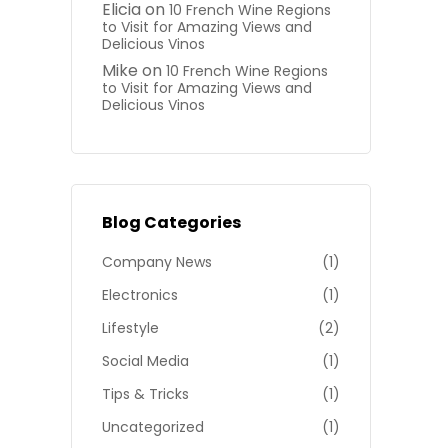
Elicia
on
10 French Wine Regions
to Visit for Amazing Views and
Delicious Vinos
Mike
on
10 French Wine Regions
to Visit for Amazing Views and
Delicious Vinos
Blog Categories
Company News
(1)
Electronics
(1)
Lifestyle
(2)
Social Media
(1)
Tips & Tricks
(1)
Uncategorized
(1)