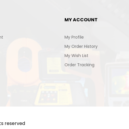
MY ACCOUNT
nt
My Profile
My Order History
My Wish List
Order Tracking
hts reserved