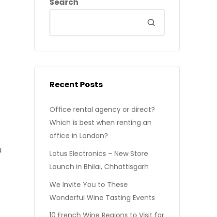
Search
Recent Posts
Office rental agency or direct?
Which is best when renting an
office in London?
u
Lotus Electronics – New Store
Launch in Bhilai, Chhattisgarh
We Invite You to These
Wonderful Wine Tasting Events
10 French Wine Regions to Visit for