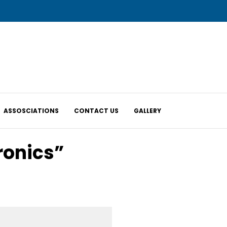
ASSOSCIATIONS
CONTACT US
GALLERY
ronics”