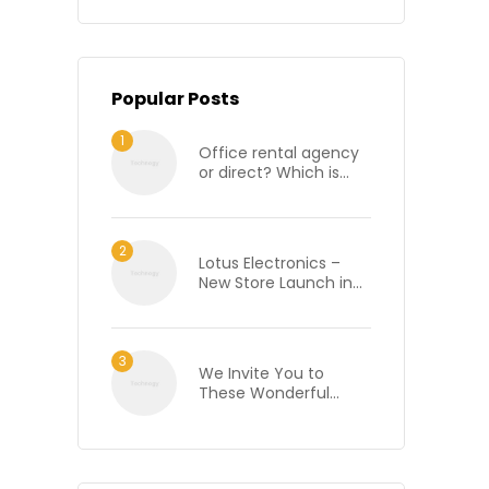
Popular Posts
Office rental agency
or direct? Which is
best when renting an
office in London?
Lotus Electronics –
New Store Launch in
Bhilai, Chhattisgarh
We Invite You to
These Wonderful
Wine Tasting Events