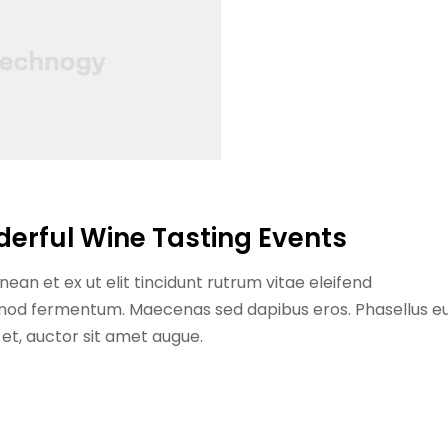
derful Wine Tasting Events
ean et ex ut elit tincidunt rutrum vitae eleifend
ismod fermentum. Maecenas sed dapibus eros. Phasellus e
n et, auctor sit amet augue.