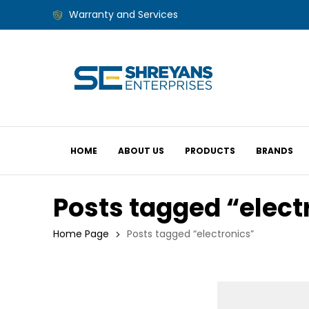
Warranty and Services
HOME
ABOUT US
PRODUCTS
BRANDS
Posts tagged “elect
Home Page
Posts tagged “electronics”