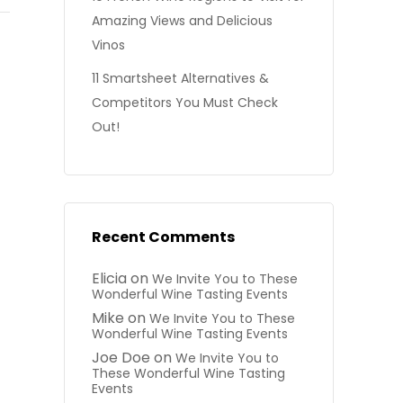
Amazing Views and Delicious
Vinos
11 Smartsheet Alternatives &
Competitors You Must Check
Out!
Recent Comments
Elicia
on
We Invite You to These
Wonderful Wine Tasting Events
Mike
on
We Invite You to These
Wonderful Wine Tasting Events
Joe Doe
on
We Invite You to
These Wonderful Wine Tasting
Events