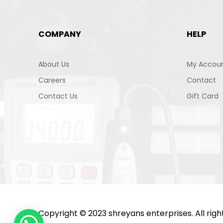
COMPANY
HELP
About Us
My Accou
Careers
Contact
Contact Us
Gift Card
Copyright © 2023 shreyans enterprises. All rig