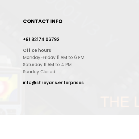
CONTACT INFO
+91 82174 06792
Office hours
Monday-Friday 11 AM to 6 PM
Saturday 11 AM to 4 PM
Sunday Closed
info@shreyans.enterprises